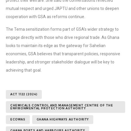
protect their welfare. She said the conversations reflected
mutual respect and urged JAPTU and other unions to deepen
cooperation with GSA as reforms continue.
The Tema sensitization forms part of GSA’s wider strategy to
engage directly with those who drive regional trade. As Ghana
looks to maintain its edge as the gateway for Sahelian
economies, GSA believes that transparent policies, responsive
leadership, and stronger stakeholder dialogue will be key to
achieving that goal.
ACT 1122 (2024)
CHEMICALS CONTROL AND MANAGEMENT CENTRE OF THE
ENVIRONMENTAL PROTECTION AUTHORITY
ECOWAS
GHANA HIGHWAYS AUTHORITY
GHANA PORTS AND HARBOURS AUTHORITY