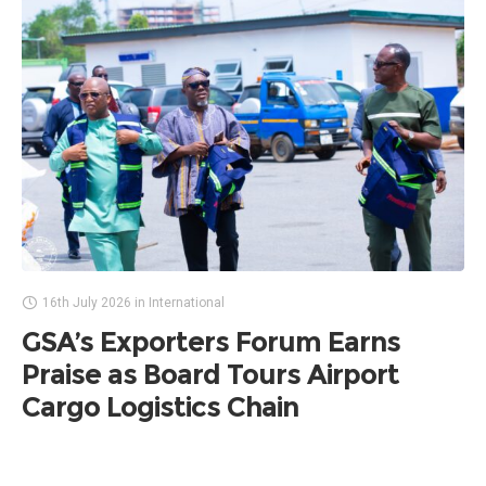
16th July 2026
in
International
GSA’s Exporters Forum Earns
Praise as Board Tours Airport
Cargo Logistics Chain