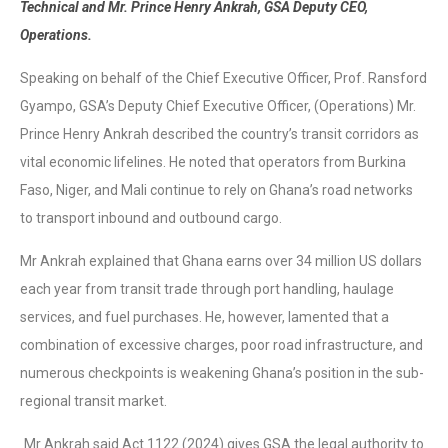
Technical and Mr. Prince Henry Ankrah, GSA Deputy CEO,
Operations.
Speaking on behalf of the Chief Executive Officer, Prof. Ransford
Gyampo, GSA’s Deputy Chief Executive Officer, (Operations) Mr.
Prince Henry Ankrah described the country’s transit corridors as
vital economic lifelines. He noted that operators from Burkina
Faso, Niger, and Mali continue to rely on Ghana’s road networks
to transport inbound and outbound cargo.
Mr Ankrah explained that Ghana earns over 34 million US dollars
each year from transit trade through port handling, haulage
services, and fuel purchases. He, however, lamented that a
combination of excessive charges, poor road infrastructure, and
numerous checkpoints is weakening Ghana’s position in the sub-
regional transit market.
Mr Ankrah said Act 1122 (2024) gives GSA the legal authority to