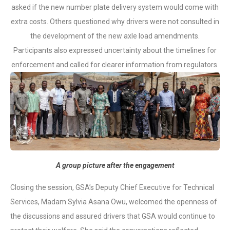
asked if the new number plate delivery system would come with
extra costs. Others questioned why drivers were not consulted in
the development of the new axle load amendments.
Participants also expressed uncertainty about the timelines for
enforcement and called for clearer information from regulators.
A group picture after the engagement
Closing the session, GSA’s Deputy Chief Executive for Technical
Services, Madam Sylvia Asana Owu, welcomed the openness of
the discussions and assured drivers that GSA would continue to