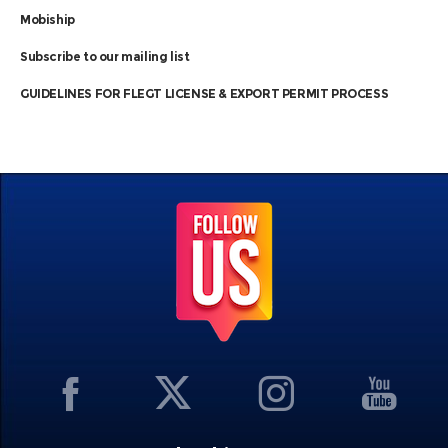
Mobiship
Subscribe to our mailing list
GUIDELINES FOR FLEGT LICENSE & EXPORT PERMIT PROCESS