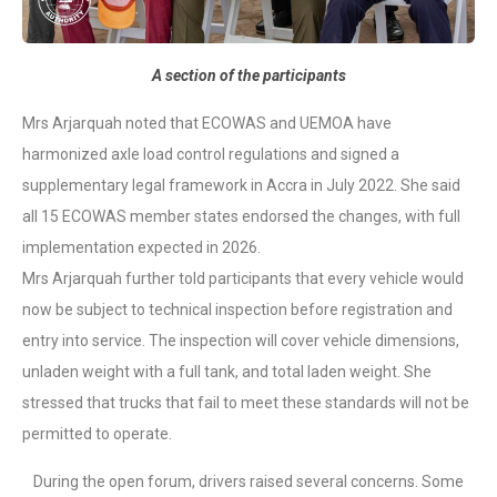
A section of the participants
Mrs Arjarquah noted that ECOWAS and UEMOA have
harmonized axle load control regulations and signed a
supplementary legal framework in Accra in July 2022. She said
all 15 ECOWAS member states endorsed the changes, with full
implementation expected in 2026.
Mrs Arjarquah further told participants that every vehicle would
now be subject to technical inspection before registration and
entry into service. The inspection will cover vehicle dimensions,
unladen weight with a full tank, and total laden weight. She
stressed that trucks that fail to meet these standards will not be
permitted to operate.
During the open forum, drivers raised several concerns. Some