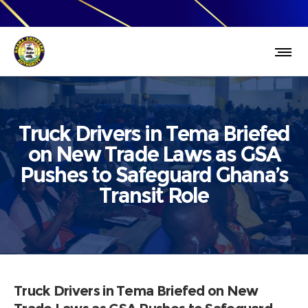
Truck Drivers in Tema Briefed
on New Trade Laws as GSA
Pushes to Safeguard Ghana’s
Transit Role
Truck Drivers in Tema Briefed on New