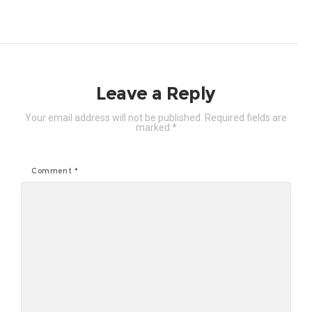
Leave a Reply
Your email address will not be published.
Required fields are
marked
*
Comment
*