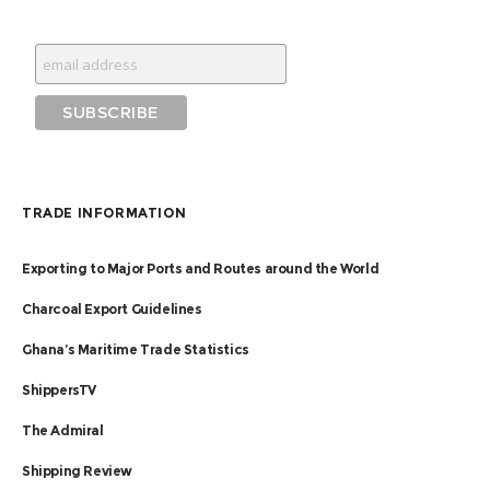
TRADE INFORMATION
Exporting to Major Ports and Routes around the World
Charcoal Export Guidelines
Ghana’s Maritime Trade Statistics
ShippersTV
The Admiral
Shipping Review