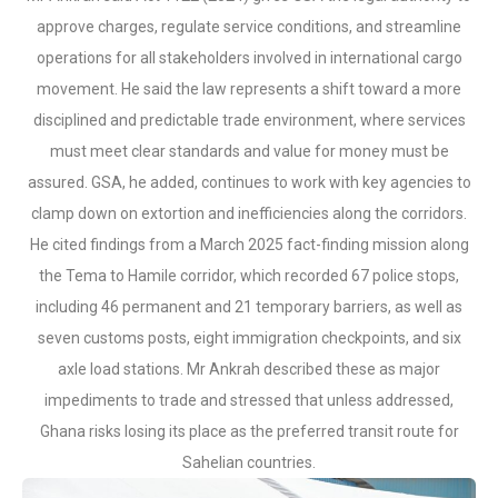
approve charges, regulate service conditions, and streamline
operations for all stakeholders involved in international cargo
movement. He said the law represents a shift toward a more
disciplined and predictable trade environment, where services
must meet clear standards and value for money must be
assured. GSA, he added, continues to work with key agencies to
clamp down on extortion and inefficiencies along the corridors.
He cited findings from a March 2025 fact-finding mission along
the Tema to Hamile corridor, which recorded 67 police stops,
including 46 permanent and 21 temporary barriers, as well as
seven customs posts, eight immigration checkpoints, and six
axle load stations. Mr Ankrah described these as major
impediments to trade and stressed that unless addressed,
Ghana risks losing its place as the preferred transit route for
Sahelian countries.