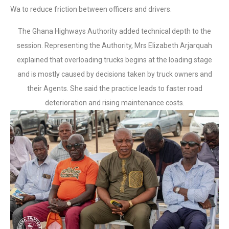
Wa to reduce friction between officers and drivers.
The Ghana Highways Authority added technical depth to the
session. Representing the Authority, Mrs Elizabeth Arjarquah
explained that overloading trucks begins at the loading stage
and is mostly caused by decisions taken by truck owners and
their Agents. She said the practice leads to faster road
deterioration and rising maintenance costs.