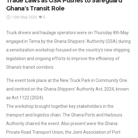
Trade Laws as GSA Pushes to Safeguard
Ghana’s Transit Role
10th May 2025
0
Truck drivers and haulage operators were on Thursday 8th May
engaged in Tema by the Ghana Shippers’ Authority (GSA) during
a sensitization workshop focused on the country’s new shipping
legislation and ongoing efforts to improve the efficiency of
Ghana’s transit corridors.
The event took place at the New Truck Park in Community One
and centred on the Ghana Shippers’ Authority Act, 2024, known
as Act 1122 (2024).
The workshop brought together key stakeholders in the
transport and logistics chain. The Ghana Ports and Harbours
Authority chaired the event. Also present were the Ghana
Private Road Transport Union, the Joint Association of Port