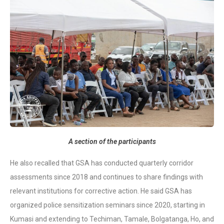
A section of the participants
He also recalled that GSA has conducted quarterly corridor
assessments since 2018 and continues to share findings with
relevant institutions for corrective action. He said GSA has
organized police sensitization seminars since 2020, starting in
Kumasi and extending to Techiman, Tamale, Bolgatanga, Ho, and