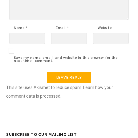
Name
*
Email
*
Website
Save my name, email, and website in this browser for the
next time I comment.
This site uses Akismet to reduce spam.
Learn how your
comment data is processed
.
SUBSCRIBE TO OUR MAILING LIST