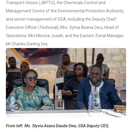
Transport Unions (JAPTU), the Chemicals Control and
Management Centre of the Environmental Protection Authority,
and senior management of GSA, including the Deputy Chief
Executive Officer (Technical), Mrs. Sylvia Asana Owu, Head of
Operations, Mrs Monica Josiah, and the Eastern Zonal Manager,
Mr Charles Darling Sey.
From left: Ms. Slyvia Asana Dauda Owu, GSA Deputy CEO,