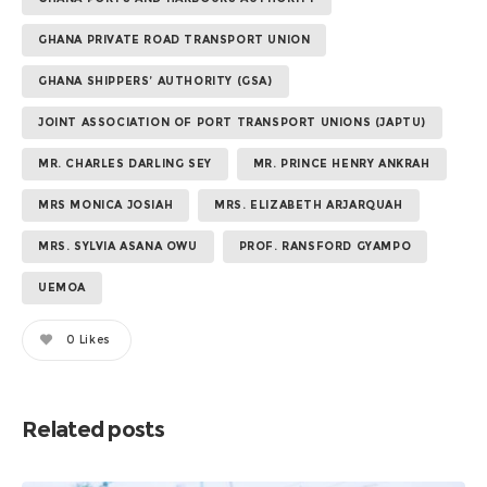
GHANA PRIVATE ROAD TRANSPORT UNION
GHANA SHIPPERS’ AUTHORITY (GSA)
JOINT ASSOCIATION OF PORT TRANSPORT UNIONS (JAPTU)
MR. CHARLES DARLING SEY
MR. PRINCE HENRY ANKRAH
MRS MONICA JOSIAH
MRS. ELIZABETH ARJARQUAH
MRS. SYLVIA ASANA OWU
PROF. RANSFORD GYAMPO
UEMOA
0
Likes
Related posts