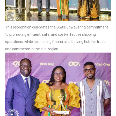
This recognition celebrates the GSA’s unwavering commitment
to promoting efficient, safe, and cost-effective shipping
operations, while positioning Ghana as a thriving hub for trade
and commerce in the sub-region.