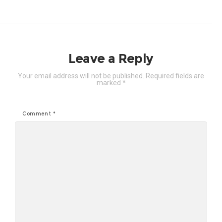
Leave a Reply
Your email address will not be published.
Required fields are
marked
*
Comment
*