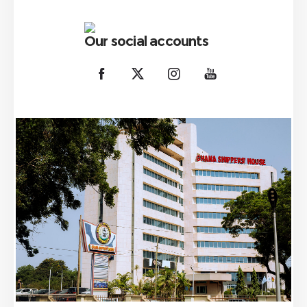
Our social accounts