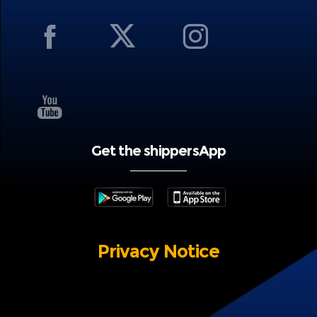
Get the shippersApp
Privacy Notice