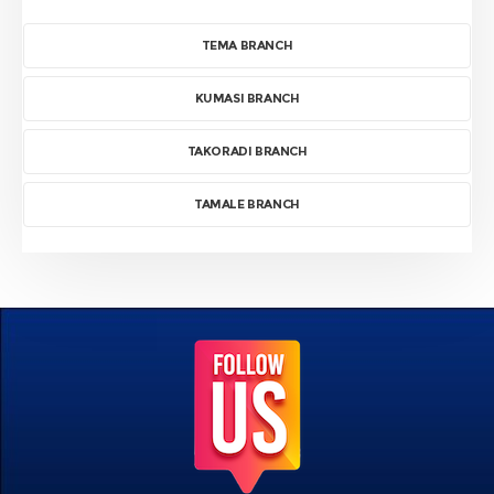
TEMA BRANCH
KUMASI BRANCH
TAKORADI BRANCH
TAMALE BRANCH