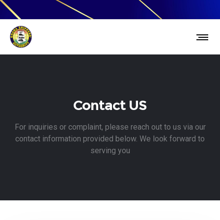
Contact US
For inquiries or complaint, please reach out to us via our
contact information provided below. We look forward to
serving you