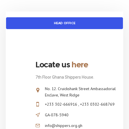
HEAD OFFICE
Locate us
here
7th Floor Ghana Shippers House.
No. 12. Cruickshank Street Ambassadorial
Enclave, West Ridge
+233 302-666916 , +233 0302-668769
GA-078-5940
info@shippers.org.gh