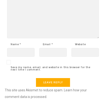
Name
*
Email
*
Website
Save my name, email, and website in this browser for the
next time I comment.
This site uses Akismet to reduce spam.
Learn how your
comment data is processed
.