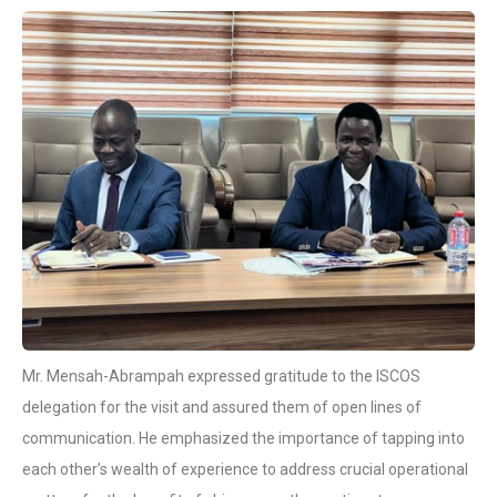
Mr. Mensah-Abrampah expressed gratitude to the ISCOS
delegation for the visit and assured them of open lines of
communication. He emphasized the importance of tapping into
each other’s wealth of experience to address crucial operational