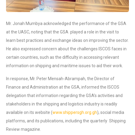
Mr. Jonah Mumbya acknowledged the performance of the GSA
at the UASC, noting that the GSA played a role in the visit to
learn best practices and exchange ideas on improving the sector.
He also expressed concern about the challenges ISCOS faces in
certain countries, such as the difficulty in accessing relevant
information on shipping and maritime issues to aid their work.
In response, Mr. Peter Mensah-Abrampah, the Director of
Finance and Administration at the GSA, informed the ISCOS
delegation that information regarding the GSA’s activities and
stakeholders in the shipping and logistics industry is readily
available on its website (
www.shippersgh.org.gh
), social media
platforms, and its publications, including the quarterly Shipping
Review magazine.