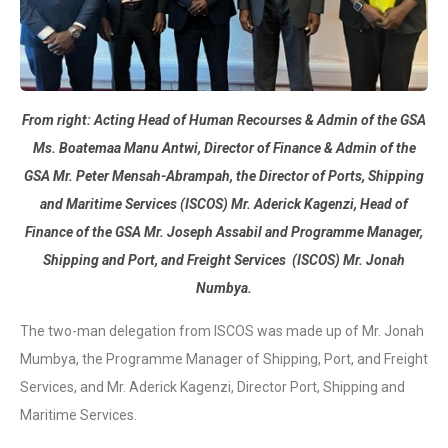
From right: Acting Head of Human Recourses & Admin of the GSA
Ms. Boatemaa Manu Antwi, Director of Finance & Admin of the
GSA Mr. Peter Mensah-Abrampah, the Director of Ports, Shipping
and Maritime Services (ISCOS) Mr. Aderick Kagenzi, Head of
Finance of the GSA Mr. Joseph Assabil and Programme Manager,
Shipping and Port, and Freight Services (ISCOS) Mr. Jonah
Numbya.
The two-man delegation from ISCOS was made up of Mr. Jonah
Mumbya, the Programme Manager of Shipping, Port, and Freight
Services, and Mr. Aderick Kagenzi, Director Port, Shipping and
Maritime Services.