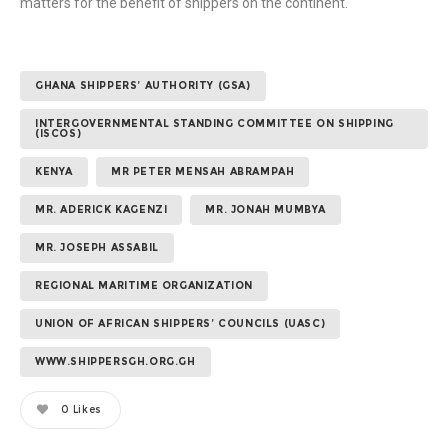
matters for the benefit of shippers on the continent.
GHANA SHIPPERS’ AUTHORITY (GSA)
INTERGOVERNMENTAL STANDING COMMITTEE ON SHIPPING
(ISCOS)
KENYA
MR PETER MENSAH ABRAMPAH
MR. ADERICK KAGENZI
MR. JONAH MUMBYA
MR. JOSEPH ASSABIL
REGIONAL MARITIME ORGANIZATION
UNION OF AFRICAN SHIPPERS’ COUNCILS (UASC)
WWW.SHIPPERSGH.ORG.GH
0
Likes