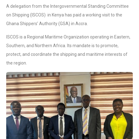
A delegation from the Intergovernmental Standing Committee
on Shipping (ISCOS) in Kenya has paid a working visit to the
Ghana Shippers’ Authority (GSA) in Accra.
ISCOS is a Regional Maritime Organization operating in Eastern,
Southern, and Northern Africa. Its mandate is to promote,
protect, and coordinate the shipping and maritime interests of
the region.