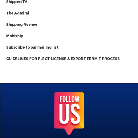
ShippersTV
The Admiral
Shipping Review
Mobiship
Subscribe to our mailing list
GUIDELINES FOR FLEGT LICENSE & EXPORT PERMIT PROCESS