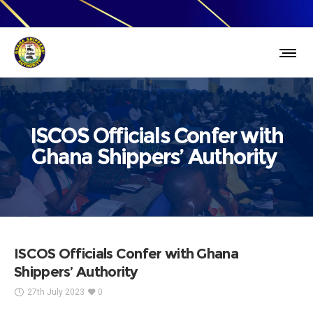
ISCOS Officials Confer with
Ghana Shippers’ Authority
ISCOS Officials Confer with Ghana
Shippers’ Authority
27th July 2023
0