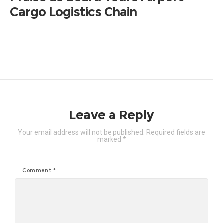
Cargo Logistics Chain
Leave a Reply
Your email address will not be published.
Required fields are
marked
*
Comment
*