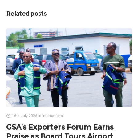
Related posts
16th July 2026
in
International
GSA’s Exporters Forum Earns
Praise as Board Tours Airport