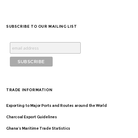
SUBSCRIBE TO OUR MAILING LIST
TRADE INFORMATION
Exporting to Major Ports and Routes around the World
Charcoal Export Guidelines
Ghana’s Maritime Trade Statistics