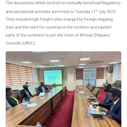
The discussions which centred on mutually beneficial Regulatory
and operational activities were held on Tuesday 11
July 2023.
th
They included high freight rates charged by foreign shipping
lines and the need for countries in the northern and eastern
parts of the continent to join the Union of African Shippers’
Councils (UASC).