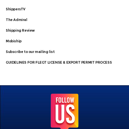
ShippersTV
The Admiral
Shipping Review
Mobiship
Subscribe to our mailing list
GUIDELINES FOR FLEGT LICENSE & EXPORT PERMIT PROCESS