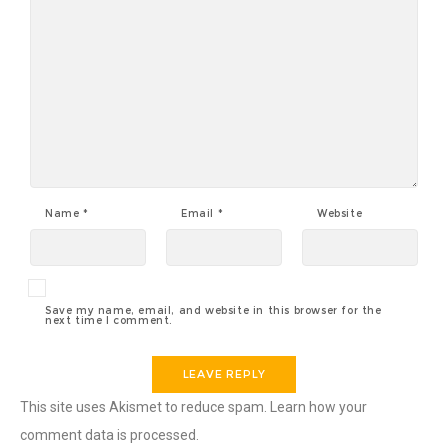
Name
*
Email
*
Website
Save my name, email, and website in this browser for the
next time I comment.
This site uses Akismet to reduce spam.
Learn how your
comment data is processed
.