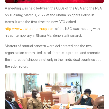
A meeting was held between the CEOs of the GSA and the NSA
on Tuesday, March 1, 2022 at the Ghana Shippers House in
Accra. It was the first time the new CEO visited
http://www.slaterpharmacy.com
of the NSC was meeting with
his contemporary in Ghana Ms. Benonita Bismarck.
Matters of mutual concern were deliberated and the two-
organisation committed to collaborate to protect and promote
the interest of shippers not only in their individual countries but
the sub-region.