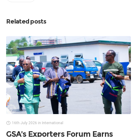
Related posts
16th July 2026
in
International
GSA’s Exporters Forum Earns