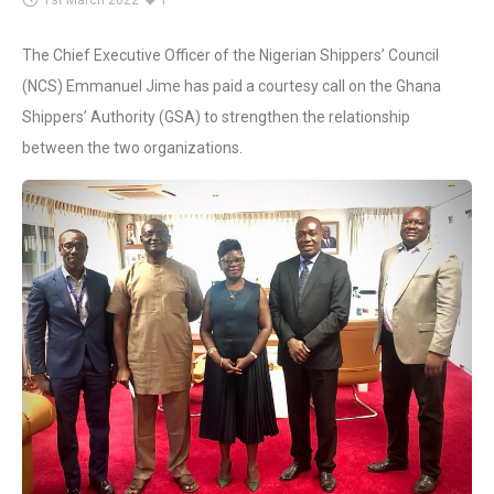
1st March 2022
1
The Chief Executive Officer of the Nigerian Shippers’ Council
(NCS) Emmanuel Jime has paid a courtesy call on the Ghana
Shippers’ Authority (GSA) to strengthen the relationship
between the two organizations.