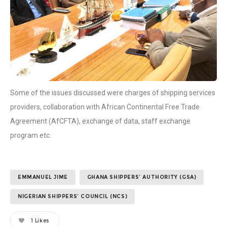
Some of the issues discussed were charges of shipping services
providers, collaboration with African Continental Free Trade
Agreement (AfCFTA), exchange of data, staff exchange
program etc.
EMMANUEL JIME
GHANA SHIPPERS’ AUTHORITY (GSA)
NIGERIAN SHIPPERS’ COUNCIL (NCS)
1
Likes