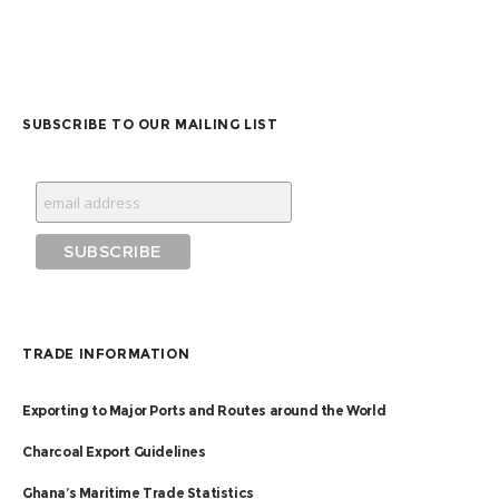
SUBSCRIBE TO OUR MAILING LIST
TRADE INFORMATION
Exporting to Major Ports and Routes around the World
Charcoal Export Guidelines
Ghana’s Maritime Trade Statistics