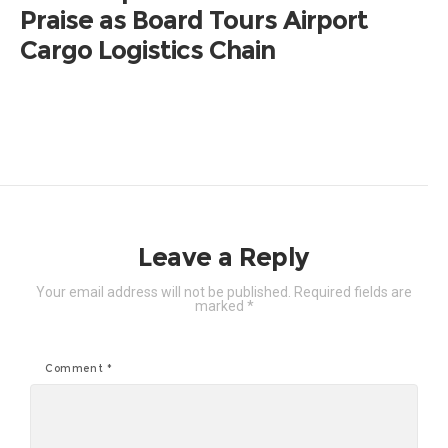
Praise as Board Tours Airport
Cargo Logistics Chain
Leave a Reply
Your email address will not be published.
Required fields are
marked
*
Comment
*