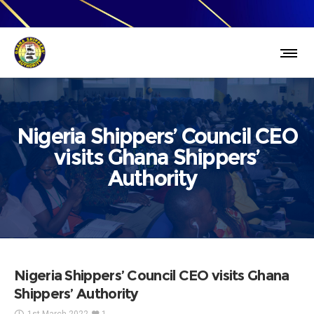
Nigeria Shippers’ Council CEO
visits Ghana Shippers’
Authority
Nigeria Shippers’ Council CEO visits Ghana
Shippers’ Authority