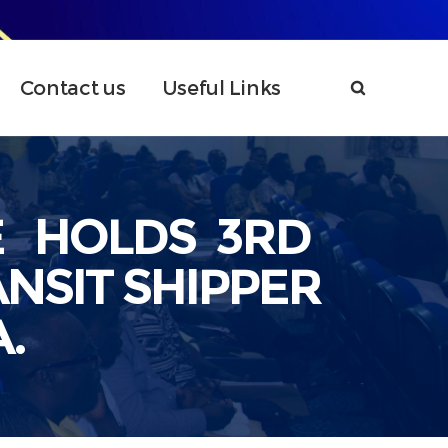
Contact us
Useful Links
E HOLDS 3RD
NSIT SHIPPER
.