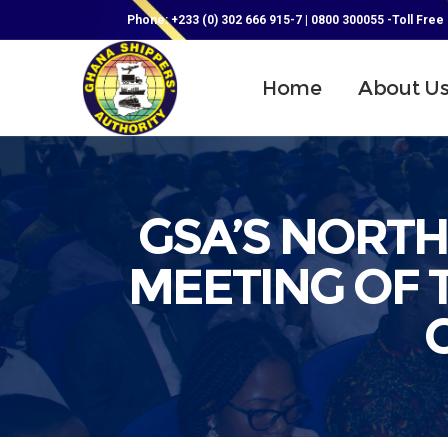
Phone: +233 (0) 302 666 915-7 | 0800 300055 -Toll Free
Home
About U
GSA’S NORT
MEETING OF 