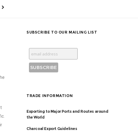
SUBSCRIBE TO OUR MAILING LIST
the
TRADE INFORMATION
t
Exporting to Major Ports and Routes around
ic.
the World
ir
Charcoal Export Guidelines