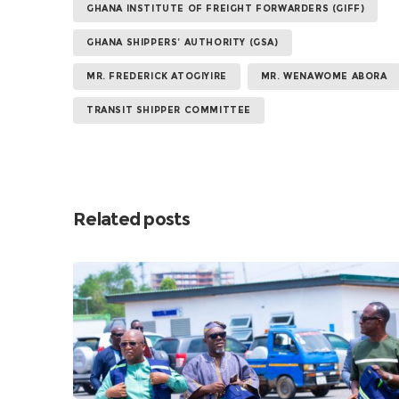
GHANA INSTITUTE OF FREIGHT FORWARDERS (GIFF)
GHANA SHIPPERS’ AUTHORITY (GSA)
MR. FREDERICK ATOGIYIRE
MR. WENAWOME ABORA
TRANSIT SHIPPER COMMITTEE
Related posts