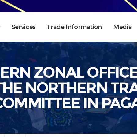
s
Services
Trade Information
Media
HERN ZONAL OFFIC
THE NORTHERN TRA
COMMITTEE IN PAGA