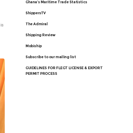
Ghana’s Maritime Trade Statistics
ShippersTV
The Admiral
is
Shipping Review
Mobiship
Subscribe to our mailing list
GUIDELINES FOR FLEGT LICENSE & EXPORT
PERMIT PROCESS