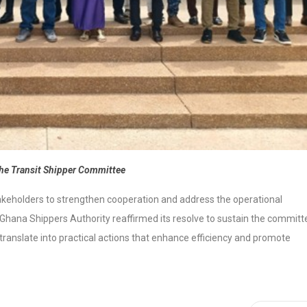
he Transit Shipper Committee
holders to strengthen cooperation and address the operational
 Ghana Shippers Authority reaffirmed its resolve to sustain the committ
translate into practical actions that enhance efficiency and promote