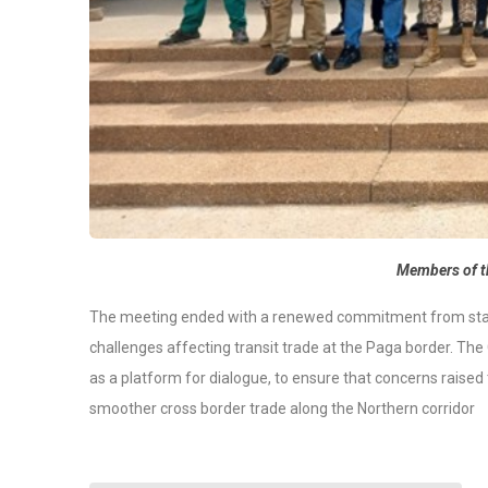
Members of t
The meeting ended with a renewed commitment from stake
challenges affecting transit trade at the Paga border. The
as a platform for dialogue,
to ensure
that concerns raised 
smoother cross border trade along the Northern corridor