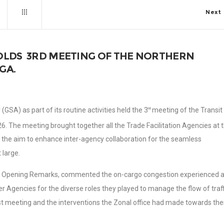
Next
OLDS 3RD MEETING OF THE NORTHERN
GA.
GSA) as part of its routine activities held the 3
meeting of the Transit
rd
. The meeting brought together all the Trade Facilitation Agencies at 
h the aim to enhance inter-agency collaboration for the seamless
 large.
 his Opening Remarks, commented the on-cargo congestion experienced a
Agencies for the diverse roles they played to manage the flow of traff
st meeting and the interventions the Zonal office had made towards the