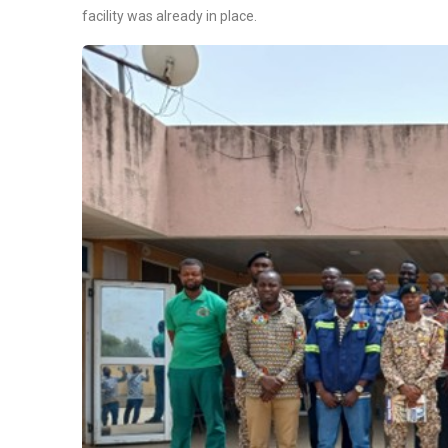
facility was already in place.