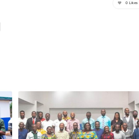
0
Likes