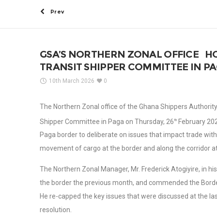
Prev
GSA’S NORTHERN ZONAL OFFICE H
TRANSIT SHIPPER COMMITTEE IN PA
10th March 2026
0
The Northern Zonal office of the Ghana Shippers Authority (
Shipper Committee in Paga on Thursday, 26
February 2026
th
Paga border to deliberate on issues that impact trade wit
movement of cargo at the border and along the corridor at
The Northern Zonal Manager, Mr. Frederick Atogiyire, in
the border the previous month, and commended the Border 
He re-capped the key issues that were discussed at the la
resolution.