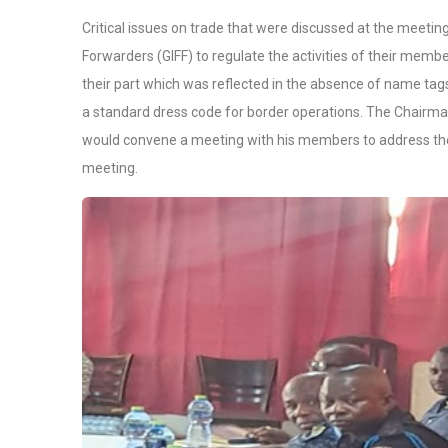
Critical issues on trade that were discussed at the meetin
Forwarders (GIFF) to regulate the activities of their memb
their part which was reflected in the absence of name tags t
a standard dress code for border operations. The Chairm
would convene a meeting with his members to address the 
meeting.