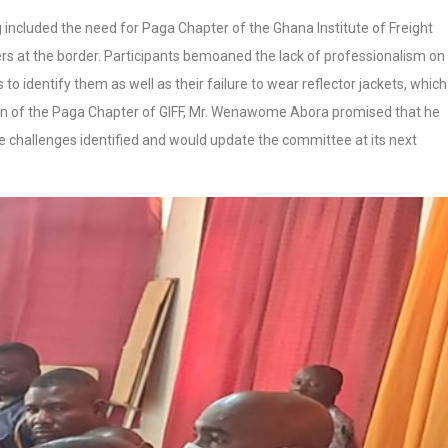
g included the need for Paga Chapter of the Ghana Institute of Freight
ers at the border. Participants bemoaned the lack of professionalism on
o identify them as well as their failure to wear reflector jackets, which 
an of the Paga Chapter of GIFF, Mr. Wenawome Abora promised that he
challenges identified and would update the committee at its next