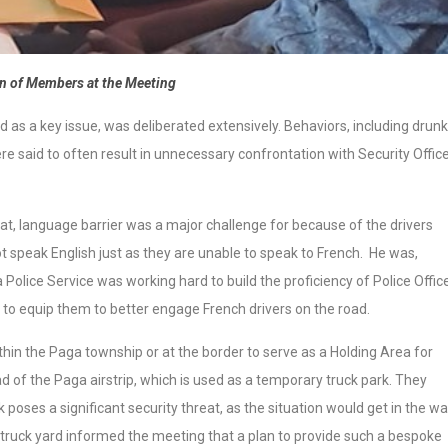
n of Members at the Meeting
ed as a key issue, was deliberated extensively. Behaviors, including drunk
re said to often result in unnecessary confrontation with Security Offic
at, language barrier was a major challenge for because of the drivers
 speak English just as they are unable to speak to French. He was,
Police Service was working hard to build the proficiency of Police Offic
s to equip them to better engage French drivers on the road.
in the Paga township or at the border to serve as a Holding Area for
d of the Paga airstrip, which is used as a temporary truck park. They
k poses a significant security threat, as the situation would get in the w
ruck yard informed the meeting that a plan to provide such a bespoke