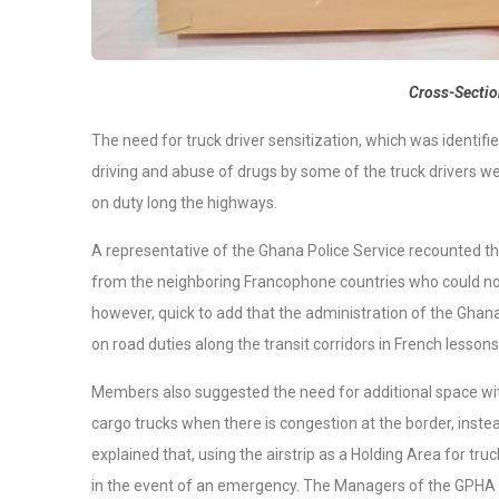
Cross-Sectio
The need for truck driver sensitization, which was identifi
driving and abuse of drugs by some of the truck drivers we
on duty long the highways.
A representative of the Ghana Police Service recounted th
from the neighboring Francophone countries who could not
however, quick to add that the administration of the Ghana 
on road duties along the transit corridors in French lesson
Members also suggested the need for additional space with
cargo trucks when there is congestion at the border, instea
explained that, using the airstrip as a Holding Area for truc
in the event of an emergency. The Managers of the GPHA t