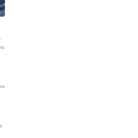
-
ers
ers
ay