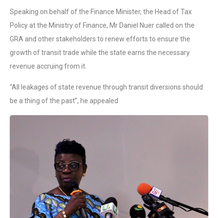
Speaking on behalf of the Finance Minister, the Head of Tax
Policy at the Ministry of Finance, Mr Daniel Nuer called on the
GRA and other stakeholders to renew efforts to ensure the
growth of transit trade while the state earns the necessary
revenue accruing from it.
“All leakages of state revenue through transit diversions should
be a thing of the past”, he appealed