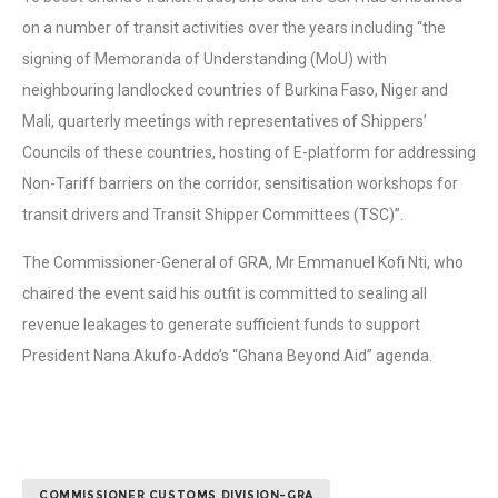
on a number of transit activities over the years including “the
signing of Memoranda of Understanding (MoU) with
neighbouring landlocked countries of Burkina Faso, Niger and
Mali, quarterly meetings with representatives of Shippers’
Councils of these countries, hosting of E-platform for addressing
Non-Tariff barriers on the corridor, sensitisation workshops for
transit drivers and Transit Shipper Committees (TSC)”.
The Commissioner-General of GRA, Mr Emmanuel Kofi Nti, who
chaired the event said his outfit is committed to sealing all
revenue leakages to generate sufficient funds to support
President Nana Akufo-Addo’s “Ghana Beyond Aid” agenda.
COMMISSIONER CUSTOMS DIVISION-GRA