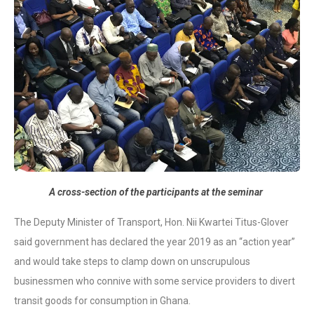
A cross-section of the participants at the seminar
The Deputy Minister of Transport, Hon. Nii Kwartei Titus-Glover
said government has declared the year 2019 as an “action year”
and would take steps to clamp down on unscrupulous
businessmen who connive with some service providers to divert
transit goods for consumption in Ghana.