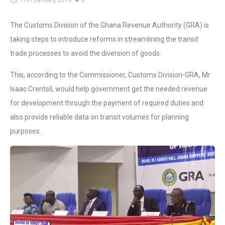
17th January 2019
0
The Customs Division of the Ghana Revenue Authority (GRA) is
taking steps to introduce reforms in streamlining the transit
trade processes to avoid the diversion of goods.
This, according to the Commissioner, Customs Division-GRA, Mr
Isaac Crentsil, would help government get the needed revenue
for development through the payment of required duties and
also provide reliable data on transit volumes for planning
purposes.