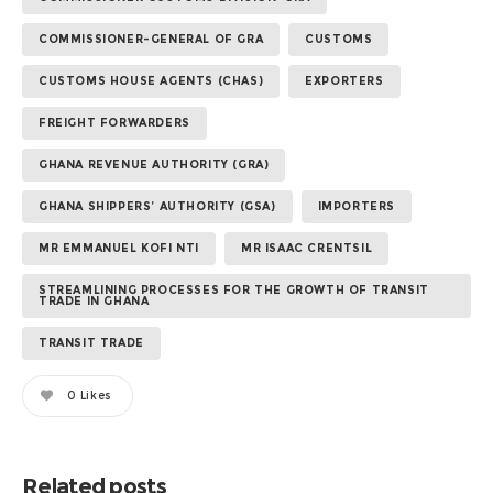
COMMISSIONER-GENERAL OF GRA
CUSTOMS
CUSTOMS HOUSE AGENTS (CHAS)
EXPORTERS
FREIGHT FORWARDERS
GHANA REVENUE AUTHORITY (GRA)
GHANA SHIPPERS’ AUTHORITY (GSA)
IMPORTERS
MR EMMANUEL KOFI NTI
MR ISAAC CRENTSIL
STREAMLINING PROCESSES FOR THE GROWTH OF TRANSIT
TRADE IN GHANA
TRANSIT TRADE
0
Likes
Related posts