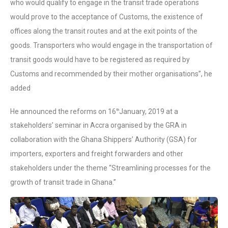
who would qualify to engage in the transit trade operations
would prove to the acceptance of Customs, the existence of
offices along the transit routes and at the exit points of the
goods. Transporters who would engage in the transportation of
transit goods would have to be registered as required by
Customs and recommended by their mother organisations”, he
added
He announced the reforms on 16
January, 2019 at a
th
stakeholders’ seminar in Accra organised by the GRA in
collaboration with the Ghana Shippers’ Authority (GSA) for
importers, exporters and freight forwarders and other
stakeholders under the theme “Streamlining processes for the
growth of transit trade in Ghana.”