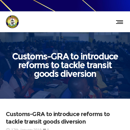
Customs-GRA to introduce
reforms to tackle transit
goods diversion
Customs-GRA to introduce reforms to
tackle transit goods diversion