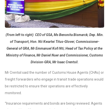
(From left to right) CEO of GSA, Ms Benonita Bismarck; Dep. Min.
of Transport, Hon. Nii Kwartei Titus-Glover; Commissioner-
General of GRA, Mr Emmanuel Kofi Nti; Head of Tax Policy at the
Ministry of Finance, Mr Daniel
Nuer and Commissioner, Customs
Division-GRA, Mr Isaac Crentsil.
Mr Crentsil said the number of Customs House Agents (CHAs) or
freight forwarders who engage in transit trade operations would
be restricted to ensure their operations are effectively
monitored.
“Insurance requirements and bonds are being reviewed. Agents