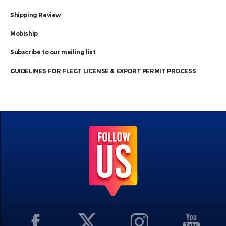
Shipping Review
Mobiship
Subscribe to our mailing list
GUIDELINES FOR FLEGT LICENSE & EXPORT PERMIT PROCESS