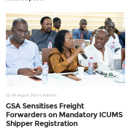
6th August 2026
in
National
GSA Sensitises Freight
Forwarders on Mandatory ICUMS
Shipper Registration