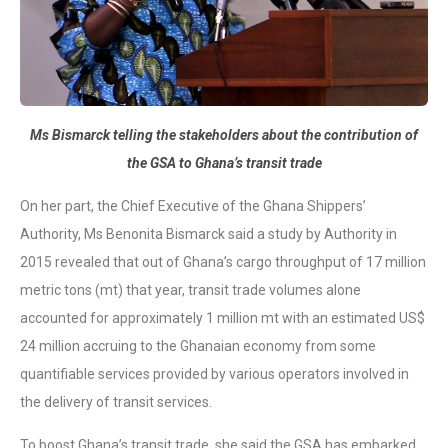
Ms Bismarck telling the stakeholders about the contribution of
the GSA to Ghana’s transit trade
On her part, the Chief Executive of the Ghana Shippers’
Authority, Ms Benonita Bismarck said a study by Authority in
2015 revealed that out of Ghana’s cargo throughput of 17 million
metric tons (mt) that year, transit trade volumes alone
accounted for approximately 1 million mt with an estimated US$
24 million accruing to the Ghanaian economy from some
quantifiable services provided by various operators involved in
the delivery of transit services.
To boost Ghana’s transit trade, she said the GSA has embarked