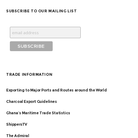
SUBSCRIBE TO OUR MAILING LIST
TRADE INFORMATION
Exporting to Major Ports and Routes around the World
Charcoal Export Guidelines
Ghana’s Maritime Trade Statistics
ShippersTV
The Admiral