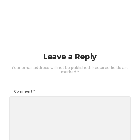
Leave a Reply
Your email address will not be published.
Required fields are
marked
*
Comment
*