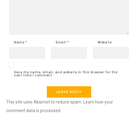
Name
*
Email
*
Website
Save my name, email, and website in this browser for the
next time I comment.
This site uses Akismet to reduce spam.
Learn how your
comment data is processed.