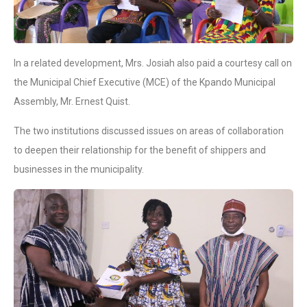
In a related development, Mrs. Josiah also paid a courtesy call on
the Municipal Chief Executive (MCE) of the Kpando Municipal
Assembly, Mr. Ernest Quist.
The two institutions discussed issues on areas of collaboration
to deepen their relationship for the benefit of shippers and
businesses in the municipality.