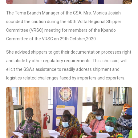
The Tema Branch Manager of the GSA, Mrs. Monica Josiah
sounded the caution during the 60th Volta Regional Shipper
Committee (VRSC) meeting for members of the Kpando
Committee of the VRSC on 29th October,2020.
She advised shippers to get their documentation processes right
and abide by other regulatory requirements. This, she said, will
elicit the GSA’s assistance to readily address shipment and
logistics related challenges faced by importers and exporters.