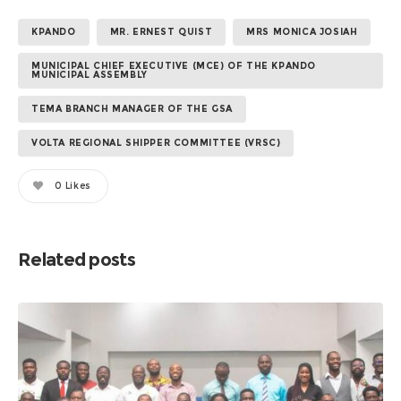
KPANDO
MR. ERNEST QUIST
MRS MONICA JOSIAH
MUNICIPAL CHIEF EXECUTIVE (MCE) OF THE KPANDO
MUNICIPAL ASSEMBLY
TEMA BRANCH MANAGER OF THE GSA
VOLTA REGIONAL SHIPPER COMMITTEE (VRSC)
0
Likes
Related posts