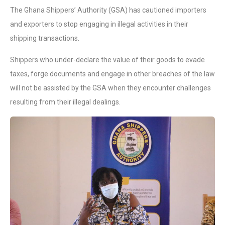
The Ghana Shippers’ Authority (GSA) has cautioned importers
and exporters to stop engaging in illegal activities in their
shipping transactions.
Shippers who under-declare the value of their goods to evade
taxes, forge documents and engage in other breaches of the law
will not be assisted by the GSA when they encounter challenges
resulting from their illegal dealings.