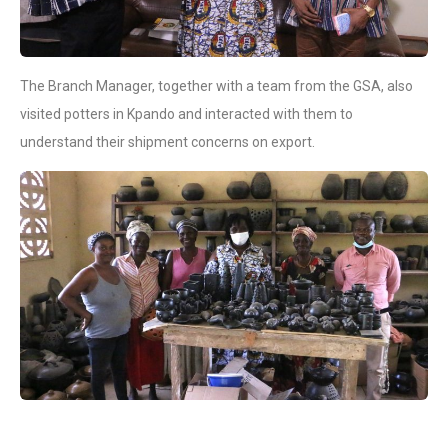
The Branch Manager, together with a team from the GSA, also
visited potters in Kpando and interacted with them to
understand their shipment concerns on export.