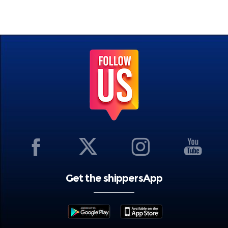
Get the shippersApp