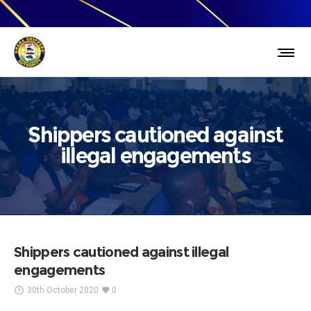
Shippers cautioned against
illegal engagements
Shippers cautioned against illegal
engagements
30th October 2020
0