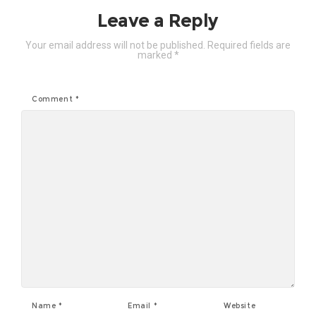
Leave a Reply
Your email address will not be published.
Required fields are
marked
*
Comment
*
Name
*
Email
*
Website