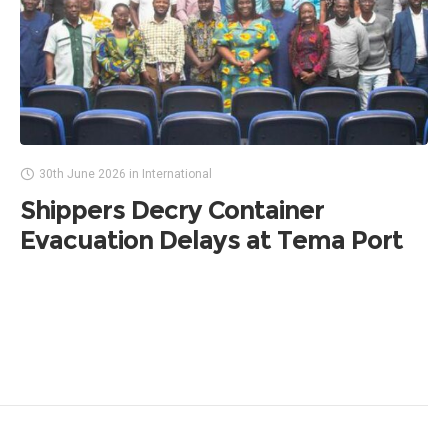
30th June 2026
in
International
Shippers Decry Container
Evacuation Delays at Tema Port