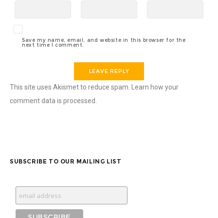
Save my name, email, and website in this browser for the
next time I comment.
This site uses Akismet to reduce spam.
Learn how your
comment data is processed.
SUBSCRIBE TO OUR MAILING LIST