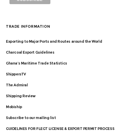
TRADE INFORMATION
Exporting to Major Ports and Routes around the World
Charcoal Export Guidelines
Ghana’s Maritime Trade Statistics
ShippersTV
The Admiral
Shipping Review
Mobiship
Subscribe to our mailing list
GUIDELINES FOR FLEGT LICENSE & EXPORT PERMIT PROCESS