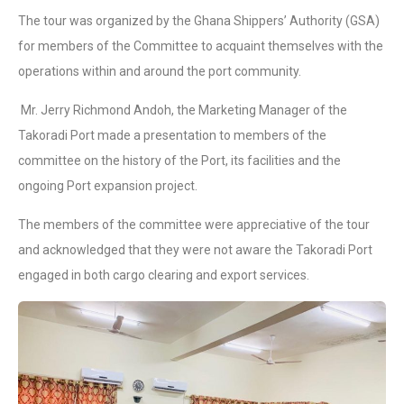
The tour was organized by the Ghana Shippers’ Authority (GSA)
for members of the Committee to acquaint themselves with the
operations within and around the port community.
Mr. Jerry Richmond Andoh, the Marketing Manager of the
Takoradi Port made a presentation to members of the
committee on the history of the Port, its facilities and the
ongoing Port expansion project.
The members of the committee were appreciative of the tour
and acknowledged that they were not aware the Takoradi Port
engaged in both cargo clearing and export services.