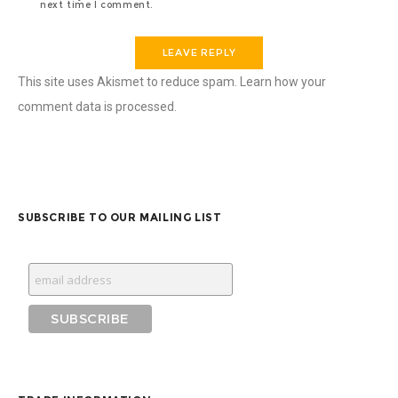
next time I comment.
This site uses Akismet to reduce spam.
Learn how your
comment data is processed
.
SUBSCRIBE TO OUR MAILING LIST