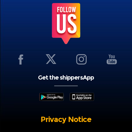
Get the shippersApp
Privacy Notice