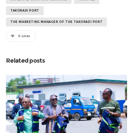
TAKORADI PORT
THE MARKETING MANAGER OF THE TAKORADI PORT
0
Likes
Related posts