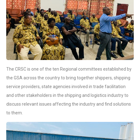
The CRSC is one of the ten Regional committees established by
the GSA across the country to bring together shippers, shipping
service providers, state agencies involved in trade facilitation
and other stakeholders in the shipping and logistics industry to
discuss relevant issues affecting the industry and find solutions
to them.