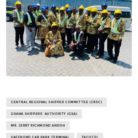
CENTRAL REGIONAL SHIPPER COMMITTEE (CRSC)
GHANA SHIPPERS’ AUTHORITY (GSA)
MR. JERRY RICHMOND ANDOH
SAFEBOND CAR PARK TERMINAL
TACOTEL