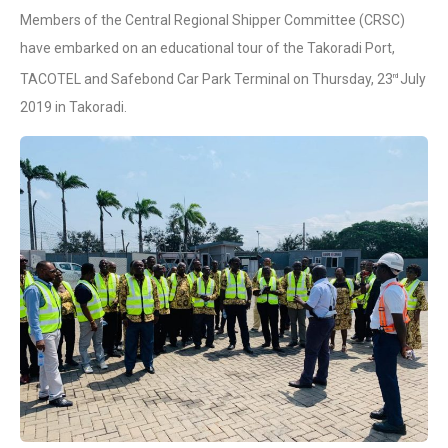
Members of the Central Regional Shipper Committee (CRSC)
have embarked on an educational tour of the Takoradi Port,
TACOTEL and Safebond Car Park Terminal on Thursday, 23
July
rd
2019 in Takoradi.