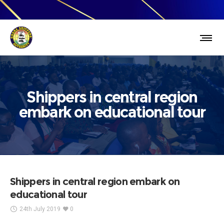
Shippers in central region
embark on educational tour
Shippers in central region embark on
educational tour
24th July 2019
0