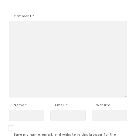
Comment
*
Name
*
Email
*
Website
Save my name, email, and website in this browser for the