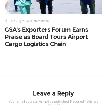
16th July 2026
in
International
GSA’s Exporters Forum Earns
Praise as Board Tours Airport
Cargo Logistics Chain
Leave a Reply
Your email address will not be published.
Required fields are
marked
*