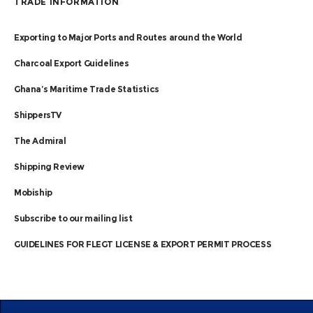
TRADE INFORMATION
Exporting to Major Ports and Routes around the World
Charcoal Export Guidelines
Ghana’s Maritime Trade Statistics
ShippersTV
The Admiral
Shipping Review
Mobiship
Subscribe to our mailing list
GUIDELINES FOR FLEGT LICENSE & EXPORT PERMIT PROCESS