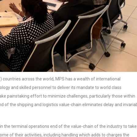
) countries across the world, MPS has a wealth of international
ogy and skilled personnel to deliver its mandate to world class
make painstaking effort to minimize challenges, particularly those within
nd of the shipping and logistics value-chain eliminates delay and invariab
in the terminal operations end of the value-chain of the industry to take
some of their activities, including handling which adds to charges the