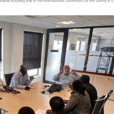
ndards including that of the International Convention for the Safety of L