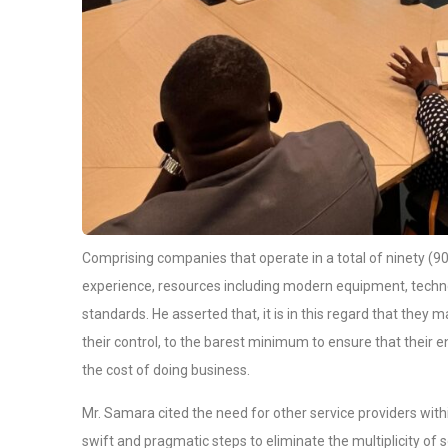
Comprising companies that operate in a total of ninety (90
experience, resources including modern equipment, technol
standards. He asserted that, it is in this regard that they 
their control, to the barest minimum to ensure that their e
the cost of doing business.
Mr. Samara cited the need for other service providers with
swift and pragmatic steps to eliminate the multiplicity of 