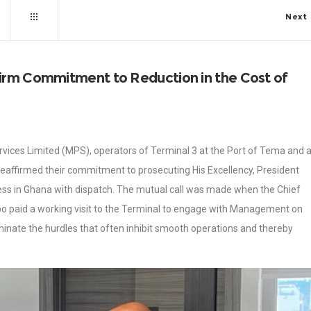
Next
irm Commitment to Reduction in the Cost of
vices Limited (MPS), operators of Terminal 3 at the Port of Tema and 
e reaffirmed their commitment to prosecuting His Excellency, President
ss in Ghana with dispatch. The mutual call was made when the Chief
po paid a working visit to the Terminal to engage with Management on
minate the hurdles that often inhibit smooth operations and thereby