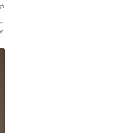
igh
ce
ay