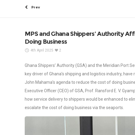
Prev
MPS and Ghana Shippers’ Authority Aff
Doing Business
4th April 2025
2
Ghana Shippers’ Authority (GSA) and the Meridian Port Ser
key driver of Ghana’s shipping and logistics industry, hav
John Mahama’s agenda to reduce the cost of doing busine
Executive Officer (CEO) of GSA, Prof. Ransford E. V. Gyam
how service delivery to shippers would be enhanced to eli
escalate the cost of doing business via the seaports.