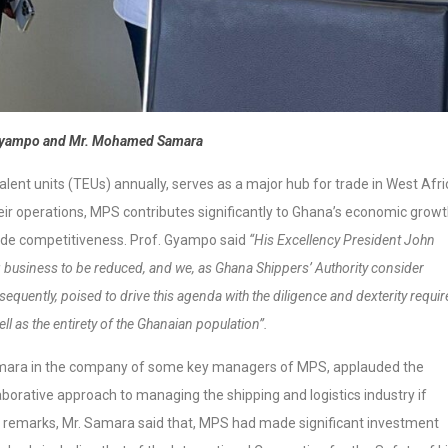
 Gyampo and Mr. Mohamed Samara
lent units (TEUs) annually, serves as a major hub for trade in West Afri
ir operations, MPS contributes significantly to Ghana’s economic grow
rade competitiveness. Prof. Gyampo said
“His Excellency President John
g business to be reduced, and we, as Ghana Shippers’ Authority consider
equently, poised to drive this agenda with the diligence and dexterity requir
ell as the entirety of the Ghanaian population”.
ara in the company of some key managers of MPS, applauded the
orative approach to managing the shipping and logistics industry if
his remarks, Mr. Samara said that, MPS had made significant investment