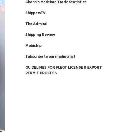
Ghana’s Maritime Trade Statistics
ShippersTV
The Admiral
Shipping Review
Mobiship
Subscribe to our mailing list
GUIDELINES FOR FLEGT LICENSE & EXPORT
PERMIT PROCESS