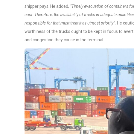
shipper pays. He added,
“Timely evacuation of containers for 
cost. Therefore, the availability of trucks in adequate quantit
responsible for that must treat it as utmost priority”.
He cautio
worthiness of the trucks ought to be kept in focus to ave
and congestion they cause in the terminal.