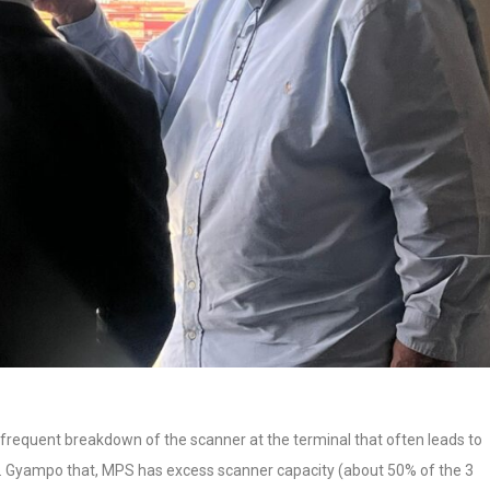
frequent breakdown of the scanner at the terminal that often leads to
. Gyampo that, MPS has excess scanner capacity (about 50% of the 3