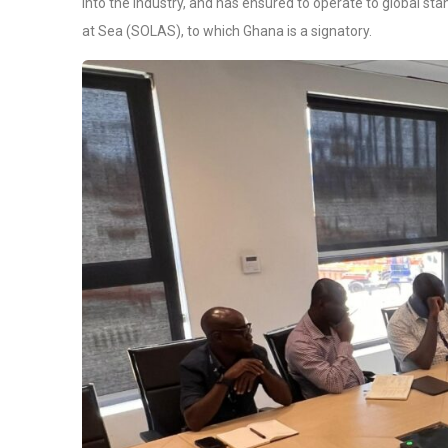
into the industry, and has ensured to operate to global sta
at Sea (SOLAS), to which Ghana is a signatory.