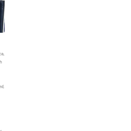
ca,
th
ed,