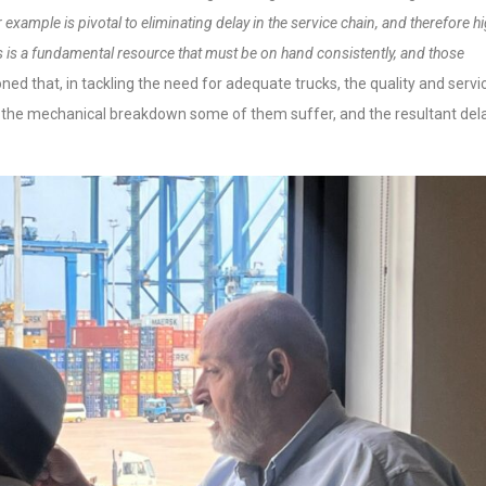
example is pivotal to eliminating delay in the service chain, and therefore h
ies is a fundamental resource that must
be on hand consistently, and those
ned that, in tackling the need for adequate trucks, the quality and servi
rt the mechanical breakdown some of them suffer, and the resultant del