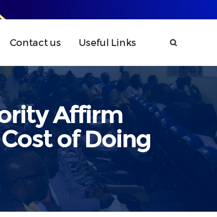
Contact us
Useful Links
rity Affirm
Cost of Doing