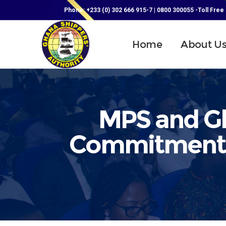
Phone: +233 (0) 302 666 915-7 | 0800 300055 -Toll Free
Home
About U
MPS and Gh
Commitment t