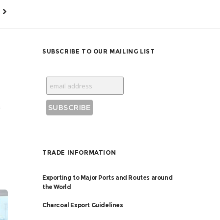
SUBSCRIBE TO OUR MAILING LIST
a
TRADE INFORMATION
Exporting to Major Ports and Routes around
the World
Charcoal Export Guidelines