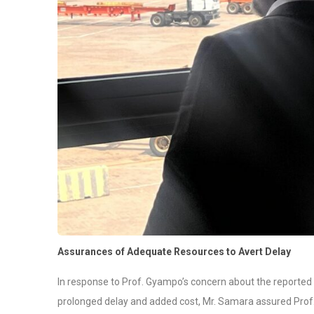
Assurances of Adequate Resources to Avert Delay
In response to Prof. Gyampo’s concern about the reported 
prolonged delay and added cost, Mr. Samara assured Prof