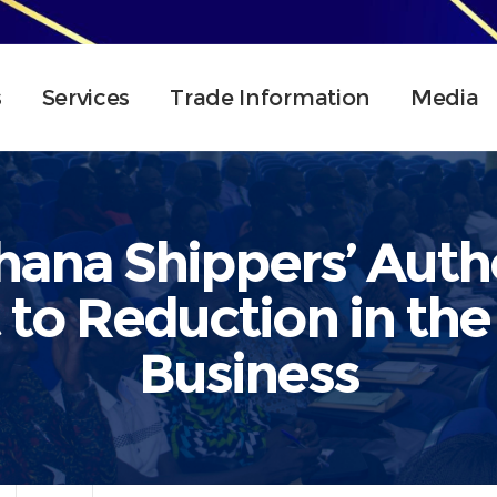
s
Services
Trade Information
Media
ana Shippers’ Autho
o Reduction in the 
Business