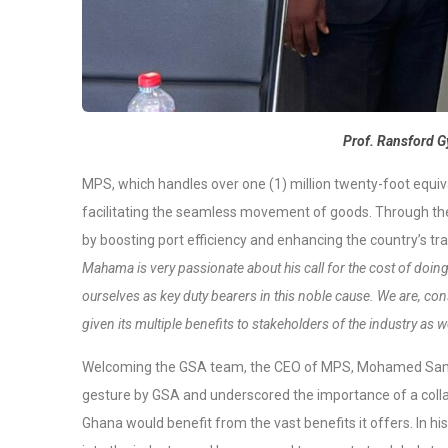
Prof. Ransford
MPS, which handles over one (1) million twenty-foot equiva
facilitating the seamless movement of goods. Through the
by boosting port efficiency and enhancing the country’s t
Mahama is very passionate about his call for the cost of doin
ourselves as key duty bearers in this noble cause. We are, cons
given its multiple benefits to stakeholders of the industry as w
Welcoming the GSA team, the CEO of MPS, Mohamed Sam
gesture by GSA and underscored the importance of a collab
Ghana would benefit from the vast benefits it offers. In 