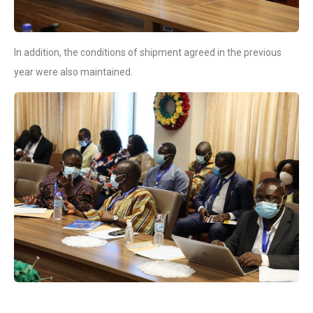
In addition, the conditions of shipment agreed in the previous
year were also maintained.