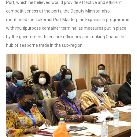
Port, which he believed would provide effective and efficient
competitiveness at the ports, the Deputy Minister also
mentioned the Takoradi Port Masterplan Expansion programme
with multipurpose container terminal as measures put in place
by the government to ensure efficiency and making Ghana the
hub of seaborne trade in the sub-region.