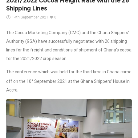
2021/2022 Cocoa Freight Rate with the 26
Shipping Lines
14th September 2021
0
The Cocoa Marketing Company (CMC) and the Ghana Shippers’
Authority (GSA) have successfully negotiated with 26 shipping
lines for the freight and conditions of shipment of Ghana’s cocoa
for the 2021/2022 crop season.
The conference which was held for the third time in Ghana came
off on the 10
September 2021 at the Ghana Shippers’ House in
th
Accra.