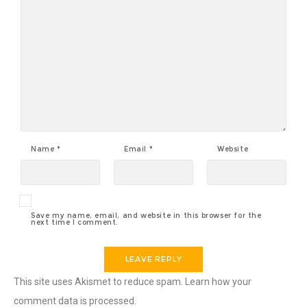
Name
*
Email
*
Website
Save my name, email, and website in this browser for the
next time I comment.
This site uses Akismet to reduce spam.
Learn how your
comment data is processed.