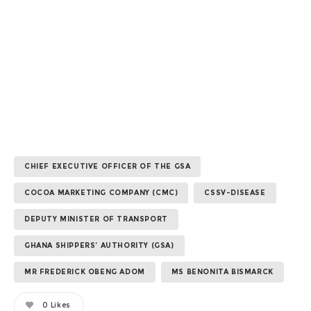
CHIEF EXECUTIVE OFFICER OF THE GSA
COCOA MARKETING COMPANY (CMC)
CSSV-DISEASE
DEPUTY MINISTER OF TRANSPORT
GHANA SHIPPERS’ AUTHORITY (GSA)
MR FREDERICK OBENG ADOM
MS BENONITA BISMARCK
0
Likes