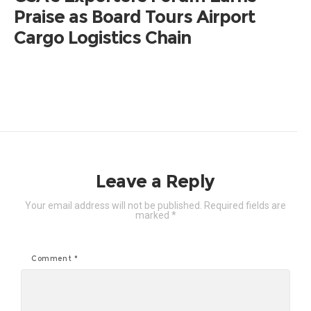
Praise as Board Tours Airport
Cargo Logistics Chain
Leave a Reply
Your email address will not be published.
Required fields are
marked
*
Comment
*