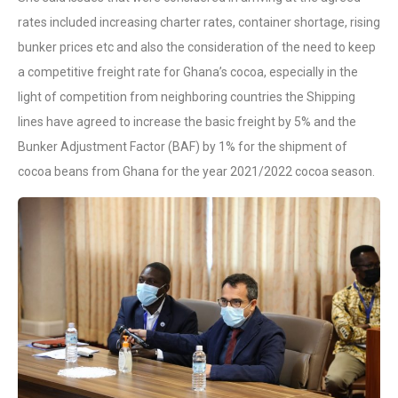
rates included increasing charter rates, container shortage, rising
bunker prices etc and also the consideration of the need to keep
a competitive freight rate for Ghana’s cocoa, especially in the
light of competition from neighboring countries the Shipping
lines have agreed to increase the basic freight by 5% and the
Bunker Adjustment Factor (BAF) by 1% for the shipment of
cocoa beans from Ghana for the year 2021/2022 cocoa season.