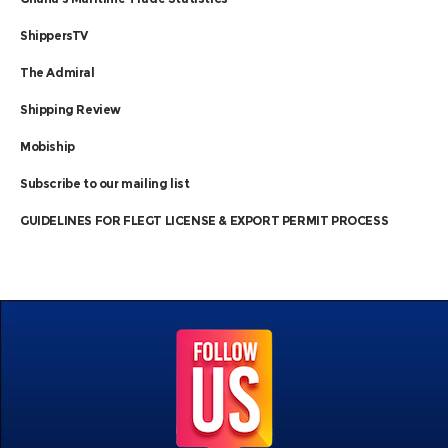
ShippersTV
The Admiral
Shipping Review
Mobiship
Subscribe to our mailing list
GUIDELINES FOR FLEGT LICENSE & EXPORT PERMIT PROCESS