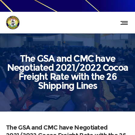
The GSA and CMC have
Negotiated 2021/2022 Cocoa
Freight Rate with the 26
Shipping Lines
The GSA and CMC have Negotiated