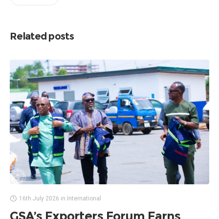
Related posts
16th July 2026
in
International
GSA’s Exporters Forum Earns