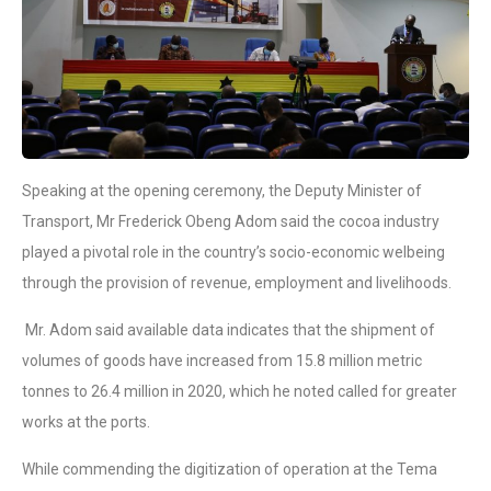
Speaking at the opening ceremony, the Deputy Minister of
Transport, Mr Frederick Obeng Adom said the cocoa industry
played a pivotal role in the country’s socio-economic welbeing
through the provision of revenue, employment and livelihoods.
Mr. Adom said available data indicates that the shipment of
volumes of goods have increased from 15.8 million metric
tonnes to 26.4 million in 2020, which he noted called for greater
works at the ports.
While commending the digitization of operation at the Tema