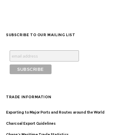
SUBSCRIBE TO OUR MAILING LIST
TRADE INFORMATION
Exporting to Major Ports and Routes around the World
Charcoal Export Guidelines
Ghana’s Maritime Trade Statistics