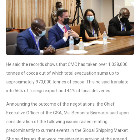
He said the records shows that CMC has taken over 1,038,000
tonnes of cocoa out of which total evacuation sums up to
approximately 970,000 tonnes of cocoa. This he said translate
into 56% of foreign export and 44% of local deliveries.
Announcing the outcome of the negotiations, the Chief
Executive Officer of the GSA, Ms. Benonita Bismarck said upon
consideration of the following issues raised relating
predominantly to current events in the Global Shipping Market.
She said issues that were considered in arriving at the agreed