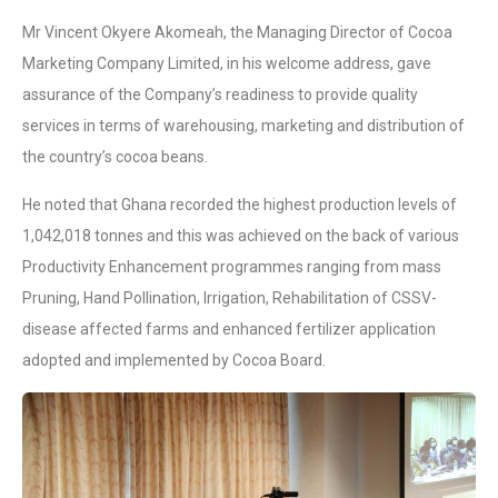
Mr Vincent Okyere Akomeah, the Managing Director of Cocoa
Marketing Company Limited, in his welcome address, gave
assurance of the Company’s readiness to provide quality
services in terms of warehousing, marketing and distribution of
the country’s cocoa beans.
He noted that Ghana recorded the highest production levels of
1,042,018 tonnes and this was achieved on the back of various
Productivity Enhancement programmes ranging from mass
Pruning, Hand Pollination, Irrigation, Rehabilitation of CSSV-
disease affected farms and enhanced fertilizer application
adopted and implemented by Cocoa Board.