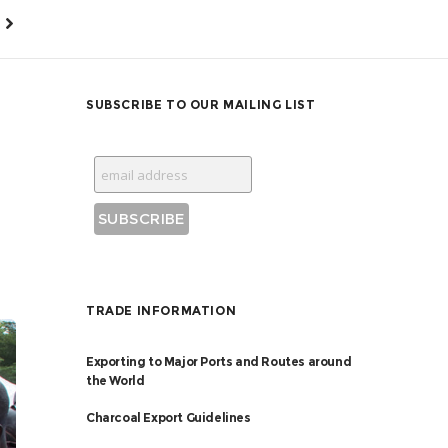
SUBSCRIBE TO OUR MAILING LIST
TRADE INFORMATION
Exporting to Major Ports and Routes around
the World
Charcoal Export Guidelines