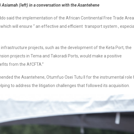
i Asiamah (left) in a conversation with the Asantehene
do said the implementation of the African Continental Free Trade Area
hich will ensure “ an effective and efficient transport system , especia
 infrastructure projects, such as the development of the Keta Port, the
ion projects in Tema and Takoradi Ports, would make a positive
efits from the AfCFTA.”
ended the Asantehene, Otumfuo Osei Tutu II for the instrumental role 
elping to address the litigation challenges that followed its acquisition.