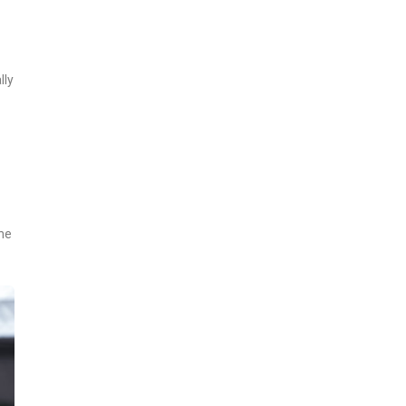
lly
he