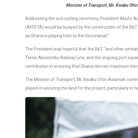
Minister of Transport, Mr. Kwaku Ofor
Addressing the sod-cutting ceremony, President Akufo-Ad
(AfCFTA) would be buoyed by the construction of the BILT w
as Ghana is playing host to the Secretariat.”
The President was hopeful that the BILT “and other similar
Tema-Akosombo Railway Line, and the ongoing port expans
contribution in ensuring that Ghana derives maximum ben
The Minister of Transport, Mr. Kwaku Ofori Asiamah comm
played in securing the land for the project, particularly in h