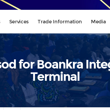
s
Services
Trade Information
Media
sod for Boankra Inte
Terminal