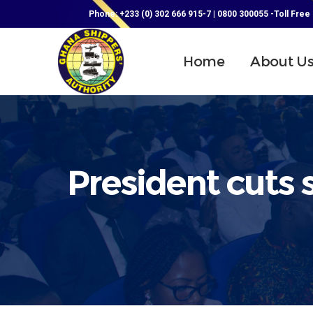
Phone: +233 (0) 302 666 915-7 | 0800 300055 -Toll Free
Home
About U
President cuts 