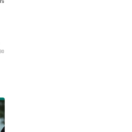
t’s
d
 30