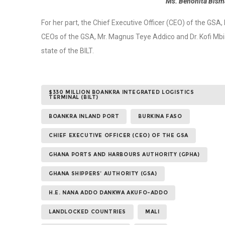
Ms. Benonita Bisma
For her part, the Chief Executive Officer (CEO) of the GSA
CEOs of the GSA, Mr. Magnus Teye Addico and Dr. Kofi Mbia
state of the BILT.
$330 MILLION BOANKRA INTEGRATED LOGISTICS
TERMINAL (BILT)
BOANKRA INLAND PORT
BURKINA FASO
CHIEF EXECUTIVE OFFICER (CEO) OF THE GSA
GHANA PORTS AND HARBOURS AUTHORITY (GPHA)
GHANA SHIPPERS’ AUTHORITY (GSA)
H.E. NANA ADDO DANKWA AKUFO-ADDO
LANDLOCKED COUNTRIES
MALI