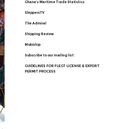
Ghana’s Maritime Trade Statistics
ShippersTV
The Admiral
Shipping Review
Mobiship
Subscribe to our mailing list
GUIDELINES FOR FLEGT LICENSE & EXPORT
PERMIT PROCESS