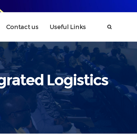
Contact us
Useful Links
grated Logistics