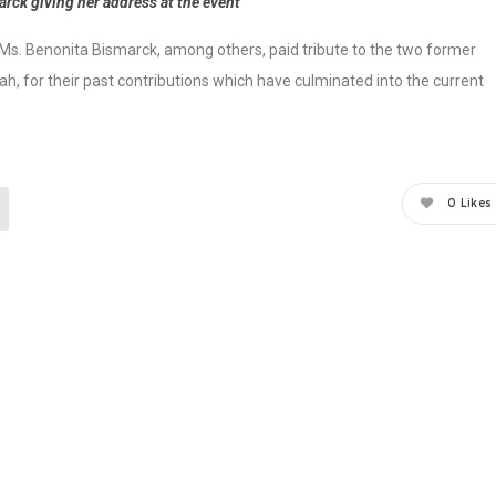
rck giving her address at the event
, Ms. Benonita Bismarck, among others, paid tribute to the two former
h, for their past contributions which have culminated into the current
0
Likes