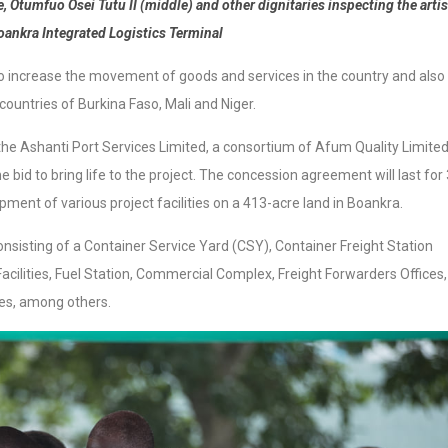
Otumfuo Osei Tutu II (middle) and other dignitaries inspecting the artis
oankra Integrated Logistics Terminal
 to increase the movement of goods and services in the country and also
countries of Burkina Faso, Mali and Niger.
T, the Ashanti Port Services Limited, a consortium of Afum Quality Limite
bid to bring life to the project. The concession agreement will last for
pment of various project facilities on a 413-acre land in Boankra.
onsisting of a Container Service Yard (CSY), Container Freight Station
acilities, Fuel Station, Commercial Complex, Freight Forwarders Offices,
ices, among others.