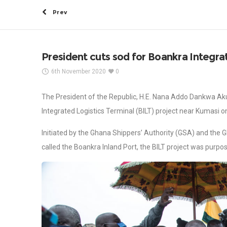
Prev
President cuts sod for Boankra Integra
6th November 2020
0
The President of the Republic, H.E. Nana Addo Dankwa Aku
Integrated Logistics Terminal (BILT) project near Kumasi 
Initiated by the Ghana Shippers’ Authority (GSA) and the 
called the Boankra Inland Port, the BILT project was purpo