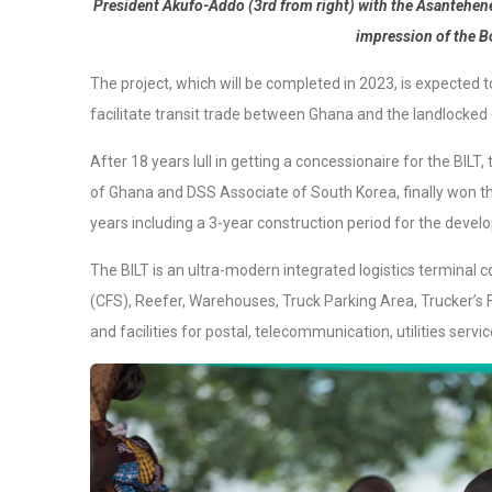
President Akufo-Addo (3rd from right) with the Asantehene, 
impression of the B
The project, which will be completed in 2023, is expected
facilitate transit trade between Ghana and the landlocked 
After 18 years lull in getting a concessionaire for the BIL
of Ghana and DSS Associate of South Korea, finally won the 
years including a 3-year construction period for the develo
The BILT is an ultra-modern integrated logistics terminal c
(CFS), Reefer, Warehouses, Truck Parking Area, Trucker’s F
and facilities for postal, telecommunication, utilities serv