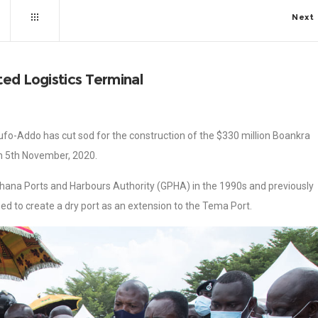
Next
ted Logistics Terminal
fo-Addo has cut sod for the construction of the $330 million Boankra
on 5th November, 2020.
Ghana Ports and Harbours Authority (GPHA) in the 1990s and previously
sed to create a dry port as an extension to the Tema Port.