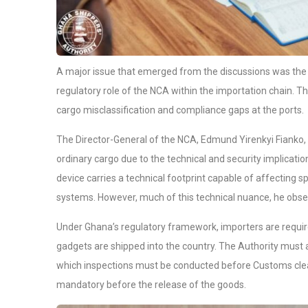
A major issue that emerged from the discussions was the
regulatory role of the NCA within the importation chain. The
cargo misclassification and compliance gaps at the ports.
The Director-General of the NCA, Edmund Yirenkyi Fianko,
ordinary cargo due to the technical and security implicat
device carries a technical footprint capable of affecting s
systems. However, much of this technical nuance, he obser
Under Ghana’s regulatory framework, importers are requi
gadgets are shipped into the country. The Authority must al
which inspections must be conducted before Customs clear
mandatory before the release of the goods.