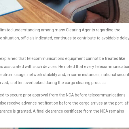
 limited understanding among many Clearing Agents regarding the
 situation, officials indicated, continues to contribute to avoidable delay
 explained that telecommunications equipment cannot be treated like
ions associated with such devices. He noted that every telecommunicatio
pectrum usage, network stability and, in some instances, national securi
ved, is often overlooked during the cargo clearing process.
red to secure prior approval from the NCA before telecommunications
so receive advance notification before the cargo arrives at the port, af
ance is granted. A final clearance certificate from the NCA remains