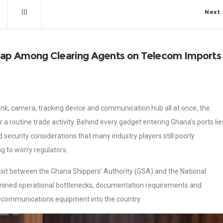
Next
ap Among Clearing Agents on Telecom Imports
ank, camera, tracking device and communication hub all at once, the
 routine trade activity. Behind every gadget entering Ghana’s ports lie
security considerations that many industry players still poorly
g to worry regulators.
isit between the Ghana Shippers’ Authority (GSA) and the National
mined operational bottlenecks, documentation requirements and
lecommunications equipment into the country.