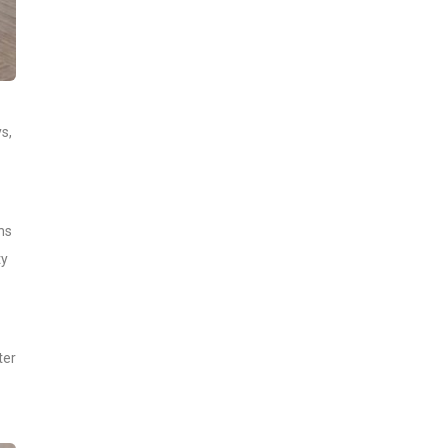
s,
ns
ty
ter