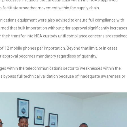
n processes. Products that already exist within the NCA’s approved
o facilitate smoother movement within the supply chain.
nications equipment were also advised to ensure full compliance with
d that bulk importation without prior approval significantly increase
or their transfer into NCA custody until compliance concerns are resolved
f 12 mobile phones per importation. Beyond that limit, or in cases
ior approval becomes mandatory regardless of quantity.
enges within the telecommunications sector to weaknesses within the
ices bypass full technical validation because of inadequate awareness or