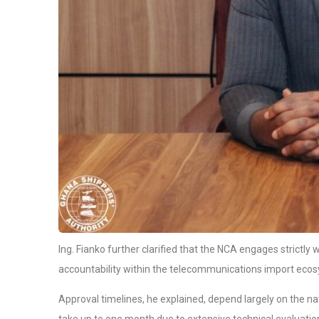
Ing. Fianko further clarified that the NCA engages strictly
accountability within the telecommunications import eco
Approval timelines, he explained, depend largely on the n