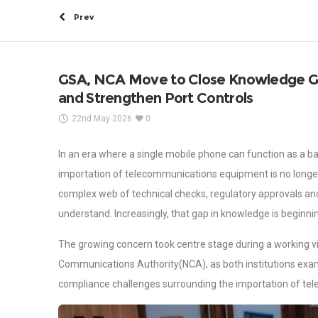
Prev
GSA, NCA Move to Close Knowledge G
and Strengthen Port Controls
22nd May 2026
0
In an era where a single mobile phone can function as a b
importation of telecommunications equipment is no longer a
complex web of technical checks, regulatory approvals and 
understand. Increasingly, that gap in knowledge is beginnin
The growing concern took centre stage during a working v
Communications Authority(NCA), as both institutions exa
compliance challenges surrounding the importation of te