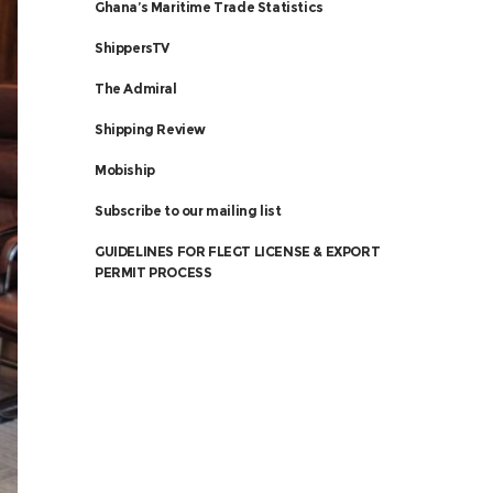
Ghana’s Maritime Trade Statistics
ShippersTV
The Admiral
Shipping Review
Mobiship
Subscribe to our mailing list
GUIDELINES FOR FLEGT LICENSE & EXPORT
PERMIT PROCESS