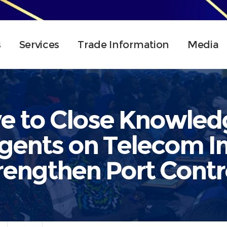
s
Services
Trade Information
Media
e to Close Knowle
Agents on Telecom I
rengthen Port Contr