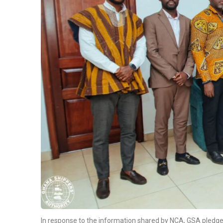
In response to the information shared by NCA, GSA pledge