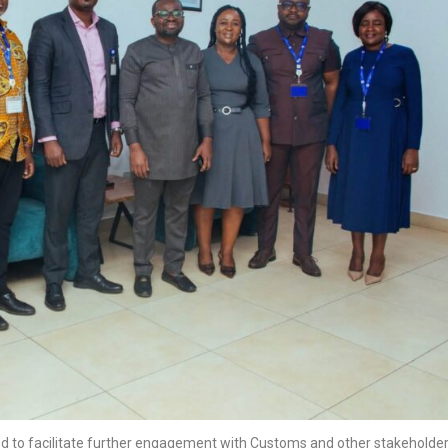
d to facilitate further engagement with Customs and other stakeholde