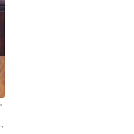
nd
ay