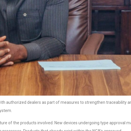
 with authorized dealers as part of measures to strengthen traceability a
system.
ature of the products involved. New devices undergoing type approval m