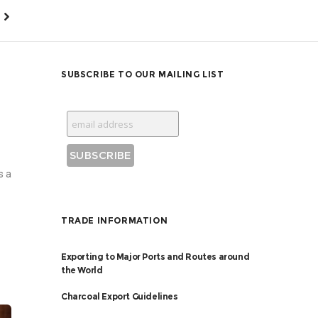
SUBSCRIBE TO OUR MAILING LIST
s a
TRADE INFORMATION
Exporting to Major Ports and Routes around
the World
Charcoal Export Guidelines