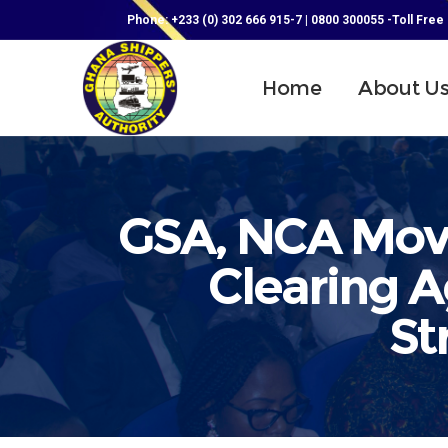
Phone: +233 (0) 302 666 915-7 | 0800 300055 -Toll Free
Home
About U
GSA, NCA Mov
Clearing 
St