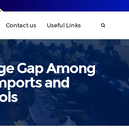
Contact us
Useful Links
dge Gap Among
mports and
ols