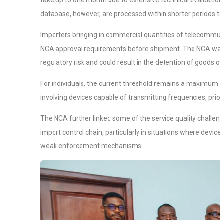
take up to one month due to extensive technical evaluatio
database, however, are processed within shorter periods t
Importers bringing in commercial quantities of telecommu
NCA approval requirements before shipment. The NCA warne
regulatory risk and could result in the detention of goods 
For individuals, the current threshold remains a maximum o
involving devices capable of transmitting frequencies, pr
The NCA further linked some of the service quality chall
import control chain, particularly in situations where dev
weak enforcement mechanisms.