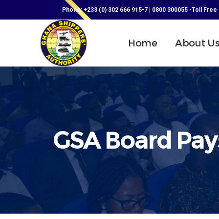
Phone: +233 (0) 302 666 915-7 | 0800 300055 -Toll Free
Home
About U
GSA Board Pays