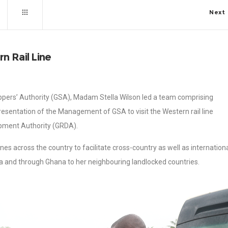
Next
n Rail Line
ppers’ Authority (GSA), Madam Stella Wilson led a team comprising
esentation of the Management of GSA to visit the Western rail line
opment Authority (GRDA).
ines across the country to facilitate cross-country as well as internation
a and through Ghana to her neighbouring landlocked countries.