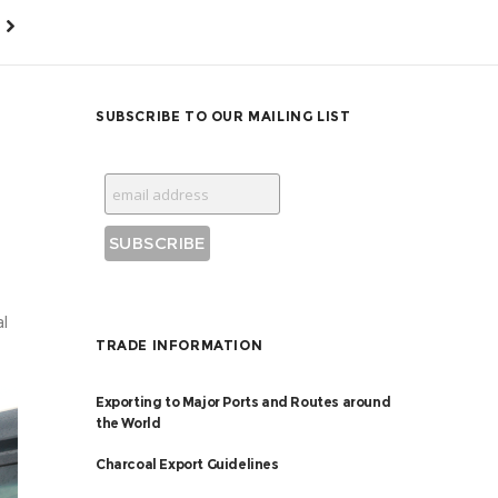
SUBSCRIBE TO OUR MAILING LIST
al
TRADE INFORMATION
Exporting to Major Ports and Routes around
the World
Charcoal Export Guidelines