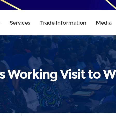
s
Services
Trade Information
Media
 Working Visit to We