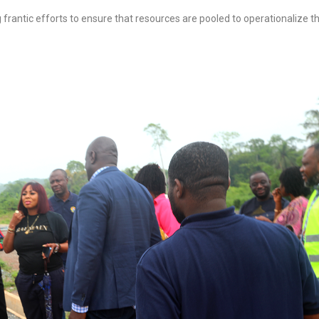
 frantic efforts to ensure that resources are pooled to operationalize t