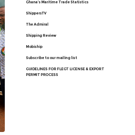
Ghana’s Maritime Trade Statistics
ShippersTV
The Admiral
Shipping Review
Mobiship
Subscribe to our mailing list
GUIDELINES FOR FLEGT LICENSE & EXPORT
PERMIT PROCESS