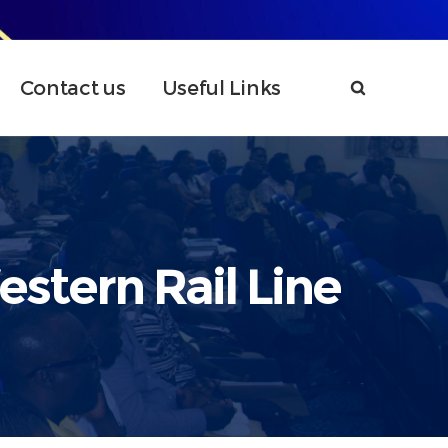
Contact us
Useful Links
stern Rail Line