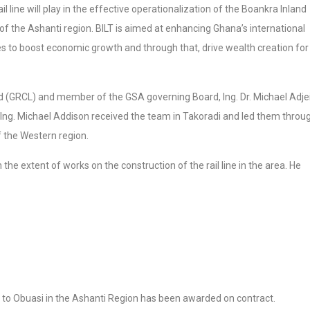
 line will play in the effective operationalization of the Boankra Inland
ct of the Ashanti region. BILT is aimed at enhancing Ghana’s international
es to boost economic growth and through that, drive wealth creation for
(GRCL) and member of the GSA governing Board, Ing. Dr. Michael Adje
 Ing. Michael Addison received the team in Takoradi and led them throu
 the Western region.
 the extent of works on the construction of the rail line in the area. He
 to Obuasi in the Ashanti Region has been awarded on contract.