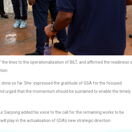
the lines to the operationalization of BILT, and affirmed the readiness 
tion.
 done so far. She expressed the gratitude of GSA for the focused
and urged that the momentum should be sustained to enable the timely
r Sarpong added his voice to the call for the remaining works to be
will play in the actualisation of GSA’s new strategic direction.