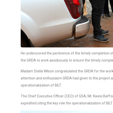
He underscored the pertinence of the timely completion of 
the GRDA to work assiduously to ensure the timely comple
Madam Stella Wilson congratulated the GRDA for the work
attention and enthusiasm GRDA had given to the project 
operationalization of BILT.
The Chief Executive Officer (CEO) of GSA, Mr. Kwesi Baffou
expedited citing the key role the operationalization of BILT 