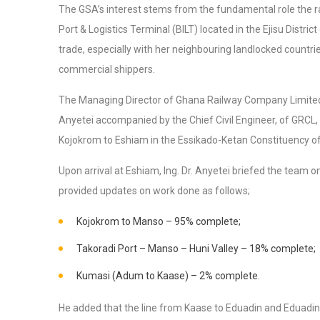
The GSA’s interest stems from the fundamental role the rail
Port & Logistics Terminal (BILT) located in the Ejisu Distri
trade, especially with her neighbouring landlocked countri
commercial shippers.
The Managing Director of Ghana Railway Company Limited 
Anyetei accompanied by the Chief Civil Engineer, of GRCL,
Kojokrom to Eshiam in the Essikado-Ketan Constituency of
Upon arrival at Eshiam, Ing. Dr. Anyetei briefed the team on
provided updates on work done as follows;
Kojokrom to Manso – 95% complete;
Takoradi Port – Manso – Huni Valley – 18% complete;
Kumasi (Adum to Kaase) – 2% complete.
He added that the line from Kaase to Eduadin and Eduadin