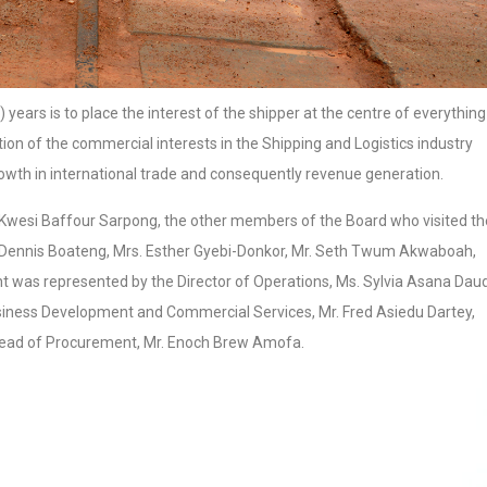
 years is to place the interest of the shipper at the centre of everything 
tion of the commercial interests in the Shipping and Logistics industry
rowth in international trade and consequently revenue generation.
 Kwesi Baffour Sarpong, the other members of the Board who visited th
da Dennis Boateng, Mrs. Esther Gyebi-Donkor, Mr. Seth Twum Akwaboah,
as represented by the Director of Operations, Ms. Sylvia Asana Dau
siness Development and Commercial Services, Mr. Fred Asiedu Dartey,
 Head of Procurement, Mr. Enoch Brew Amofa.