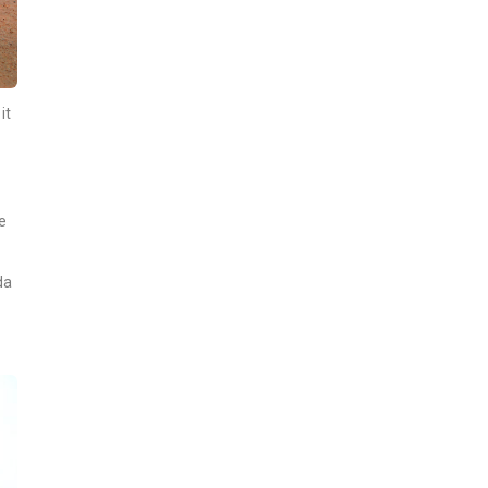
it
e
da