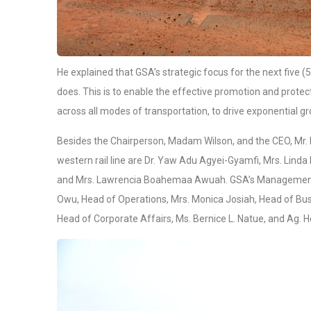
He explained that GSA’s strategic focus for the next five (5)
does. This is to enable the effective promotion and protec
across all modes of transportation, to drive exponential g
Besides the Chairperson, Madam Wilson, and the CEO, Mr.
western rail line are Dr. Yaw Adu Agyei-Gyamfi, Mrs. Lin
and Mrs. Lawrencia Boahemaa Awuah. GSA’s Management w
Owu, Head of Operations, Mrs. Monica Josiah, Head of Bu
Head of Corporate Affairs, Ms. Bernice L. Natue, and Ag.