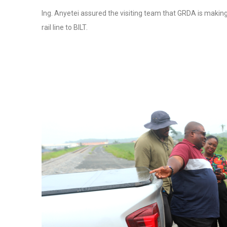
Ing. Anyetei assured the visiting team that GRDA is making
rail line to BILT.