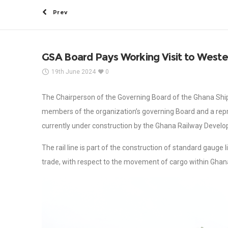
Prev
GSA Board Pays Working Visit to Wester
19th June 2024
0
The Chairperson of the Governing Board of the Ghana Shi
members of the organization’s governing Board and a repr
currently under construction by the Ghana Railway Devel
The rail line is part of the construction of standard gauge l
trade, with respect to the movement of cargo within Ghan