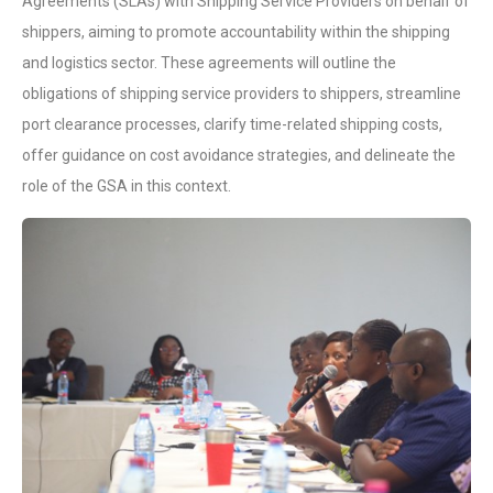
Agreements (SLAs) with Shipping Service Providers on behalf of
shippers, aiming to promote accountability within the shipping
and logistics sector. These agreements will outline the
obligations of shipping service providers to shippers, streamline
port clearance processes, clarify time-related shipping costs,
offer guidance on cost avoidance strategies, and delineate the
role of the GSA in this context.