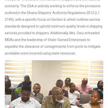
economy. The GSA is actively working to enforce the provisions
outlined in the Ghana Shippers’ Authority Regulations 2012 (L.I.
2190), with a specific focus on Section 6, which outlines service
standards designed to uphold minimum quality levels in shipping
services provided to shippers. Additionally, Mrs. Owu entreated
MDAs and the leadership of State-Owned Enterprises to
expedite the clearance of consignments from ports to mitigate
avoidable costs incurred using state resources.