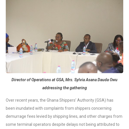
Director of Operations at GSA, Mrs. Sylvia Asana Dauda Owu
addressing the gathering
Over recent years, the Ghana Shippers’ Authority (GSA) has
been inundated with complaints from shippers concerning
demurrage fees levied by shipping lines, and other charges from
some terminal operators despite delays not being attributed to