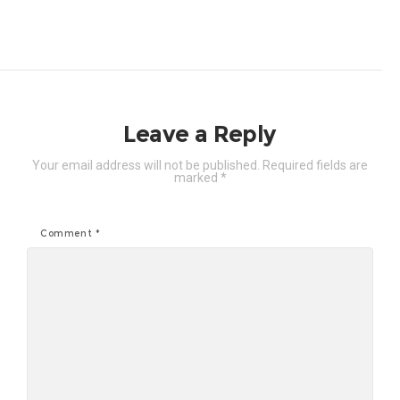
Leave a Reply
Your email address will not be published.
Required fields are
marked
*
Comment
*