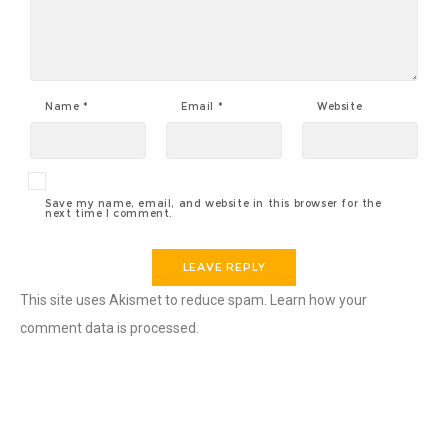
Name
*
Email
*
Website
Save my name, email, and website in this browser for the
next time I comment.
This site uses Akismet to reduce spam.
Learn how your
comment data is processed.