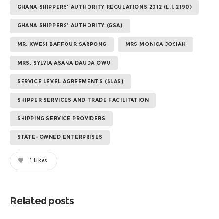
GHANA SHIPPERS' AUTHORITY REGULATIONS 2012 (L.I. 2190)
GHANA SHIPPERS’ AUTHORITY (GSA)
MR. KWESI BAFFOUR SARPONG
MRS MONICA JOSIAH
MRS. SYLVIA ASANA DAUDA OWU
SERVICE LEVEL AGREEMENTS (SLAS)
SHIPPER SERVICES AND TRADE FACILITATION
SHIPPING SERVICE PROVIDERS
STATE-OWNED ENTERPRISES
1
Likes
Related posts