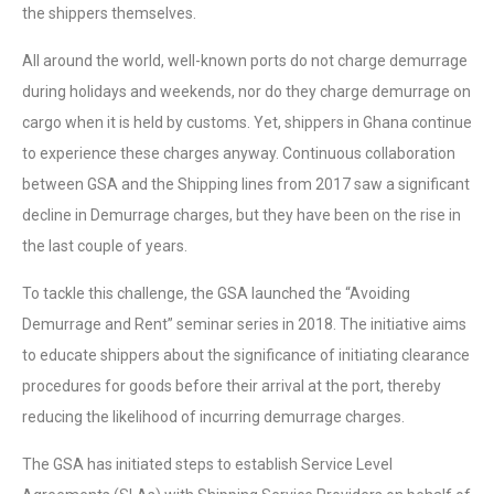
the shippers themselves.
All around the world, well-known ports do not charge demurrage
during holidays and weekends, nor do they charge demurrage on
cargo when it is held by customs. Yet, shippers in Ghana continue
to experience these charges anyway. Continuous collaboration
between GSA and the Shipping lines from 2017 saw a significant
decline in Demurrage charges, but they have been on the rise in
the last couple of years.
To tackle this challenge, the GSA launched the “Avoiding
Demurrage and Rent” seminar series in 2018. The initiative aims
to educate shippers about the significance of initiating clearance
procedures for goods before their arrival at the port, thereby
reducing the likelihood of incurring demurrage charges.
The GSA has initiated steps to establish Service Level