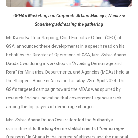
GPHA’s Marketing and Corporate Affairs Manager, Nana Esi
Soderberg addressing the gathering
Mr. Kwesi Baffour Sarpong, Chief Executive Officer (CEO) of
GSA, announced these developments in a speech read on his
behalf by the Director of Operations at GSA, Mrs. Sylvia Asana
Dauda Owu during a workshop on “Avoiding Demurrage and
Rent” for Ministries, Departments, and Agencies (MDAs) held at
the Shippers’ House in Accra on Tuesday, 23rd April 2024. The
GSA’s targeted campaign toward the MDAs was spurred by
research findings indicating that government agencies rank
among the top payers of demurrage charges.
Mrs. Sylvia Asana Dauda Owu reiterated the Authority’s
commitment to the long-term establishment of “demurrage-
free ports” in Ghana in the interest of shippers and the national