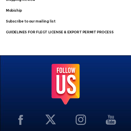
Mobiship
Subscribe to our mailing list
GUIDELINES FOR FLEGT LICENSE & EXPORT PERMIT PROCESS