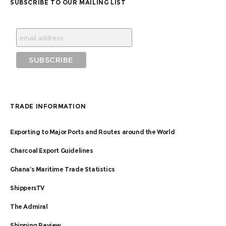
SUBSCRIBE TO OUR MAILING LIST
TRADE INFORMATION
Exporting to Major Ports and Routes around the World
Charcoal Export Guidelines
Ghana’s Maritime Trade Statistics
ShippersTV
The Admiral
Shipping Review