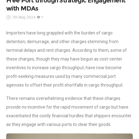
Free Port through Strategic Engagement
with MDAs
7th May 2024
1
Importers have long grappled with the burden of cargo
detention, demurrage, and other charges stemming from
terminal delays and rent charges. According to them, some of
these charges, though they may have begun as cost-center
incentives to increase cargo throughput, have now become
profit-seeking measures used by many commercial port
agencies to offset their profit shortfalls in cargo throughput.
There remains overwhelming evidence that these charges
provide no incentive for the rapid movement of cargo but have
exacerbated the costly financial hurdles that shippers encounter
as they engage with various ports to clear their goods.