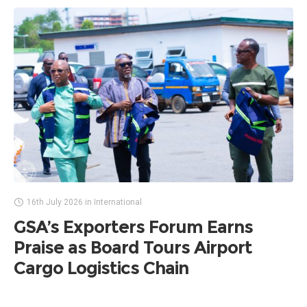
16th July 2026
in
International
GSA’s Exporters Forum Earns
Praise as Board Tours Airport
Cargo Logistics Chain