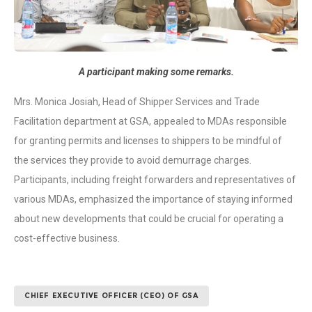
A participant making some remarks.
Mrs. Monica Josiah, Head of Shipper Services and Trade
Facilitation department at GSA, appealed to MDAs responsible
for granting permits and licenses to shippers to be mindful of
the services they provide to avoid demurrage charges.
Participants, including freight forwarders and representatives of
various MDAs, emphasized the importance of staying informed
about new developments that could be crucial for operating a
cost-effective business.
CHIEF EXECUTIVE OFFICER (CEO) OF GSA