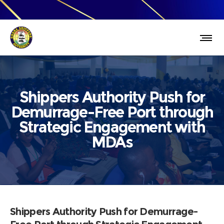
Shippers Authority Push for
Demurrage-Free Port through
Strategic Engagement with
MDAs
Shippers Authority Push for Demurrage-