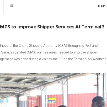
Next
 MPS to Improve Shipper Services At Terminal 3
 shippers, the Ghana Shippers Authority (GSA) through its Port and
t Services Limited (MPS) on measures needed to improve shipper
agement was done during a visit by the PIC to the Terminal on Wednesd