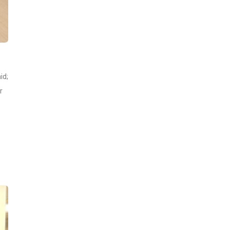
id;
r