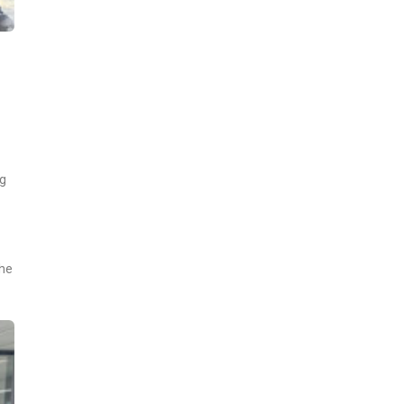
ng
the