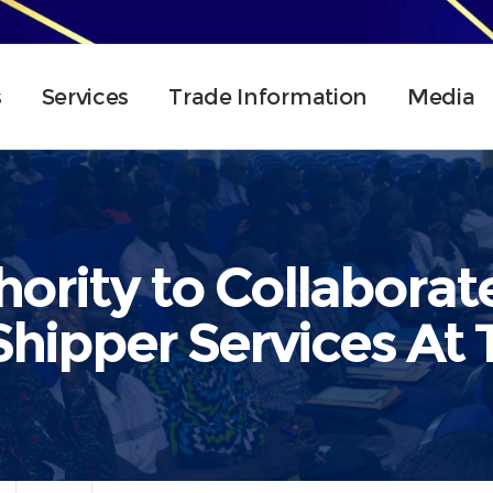
s
Services
Trade Information
Media
hority to Collaborat
hipper Services At 