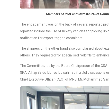
Members of Port and Infrastructure Commi
The engagement was on the back of several reported prot
reported include the use of rickety vehicles for picking up 
notification for export-tagged containers.
The shippers on the other hand also complained about ex
others. They requested for specialised forklifts to enhanc
The Committee, led by the Board Chairperson of the GSA, 
GRA, Alhaji Seidu Iddrisu Iddisah had fruitful discussions o
Chief Executive Officer (CEO) of MPS, Mr. Mohammed Sa