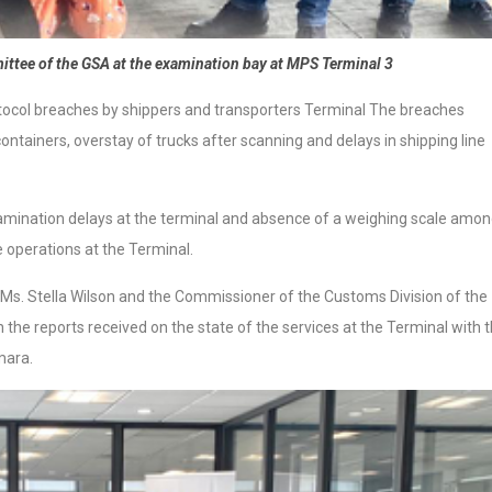
ttee of the GSA at the examination bay at MPS Terminal 3
ocol breaches by shippers and transporters Terminal The breaches
containers, overstay of trucks after scanning and delays in shipping line
amination delays at the terminal and absence of a weighing scale amo
e operations at the Terminal.
Ms. Stella Wilson and the Commissioner of the Customs Division of the
n the reports received on the state of the services at the Terminal with 
mara.