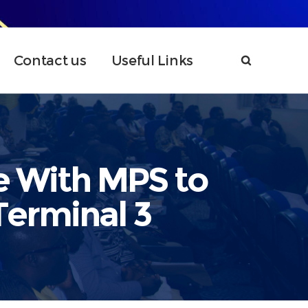
Contact us
Useful Links
e With MPS to
Terminal 3