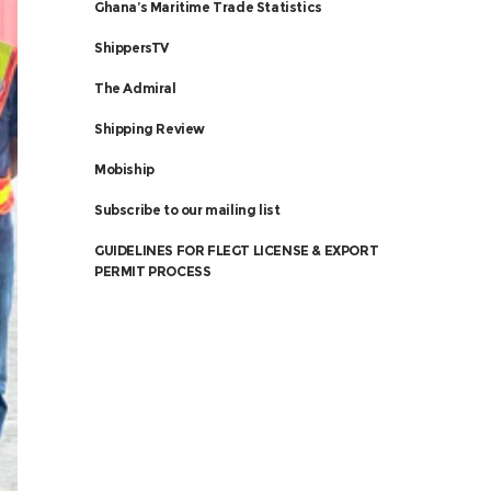
Ghana’s Maritime Trade Statistics
ShippersTV
The Admiral
Shipping Review
Mobiship
Subscribe to our mailing list
GUIDELINES FOR FLEGT LICENSE & EXPORT
PERMIT PROCESS