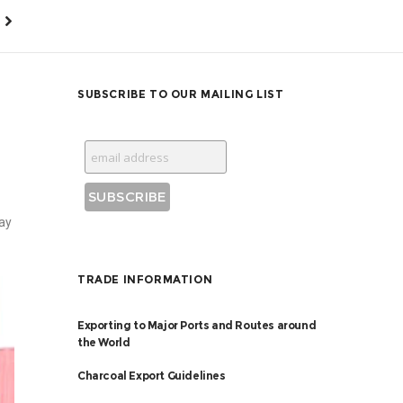
SUBSCRIBE TO OUR MAILING LIST
ay
TRADE INFORMATION
Exporting to Major Ports and Routes around
the World
Charcoal Export Guidelines