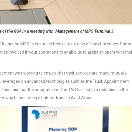
e of the GSA in a meeting with Management of MPS Terminal 3
A and the MPS to ensure effective resolution of the challenges. She sa
ties involved in your operations to enable us to assist shippers with thei
ent was working to ensure that their services are made mutually
 has leveraged on advanced technologies such as the Truck Appointment
ther said that the adaptation of the TAS has led to a reduction in the
her way to becoming a hub for trade in West Africa.