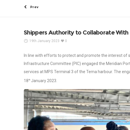
Prev
Shippers Authority to Collaborate With
19th January 2023
0
In line with efforts to protect and promote the interest of
Infrastructure Committee (PIC) engaged the Meridian Por
services at MPS Terminal 3 of the Tema harbour. The eng
18
January 2023.
th