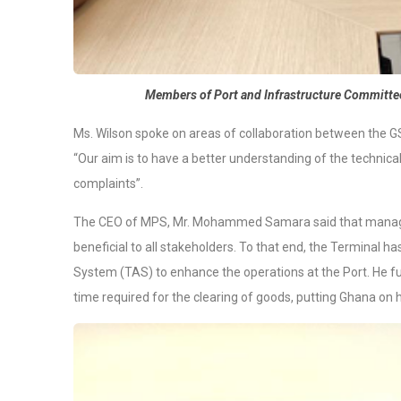
Members of Port and Infrastructure Committe
Ms. Wilson spoke on areas of collaboration between the GS
“Our aim is to have a better understanding of the technicali
complaints”.
The CEO of MPS, Mr. Mohammed Samara said that managem
beneficial to all stakeholders. To that end, the Terminal
System (TAS) to enhance the operations at the Port. He fur
time required for the clearing of goods, putting Ghana on 