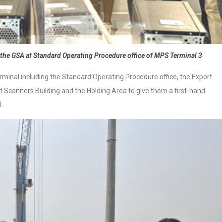
the GSA at Standard Operating Procedure office of MPS Terminal 3
minal including the Standard Operating Procedure office, the Export
t Scanners Building and the Holding Area to give them a first-hand
.