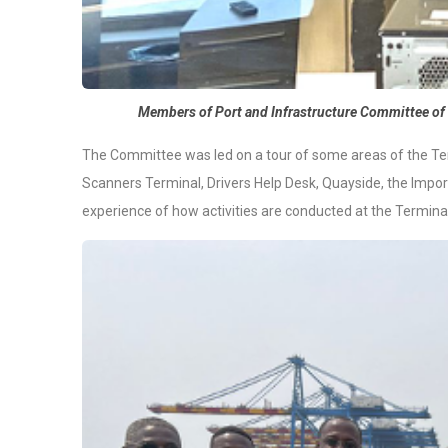
Members of Port and Infrastructure Committee of 
The Committee was led on a tour of some areas of the Ter
Scanners Terminal, Drivers Help Desk, Quayside, the Impor
experience of how activities are conducted at the Terminal