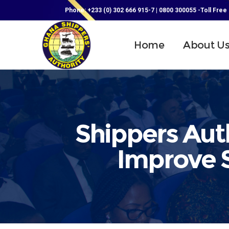
Phone: +233 (0) 302 666 915-7 | 0800 300055 -Toll Free
Home
About U
Shippers Aut
Improve S