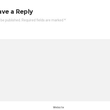
ave a Reply
 be published.
Required fields are marked
*
Website