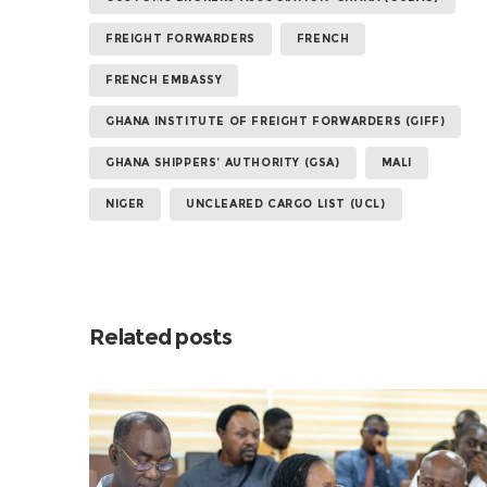
FREIGHT FORWARDERS
FRENCH
FRENCH EMBASSY
GHANA INSTITUTE OF FREIGHT FORWARDERS (GIFF)
GHANA SHIPPERS’ AUTHORITY (GSA)
MALI
NIGER
UNCLEARED CARGO LIST (UCL)
Related posts