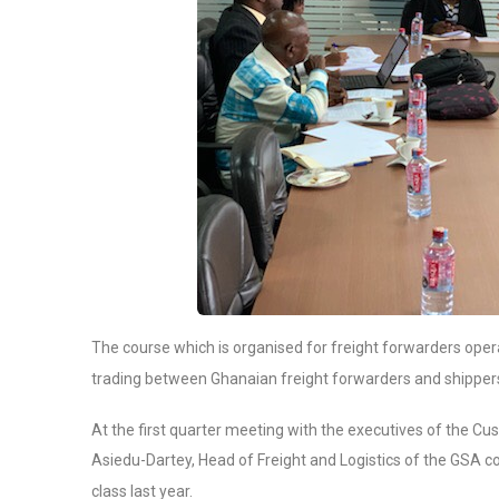
The course which is organised for freight forwarders oper
trading between Ghanaian freight forwarders and shippers
At the first quarter meeting with the executives of the 
Asiedu-Dartey, Head of Freight and Logistics of the GSA 
class last year.