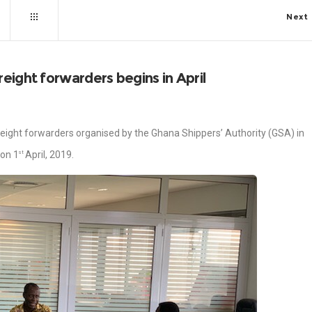
Next
eight forwarders begins in April
reight forwarders organised by the Ghana Shippers’ Authority (GSA) in
 on 1
April, 2019.
st