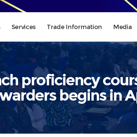
s
Services
Trade Information
Media
h proficiency cours
rwarders begins in Ap