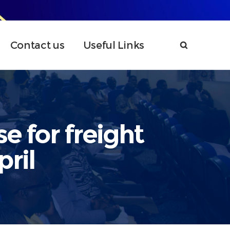
Contact us
Useful Links
e for freight
ril