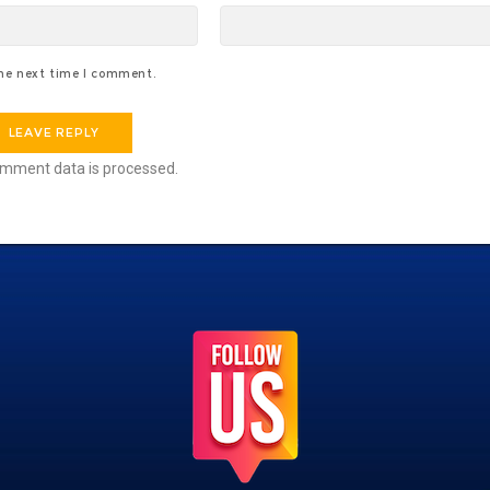
the next time I comment.
mment data is processed.