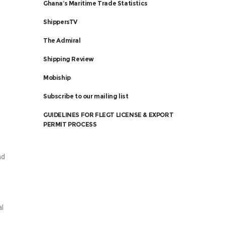
Ghana’s Maritime Trade Statistics
ShippersTV
The Admiral
Shipping Review
Mobiship
Subscribe to our mailing list
GUIDELINES FOR FLEGT LICENSE & EXPORT
PERMIT PROCESS
nd
al