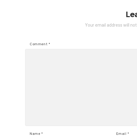
Le
Your email address will not
Comment
*
Name
*
Email
*