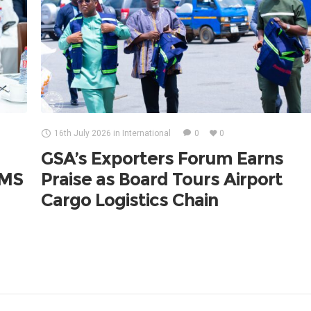
16th July 2026
in
International
0
0
GSA’s Exporters Forum Earns
UMS
Praise as Board Tours Airport
Cargo Logistics Chain