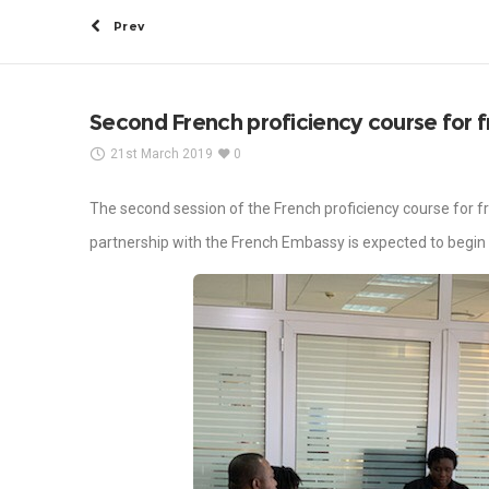
Prev
Second French proficiency course for fr
21st March 2019
0
The second session of the French proficiency course for f
partnership with the French Embassy is expected to begin