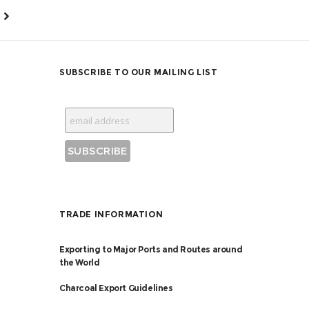
SUBSCRIBE TO OUR MAILING LIST
TRADE INFORMATION
Exporting to Major Ports and Routes around
the World
Charcoal Export Guidelines