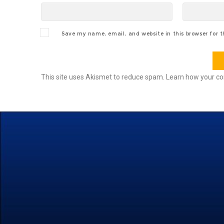
Save my name, email, and website in this browser for 
This site uses Akismet to reduce spam.
Learn how your co