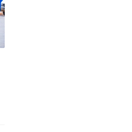
30th June 2026
in
International
0
1
Shippers Decry Container
Evacuation Delays at Tema Port