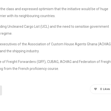
the class and expressed optimism that the initiative would be of huge
rier with its neighbouring countries.
ding Uncleared Cargo List (UCL) and the need to sensitise government
 regime.
 executives of the Association of Custom House Agents Ghana (ACHAG
 and the shipping industry.
te of Freight Forwarders (GIFF), CUBAG, ACHAG and Federation of Freigh
ng from the French proficiency course.
0
Likes