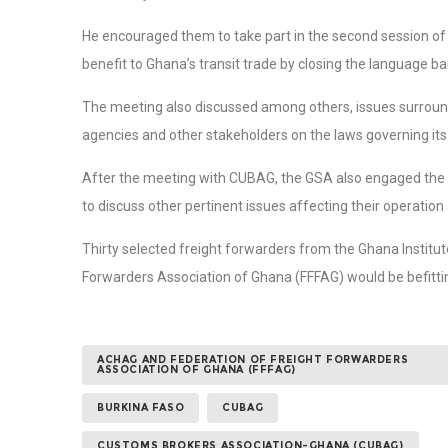
He encouraged them to take part in the second session of 
benefit to Ghana’s transit trade by closing the language bar
The meeting also discussed among others, issues surroun
agencies and other stakeholders on the laws governing its
After the meeting with CUBAG, the GSA also engaged the
to discuss other pertinent issues affecting their operation
Thirty selected freight forwarders from the Ghana Institu
Forwarders Association of Ghana (FFFAG) would be befitti
ACHAG AND FEDERATION OF FREIGHT FORWARDERS
ASSOCIATION OF GHANA (FFFAG)
BURKINA FASO
CUBAG
CUSTOMS BROKERS ASSOCIATION-GHANA (CUBAG)