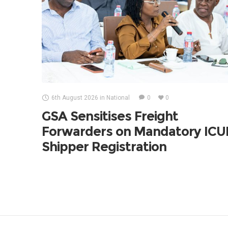
6th August 2026
in
National
0
0
GSA Sensitises Freight
Forwarders on Mandatory IC
Shipper Registration