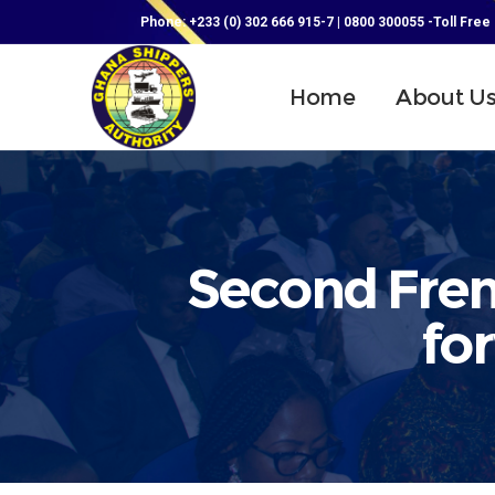
Phone: +233 (0) 302 666 915-7 | 0800 300055 -Toll Free
Home
About U
Second Frenc
fo