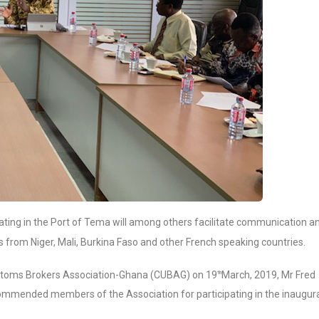
ating in the Port of Tema will among others facilitate communication a
 from Niger, Mali, Burkina Faso and other French speaking countries.
Customs Brokers Association-Ghana (CUBAG) on 19
March, 2019, Mr Fred
th
commended members of the Association for participating in the inaugur