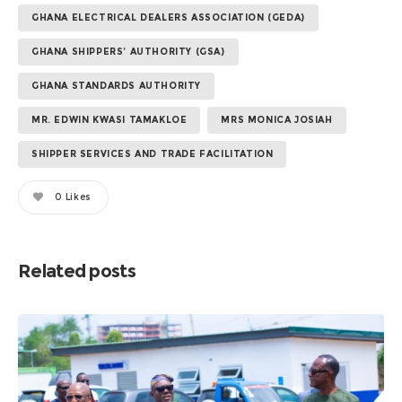
GHANA ELECTRICAL DEALERS ASSOCIATION (GEDA)
GHANA SHIPPERS’ AUTHORITY (GSA)
GHANA STANDARDS AUTHORITY
MR. EDWIN KWASI TAMAKLOE
MRS MONICA JOSIAH
SHIPPER SERVICES AND TRADE FACILITATION
0
Likes
Related posts