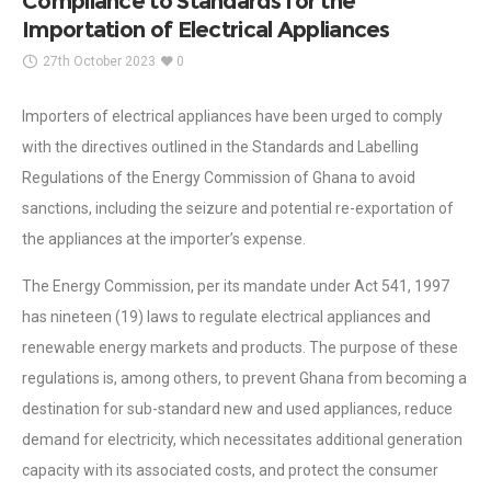
Compliance to Standards for the
Importation of Electrical Appliances
27th October 2023
0
Importers of electrical appliances have been urged to comply
with the directives outlined in the Standards and Labelling
Regulations of the Energy Commission of Ghana to avoid
sanctions, including the seizure and potential re-exportation of
the appliances at the importer’s expense.
The Energy Commission, per its mandate under Act 541, 1997
has nineteen (19) laws to regulate electrical appliances and
renewable energy markets and products. The purpose of these
regulations is, among others, to prevent Ghana from becoming a
destination for sub-standard new and used appliances, reduce
demand for electricity, which necessitates additional generation
capacity with its associated costs, and protect the consumer