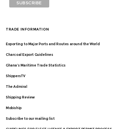
TRADE INFORMATION
Exporting to Major Ports and Routes around the World
Charcoal Export Guidelines
Ghana’s Maritime Trade Statistics
ShippersTV
The Admiral
Shipping Review
Mobiship
Subscribe to our mailing list