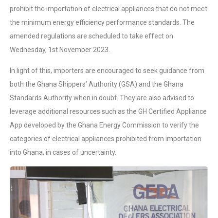
prohibit the importation of electrical appliances that do not meet
the minimum energy efficiency performance standards. The
amended regulations are scheduled to take effect on
Wednesday, 1st November 2023.
In light of this, importers are encouraged to seek guidance from
both the Ghana Shippers’ Authority (GSA) and the Ghana
Standards Authority when in doubt. They are also advised to
leverage additional resources such as the GH Certified Appliance
App developed by the Ghana Energy Commission to verify the
categories of electrical appliances prohibited from importation
into Ghana, in cases of uncertainty.