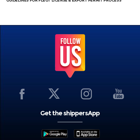
GUIDELINES FOR FLEGT LICENSE & EXPORT PERMIT PROCESS
Get the shippersApp