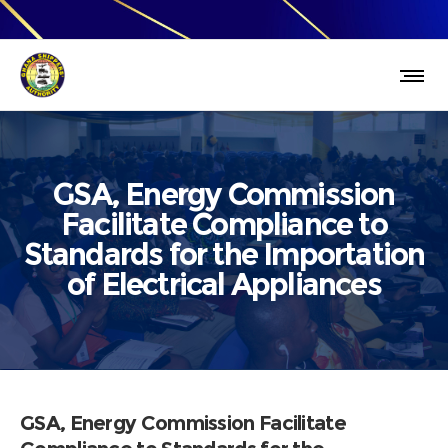
GSA, Energy Commission
Facilitate Compliance to
Standards for the Importation
of Electrical Appliances
GSA, Energy Commission Facilitate