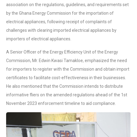
association on the regulations, guidelines, and requirements set
by the Ghana Energy Commission for the importation of
electrical appliances, following receipt of complaints of
challenges with clearing imported electrical appliances by
importers of electrical appliances.
A Senior Officer of the Energy Efficiency Unit of the Energy
Commission, Mr. Edwin Kwasi Tamakloe, emphasized the need
for importers to register with the Commission and obtain import
certificates to facilitate cost-effectiveness in their businesses.
He also mentioned that the Commission intends to distribute
informative fliers on the amended regulations ahead of the 1st
November 2023 enforcement timeline to aid compliance.