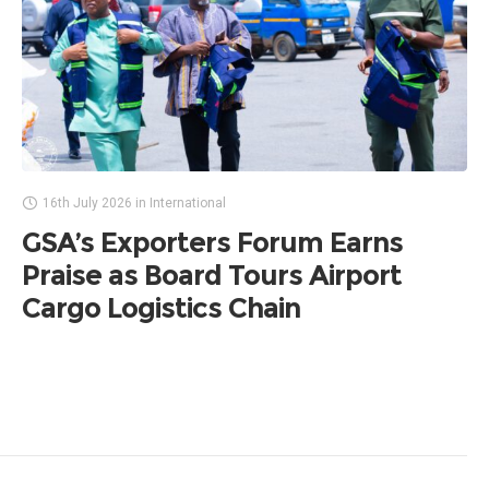
16th July 2026
in
International
GSA’s Exporters Forum Earns
Praise as Board Tours Airport
Cargo Logistics Chain