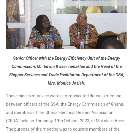
Senior Officer with the Energy Efficiency Unit of the Energy
Commission, Mr. Edwin Kwasi Tamakloe and the Head of the
Shipper Services and Trade Facilitation Department of the GSA,
Mrs. Monica Josiah.
These pieces of advice were communicated during a meeting
between officers of the GSA, the Energy Commission of Ghana,
and members of the Ghana Electrical Dealers Association
(GEDA) held on Thursday, 19th October 2023, at Makola in Accra.
The purpose of the meeting was to educate members of the