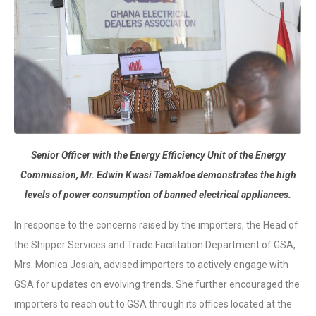
Senior Officer with the Energy Efficiency Unit of the Energy
Commission, Mr. Edwin Kwasi Tamakloe demonstrates the high
levels of power consumption of banned electrical appliances.
In response to the concerns raised by the importers, the Head of
the Shipper Services and Trade Facilitation Department of GSA,
Mrs. Monica Josiah, advised importers to actively engage with
GSA for updates on evolving trends. She further encouraged the
importers to reach out to GSA through its offices located at the