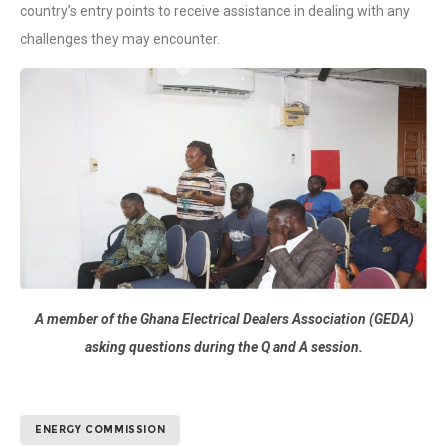
country’s entry points to receive assistance in dealing with any
challenges they may encounter.
A member of the Ghana Electrical Dealers Association (GEDA)
asking questions during the Q and A session.
ENERGY COMMISSION