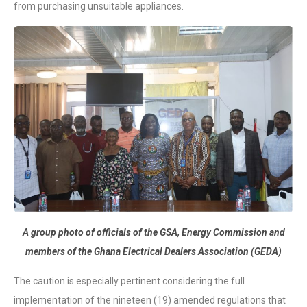
from purchasing unsuitable appliances.
A group photo of officials of the GSA, Energy Commission and
members of the Ghana Electrical Dealers Association (GEDA)
The caution is especially pertinent considering the full
implementation of the nineteen (19) amended regulations that