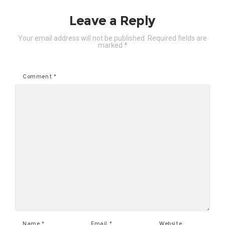
Leave a Reply
Your email address will not be published.
Required fields are
marked
*
Comment
*
Name
*
Email
*
Website