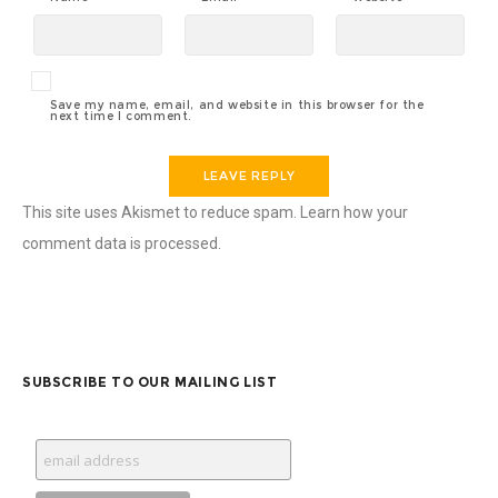
Save my name, email, and website in this browser for the
next time I comment.
This site uses Akismet to reduce spam.
Learn how your
comment data is processed.
SUBSCRIBE TO OUR MAILING LIST