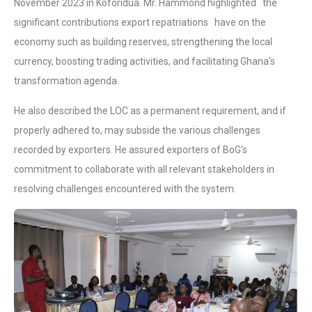
November 2023 in Koforidua. Mr. Hammond highlighted the
significant contributions export repatriations have on the
economy such as building reserves, strengthening the local
currency, boosting trading activities, and facilitating Ghana’s
transformation agenda.
He also described the LOC as a permanent requirement, and if
properly adhered to, may subside the various challenges
recorded by exporters. He assured exporters of BoG’s
commitment to collaborate with all relevant stakeholders in
resolving challenges encountered with the system.