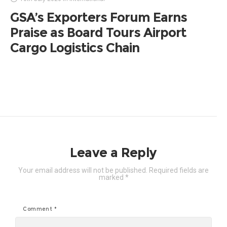
GSA’s Exporters Forum Earns
Praise as Board Tours Airport
Cargo Logistics Chain
Leave a Reply
Your email address will not be published.
Required fields are
marked
*
Comment
*