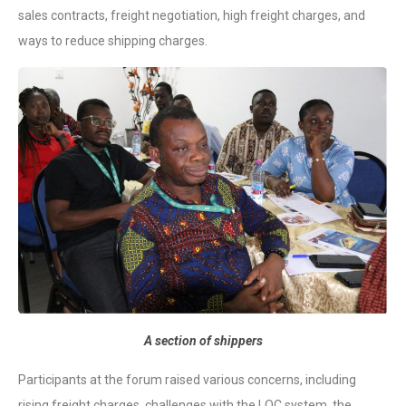
sales contracts, freight negotiation, high freight charges, and
ways to reduce shipping charges.
A section of shippers
Participants at the forum raised various concerns, including
rising freight charges, challenges with the LOC system, the