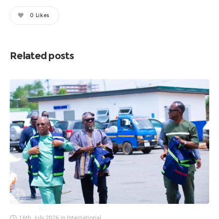
0
Likes
Related posts
16th July 2026
in
International