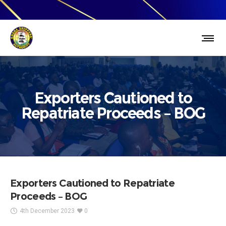
Exporters Cautioned to
Repatriate Proceeds – BOG
Exporters Cautioned to Repatriate
Proceeds – BOG
4th December 2023
0