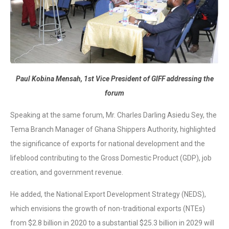
Paul Kobina Mensah, 1st Vice President of GIFF addressing the
forum
Speaking at the same forum, Mr. Charles Darling Asiedu Sey, the
Tema Branch Manager of Ghana Shippers Authority, highlighted
the significance of exports for national development and the
lifeblood contributing to the Gross Domestic Product (GDP), job
creation, and government revenue.
He added, the National Export Development Strategy (NEDS),
which envisions the growth of non-traditional exports (NTEs)
from $2.8 billion in 2020 to a substantial $25.3 billion in 2029 will