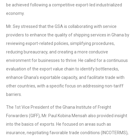
be achieved following a competitive export-led industrialized
economy.
Mr. Sey stressed that the GSA is collaborating with service
providers to enhance the quality of shipping services in Ghana by
reviewing export-related policies, simplifying procedures,
reducing bureaucracy, and creating a more conducive
environment for businesses to thrive. He called for a continuous
evaluation of the export value chain to identify bottlenecks,
enhance Ghana’s exportable capacity, and facilitate trade with
other countries, with a specific focus on addressing non-tariff
barriers.
The 1st Vice President of the Ghana Institute of Freight
Forwarders (GIFF), Mr. Paul Kobina Mensah also provided insight
into the basics of exports. He focused on areas such as
insurance, negotiating favorable trade conditions (INCOTERMS),