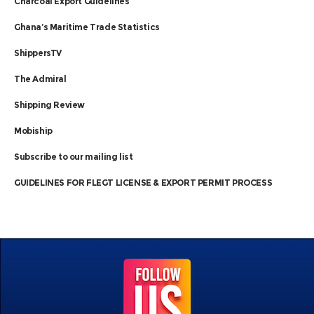
Charcoal Export Guidelines
Ghana’s Maritime Trade Statistics
ShippersTV
The Admiral
Shipping Review
Mobiship
Subscribe to our mailing list
GUIDELINES FOR FLEGT LICENSE & EXPORT PERMIT PROCESS