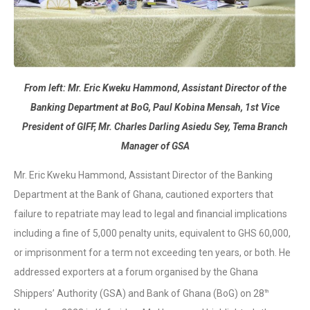
From left: Mr. Eric Kweku Hammond, Assistant Director of the
Banking Department at BoG, Paul Kobina Mensah, 1st Vice
President of GIFF, Mr. Charles Darling Asiedu Sey, Tema Branch
Manager of GSA
Mr. Eric Kweku Hammond, Assistant Director of the Banking
Department at the Bank of Ghana, cautioned exporters that
failure to repatriate may lead to legal and financial implications
including a fine of 5,000 penalty units, equivalent to GHS 60,000,
or imprisonment for a term not exceeding ten years, or both. He
addressed exporters at a forum organised by the Ghana
Shippers’ Authority (GSA) and Bank of Ghana (BoG) on 28
th