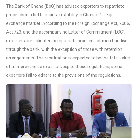
The Bank of Ghana (BoG) has advised exporters to repatriate
proceeds in a bid to maintain stability in Ghana’s foreign
exchange market. According to the Foreign Exchange Act, 2006,
Act 723, and the accompanying Letter of Commitment (LOC),
exporters are obligated to repatriate proceeds of merchandise
through the bank, with the exception of those with retention
arrangements. The repatriation is expected to be the total value
of all merchandise exports. Despite these regulations, some
exporters fail to adhere to the provisions of the regulations.