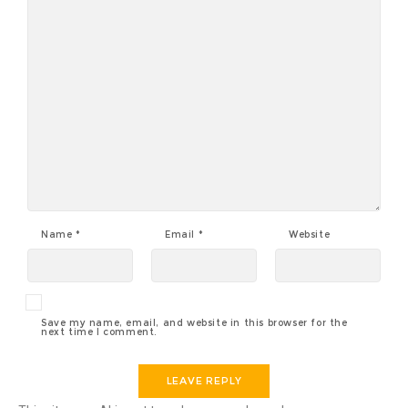
Name
*
Email
*
Website
Save my name, email, and website in this browser for the
next time I comment.