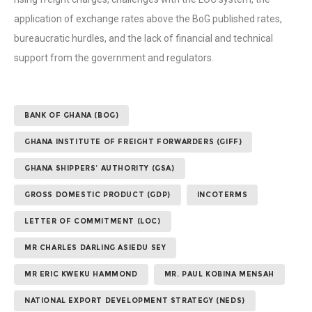
application of exchange rates above the BoG published rates,
bureaucratic hurdles, and the lack of financial and technical
support from the government and regulators.
BANK OF GHANA (BOG)
GHANA INSTITUTE OF FREIGHT FORWARDERS (GIFF)
GHANA SHIPPERS’ AUTHORITY (GSA)
GROSS DOMESTIC PRODUCT (GDP)
INCOTERMS
LETTER OF COMMITMENT (LOC)
MR CHARLES DARLING ASIEDU SEY
MR ERIC KWEKU HAMMOND
MR. PAUL KOBINA MENSAH
NATIONAL EXPORT DEVELOPMENT STRATEGY (NEDS)