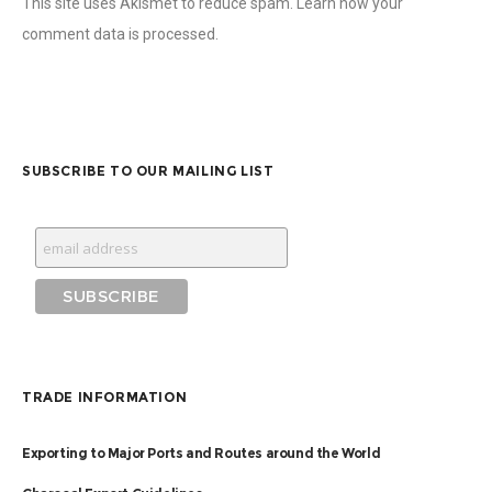
This site uses Akismet to reduce spam.
Learn how your
comment data is processed.
SUBSCRIBE TO OUR MAILING LIST
TRADE INFORMATION
Exporting to Major Ports and Routes around the World