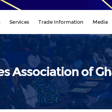
s
Services
Trade Information
Media
es Association of G