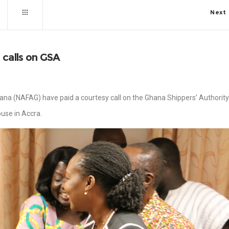
Next
 calls on GSA
hana (NAFAG) have paid a courtesy call on the Ghana Shippers’ Authority
ouse in Accra.