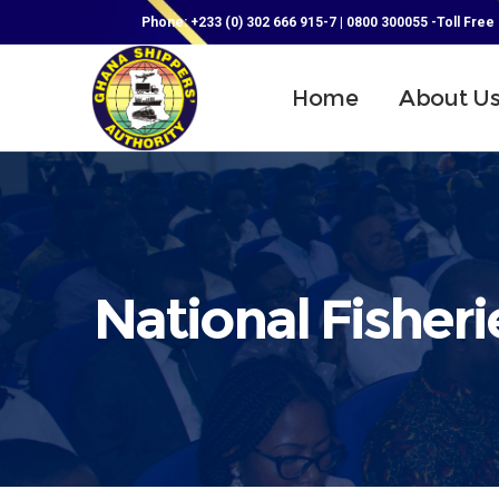
Phone: +233 (0) 302 666 915-7 | 0800 300055 -Toll Free
Home
About U
National Fisheri