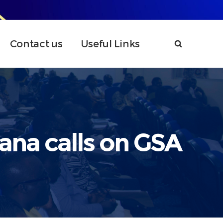
Contact us
Useful Links
hana calls on GSA