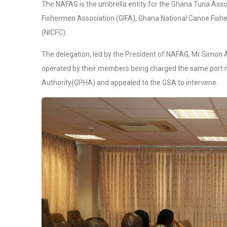
The NAFAG is the umbrella entity for the Ghana Tuna Asso
Fishermen Association (GIFA), Ghana National Canoe Fish
(NICFC).
The delegation, led by the President of NAFAG, Mr Simon 
operated by their members being charged the same port r
Authority(GPHA) and appealed to the GSA to intervene.