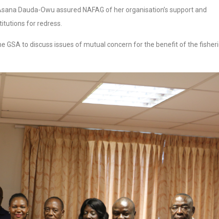
a Asana Dauda-Owu assured NAFAG of her organisation’s support and
itutions for redress.
GSA to discuss issues of mutual concern for the benefit of the fisher