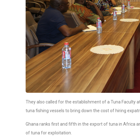
They also called for the establishment of a Tuna Faculty a
tuna fishing vessels to bring down the cost of hiring expat
Ghana ranks first and fifth in the export of tuna in Afric
of tuna for exploitation.