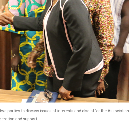
wo parties to discuss issues of interests and also offer the Association
iberation and support.