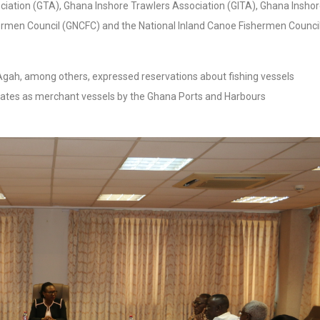
ciation (GTA), Ghana Inshore Trawlers Association (GITA), Ghana Insho
ermen Council (GNCFC) and the National Inland Canoe Fishermen Counci
Agah, among others, expressed reservations about fishing vessels
ates as merchant vessels by the Ghana Ports and Harbours