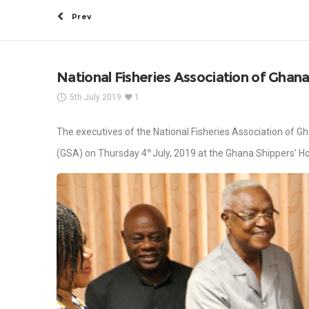
Prev
National Fisheries Association of Ghana
5th July 2019
1
The executives of the National Fisheries Association of G
(GSA) on Thursday 4
July, 2019 at the Ghana Shippers’ H
th