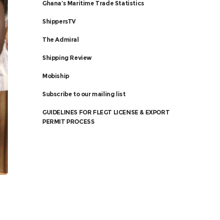
Ghana’s Maritime Trade Statistics
ShippersTV
The Admiral
Shipping Review
Mobiship
Subscribe to our mailing list
GUIDELINES FOR FLEGT LICENSE & EXPORT
PERMIT PROCESS