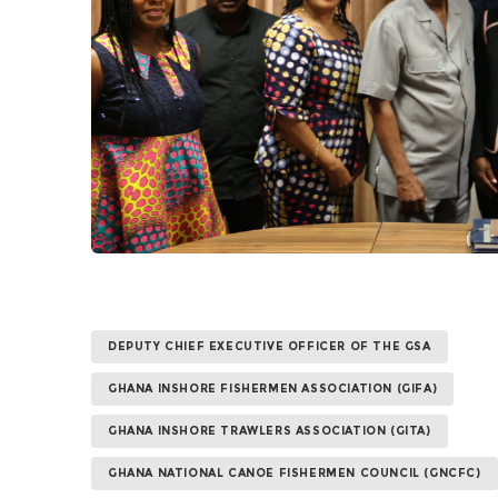
DEPUTY CHIEF EXECUTIVE OFFICER OF THE GSA
GHANA INSHORE FISHERMEN ASSOCIATION (GIFA)
GHANA INSHORE TRAWLERS ASSOCIATION (GITA)
GHANA NATIONAL CANOE FISHERMEN COUNCIL (GNCFC)