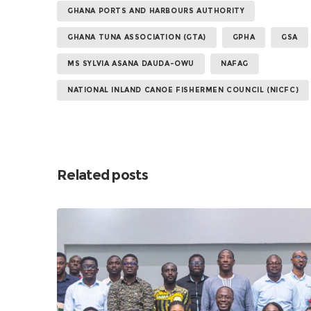
GHANA PORTS AND HARBOURS AUTHORITY
GHANA TUNA ASSOCIATION (GTA)
GPHA
GSA
MS SYLVIA ASANA DAUDA-OWU
NAFAG
NATIONAL INLAND CANOE FISHERMEN COUNCIL (NICFC)
Related posts