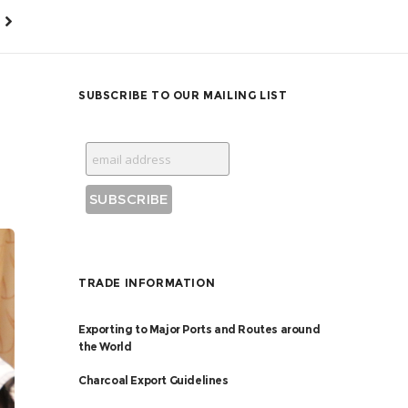
SUBSCRIBE TO OUR MAILING LIST
TRADE INFORMATION
Exporting to Major Ports and Routes around
the World
Charcoal Export Guidelines