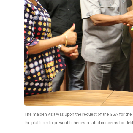
The maiden visit was upon the request of the GSA for the t
the platform to present fisheries-related concerns for del