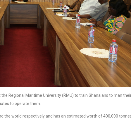
t the Regional Maritime University (RMU) to train Ghanaians to man thei
riates to operate them.
a and the world respectively and has an estimated worth of 400,000 tonne