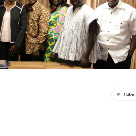
1
Likes