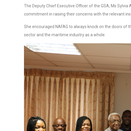
The Deputy Chief Executive Officer of the GSA, Ms Sylvi
commitment in raising their concerns with the relevant inst
She encouraged NAFAG to always knock on the doors of the 
sector and the maritime industry as a whole.