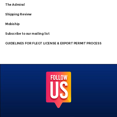
The Admiral
Shipping Review
Mobiship
Subscribe to our mailing list
GUIDELINES FOR FLEGT LICENSE & EXPORT PERMIT PROCESS