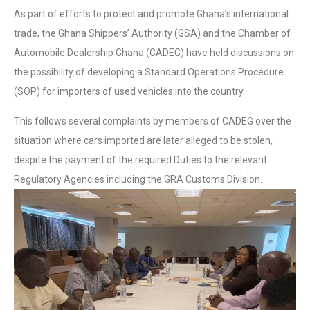
As part of efforts to protect and promote Ghana’s international
trade, the Ghana Shippers’ Authority (GSA) and the Chamber of
Automobile Dealership Ghana (CADEG) have held discussions on
the possibility of developing a Standard Operations Procedure
(SOP) for importers of used vehicles into the country.
This follows several complaints by members of CADEG over the
situation where cars imported are later alleged to be stolen,
despite the payment of the required Duties to the relevant
Regulatory Agencies including the GRA Customs Division.