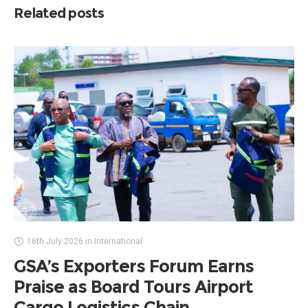
Related posts
16th July 2026
in
International
GSA’s Exporters Forum Earns
Praise as Board Tours Airport
Cargo Logistics Chain