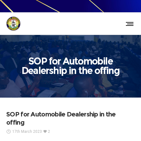
SOP for Automobile
Dealership in the offing
SOP for Automobile Dealership in the
offing
17th March 2023
2