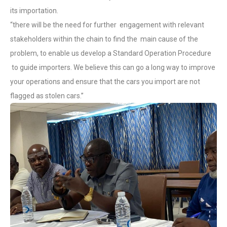
its importation.
“there will be the need for further engagement with relevant
stakeholders within the chain to find the main cause of the
problem, to enable us develop a Standard Operation Procedure
to guide importers. We believe this can go a long way to improve
your operations and ensure that the cars you import are not
flagged as stolen cars.”