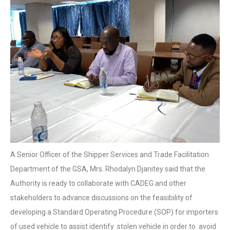
A Senior Officer of the Shipper Services and Trade Facilitation
Department of the GSA, Mrs. Rhodalyn Djanitey said that the
Authority is ready to collaborate with CADEG and other
stakeholders to advance discussions on the feasibility of
developing a Standard Operating Procedure (SOP) for importers
of used vehicle to assist identify stolen vehicle in order to avoid