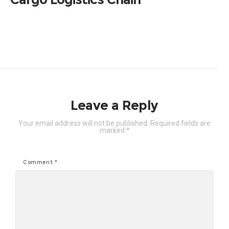
Leave a Reply
Your email address will not be published.
Required fields are
marked
*
Comment
*