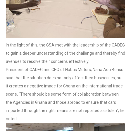
In the light of this, the GSA met with the leadership of the CADEG
to gain a deeper understanding of the challenge and thereby find
avenues to resolve their concerns effectively.
President of CADEG and CEO of Nabus Motors, Nana Adu Bonsu
said that the situation does not only affect their businesses, but
it creates a negative image for Ghana on the international trade
scene. “There should be some form of collaboration between
the Agencies in Ghana and those abroad to ensure that cars
imported through the right means are not reported as stolen”, he
noted.