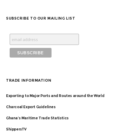
SUBSCRIBE TO OUR MAILING LIST
TRADE INFORMATION
Exporting to Major Ports and Routes around the World
Charcoal Export Guidelines
Ghana’s Maritime Trade Statistics
ShippersTV