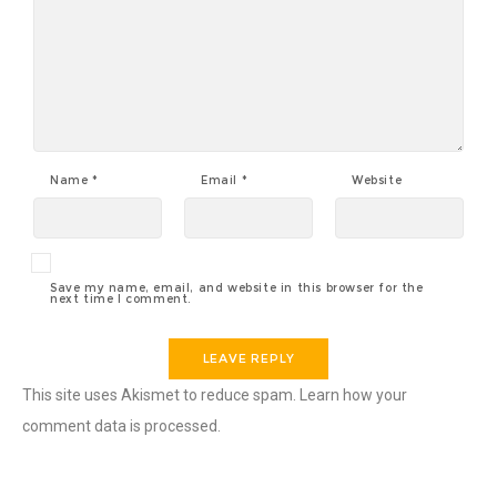
Name
*
Email
*
Website
Save my name, email, and website in this browser for the
next time I comment.
This site uses Akismet to reduce spam.
Learn how your
comment data is processed
.