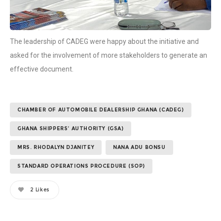
The leadership of CADEG were happy about the initiative and
asked for the involvement of more stakeholders to generate an
effective document.
CHAMBER OF AUTOMOBILE DEALERSHIP GHANA (CADEG)
GHANA SHIPPERS’ AUTHORITY (GSA)
MRS. RHODALYN DJANITEY
NANA ADU BONSU
STANDARD OPERATIONS PROCEDURE (SOP)
2
Likes