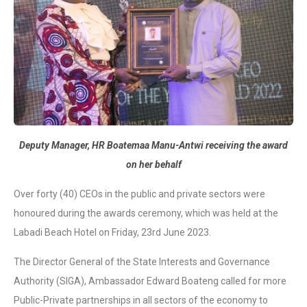
Deputy Manager, HR Boatemaa Manu-Antwi receiving the award
on her behalf
Over forty (40) CEOs in the public and private sectors were
honoured during the awards ceremony, which was held at the
Labadi Beach Hotel on Friday, 23rd June 2023.
The Director General of the State Interests and Governance
Authority (SIGA), Ambassador Edward Boateng called for more
Public-Private partnerships in all sectors of the economy to