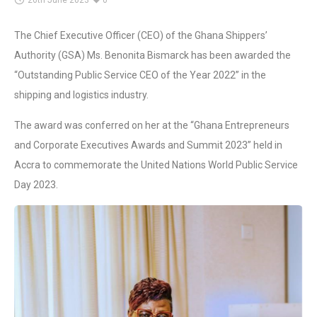
26th June 2023
0
The Chief Executive Officer (CEO) of the Ghana Shippers’
Authority (GSA) Ms. Benonita Bismarck has been awarded the
“Outstanding Public Service CEO of the Year 2022” in the
shipping and logistics industry.
The award was conferred on her at the “Ghana Entrepreneurs
and Corporate Executives Awards and Summit 2023” held in
Accra to commemorate the United Nations World Public Service
Day 2023.