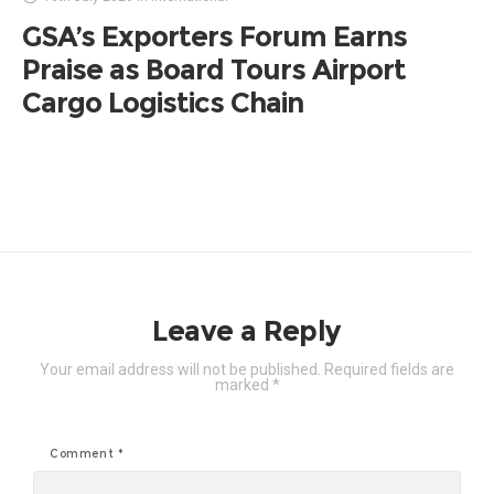
GSA’s Exporters Forum Earns
Praise as Board Tours Airport
Cargo Logistics Chain
Leave a Reply
Your email address will not be published.
Required fields are
marked
*
Comment
*