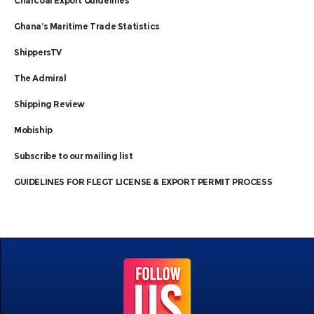
Charcoal Export Guidelines
Ghana’s Maritime Trade Statistics
ShippersTV
The Admiral
Shipping Review
Mobiship
Subscribe to our mailing list
GUIDELINES FOR FLEGT LICENSE & EXPORT PERMIT PROCESS