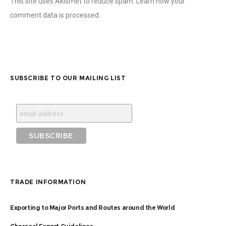
This site uses Akismet to reduce spam.
Learn how your
comment data is processed
.
SUBSCRIBE TO OUR MAILING LIST
TRADE INFORMATION
Exporting to Major Ports and Routes around the World