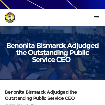
Benonita Bismarck Adjudged
the Outstanding Public
Service CEO
Benonita Bismarck Adjudged the
Outstanding Public Service CEO