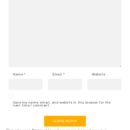
Name
*
Email
*
Website
Save my name, email, and website in this browser for the
next time I comment.