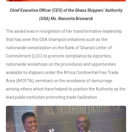
Chief Executive Officer (CEO) of the Ghana Shippers’ Authority
(GSA) Ms. Benonita Bismarck
The award was in recognition of her transformative leadership
that has seen the GSA champion initiatives such as the
nationwide sensitization on the Bank of Ghana’s Letter of
Commitment (LOC) to promote compliance by exporters,
nationwide workshops on the procedures and opportunities
available to shippers under the Africa Continental Free Trade
Area (AfCFTA), seminars on the avoidance of demurrage
among others which have helped to position the Authority as the
lead public institution promoting trade facilitation.