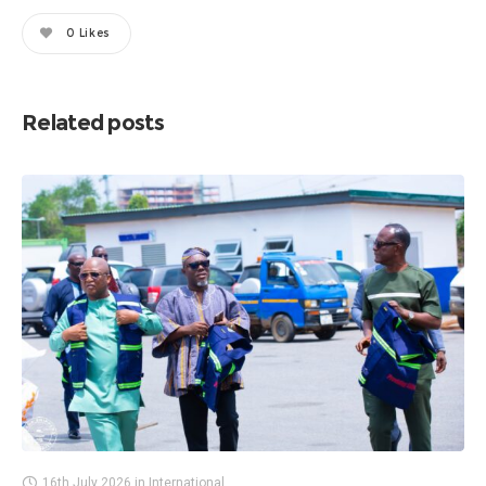
0
Likes
Related posts
16th July 2026
in
International