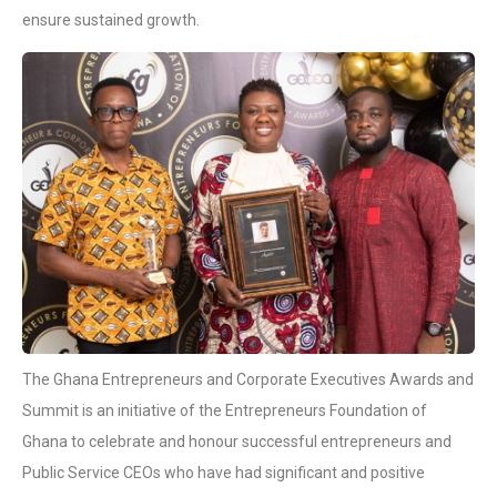
ensure sustained growth.
The Ghana Entrepreneurs and Corporate Executives Awards and
Summit is an initiative of the Entrepreneurs Foundation of
Ghana to celebrate and honour successful entrepreneurs and
Public Service CEOs who have had significant and positive