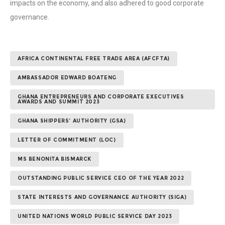
impacts on the economy, and also adhered to good corporate
governance.
AFRICA CONTINENTAL FREE TRADE AREA (AFCFTA)
AMBASSADOR EDWARD BOATENG
GHANA ENTREPRENEURS AND CORPORATE EXECUTIVES
AWARDS AND SUMMIT 2023
GHANA SHIPPERS’ AUTHORITY (GSA)
LETTER OF COMMITMENT (LOC)
MS BENONITA BISMARCK
OUTSTANDING PUBLIC SERVICE CEO OF THE YEAR 2022
STATE INTERESTS AND GOVERNANCE AUTHORITY (SIGA)
UNITED NATIONS WORLD PUBLIC SERVICE DAY 2023