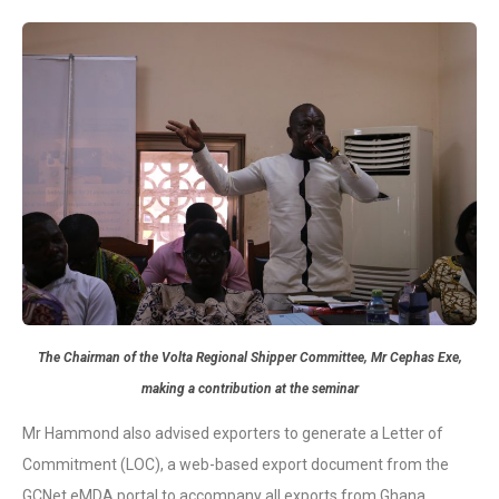
The Chairman of the Volta Regional Shipper Committee, Mr Cephas Exe,
making a contribution at the seminar
Mr Hammond also advised exporters to generate a Letter of
Commitment (LOC), a web-based export document from the
GCNet eMDA portal to accompany all exports from Ghana.