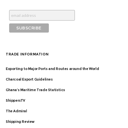
TRADE INFORMATION
Exporting to Major Ports and Routes around the World
Charcoal Export Guidelines
Ghana’s Maritime Trade Statistics
ShippersTV
The Admiral
Shipping Review