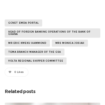
GCNET EMDA PORTAL
HEAD OF FOREIGN BANKING OPERATIONS OF THE BANK OF
GHANA
MR ERIC KWEKU HAMMOND
MRS MONICA JOSIAH
TEMA BRANCH MANAGER OF THE GSA
VOLTA REGIONAL SHIPPER COMMITTEE
0
Likes
Related posts