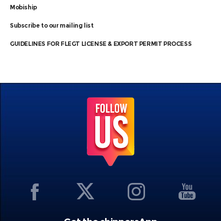
Mobiship
Subscribe to our mailing list
GUIDELINES FOR FLEGT LICENSE & EXPORT PERMIT PROCESS