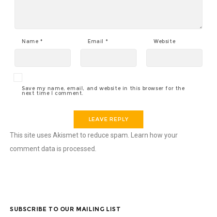
Name
*
Email
*
Website
Save my name, email, and website in this browser for the
next time I comment.
This site uses Akismet to reduce spam.
Learn how your
comment data is processed.
SUBSCRIBE TO OUR MAILING LIST