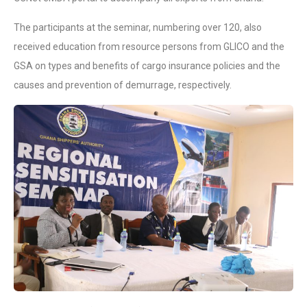
The participants at the seminar, numbering over 120, also
received education from resource persons from GLICO and the
GSA on types and benefits of cargo insurance policies and the
causes and prevention of demurrage, respectively.