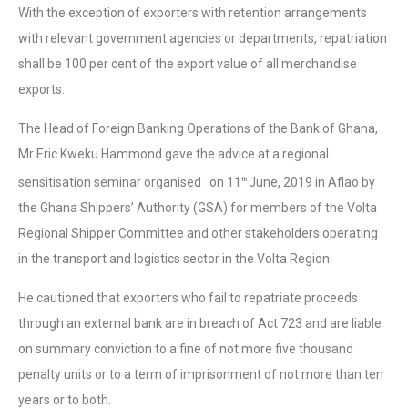
With the exception of exporters with retention arrangements
with relevant government agencies or departments, repatriation
shall be 100 per cent of the export value of all merchandise
exports.
The Head of Foreign Banking Operations of the Bank of Ghana,
Mr Eric Kweku Hammond gave the advice at a regional
sensitisation seminar organised on 11
June, 2019 in Aflao by
th
the Ghana Shippers’ Authority (GSA) for members of the Volta
Regional Shipper Committee and other stakeholders operating
in the transport and logistics sector in the Volta Region.
He cautioned that exporters who fail to repatriate proceeds
through an external bank are in breach of Act 723 and are liable
on summary conviction to a fine of not more five thousand
penalty units or to a term of imprisonment of not more than ten
years or to both.