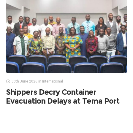
30th June 2026
in
International
Shippers Decry Container
Evacuation Delays at Tema Port