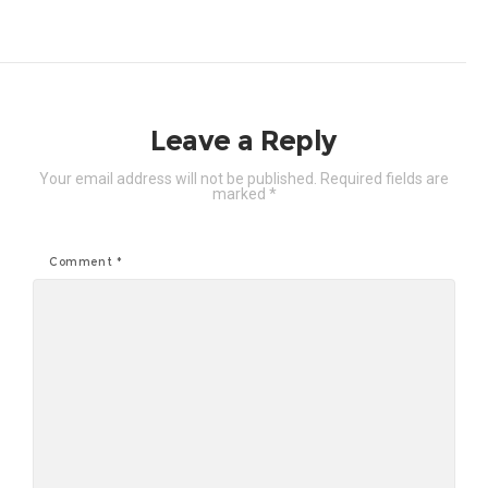
Leave a Reply
Your email address will not be published.
Required fields are
marked
*
Comment
*