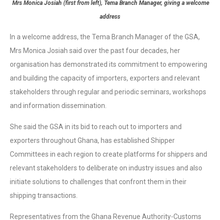
Mrs Monica Josiah (first from left), Tema Branch Manager, giving a welcome
address
In a welcome address, the Tema Branch Manager of the GSA,
Mrs Monica Josiah said over the past four decades, her
organisation has demonstrated its commitment to empowering
and building the capacity of importers, exporters and relevant
stakeholders through regular and periodic seminars, workshops
and information dissemination.
She said the GSA in its bid to reach out to importers and
exporters throughout Ghana, has established Shipper
Committees in each region to create platforms for shippers and
relevant stakeholders to deliberate on industry issues and also
initiate solutions to challenges that confront them in their
shipping transactions.
Representatives from the Ghana Revenue Authority-Customs