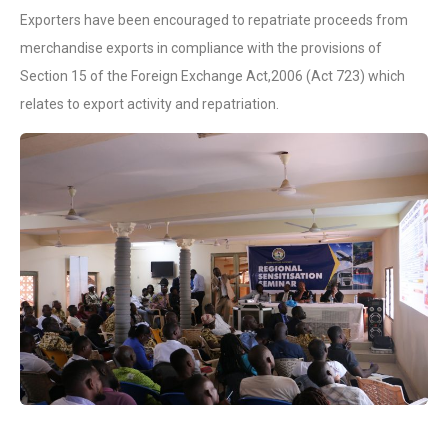
Exporters have been encouraged to repatriate proceeds from
merchandise exports in compliance with the provisions of
Section 15 of the Foreign Exchange Act,2006 (Act 723) which
relates to export activity and repatriation.