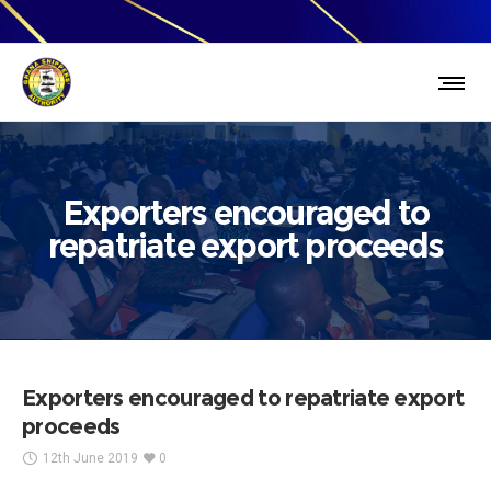
Exporters encouraged to
repatriate export proceeds
Exporters encouraged to repatriate export
proceeds
12th June 2019
0