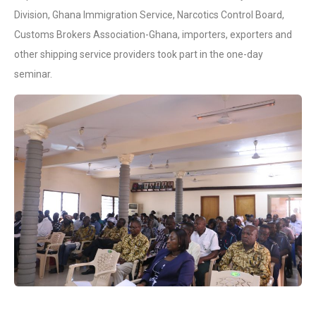
Division, Ghana Immigration Service, Narcotics Control Board,
Customs Brokers Association-Ghana, importers, exporters and
other shipping service providers took part in the one-day
seminar.