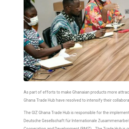
As part of efforts to make Ghanaian products more attract
Ghana Trade Hub have resolved to intensify their collaborat
The GIZ Ghana Trade Hub is responsible for the implementa
Deutsche Gesellschaft für Internationale Zusammenarbeit
Cooperation and Development (BMZ). The Trade Hub is curr