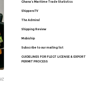
Ghana’s Maritime Trade Statistics
ShippersTV
The Admiral
Shipping Review
Mobiship
Subscribe to our mailing list
GUIDELINES FOR FLEGT LICENSE & EXPORT
PERMIT PROCESS
GIZ