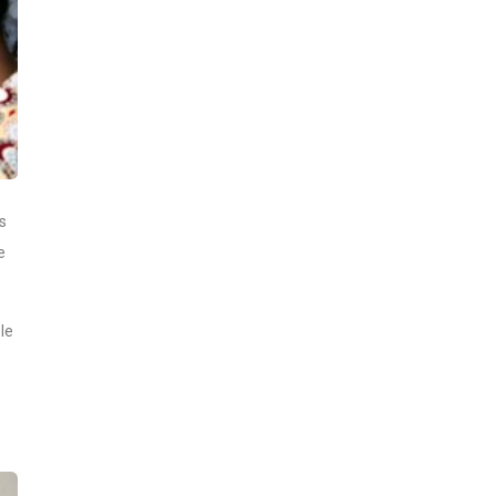
s
e
le