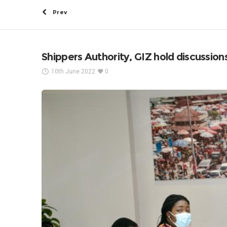
Prev
Shippers Authority, GIZ hold discussions 
10th June 2022
0