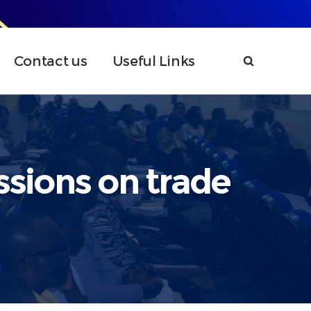
Contact us
Useful Links
ssions on trade