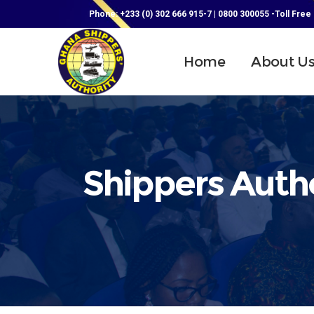
Phone: +233 (0) 302 666 915-7 | 0800 300055 -Toll Free
Home
About U
Shippers Autho