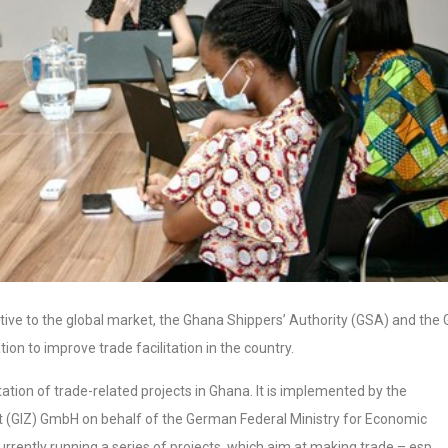
ive to the global market, the Ghana Shippers’ Authority (GSA) and the 
ion to improve trade facilitation in the country.
tion of trade-related projects in Ghana. It is implemented by the
 (GIZ) GmbH on behalf of the German Federal Ministry for Economic
ently running a series of projects, which aim at making trade – esp.