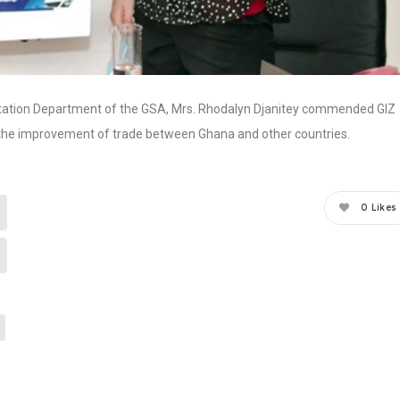
ilitation Department of the GSA, Mrs. Rhodalyn Djanitey commended GIZ
ek the improvement of trade between Ghana and other countries.
0
Likes