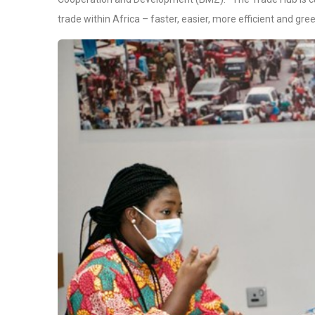
trade within Africa – faster, easier, more efficient and gree