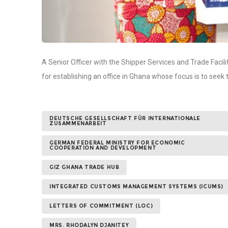
A Senior Officer with the Shipper Services and Trade Fac
for establishing an office in Ghana whose focus is to se
DEUTSCHE GESELLSCHAFT FÜR INTERNATIONALE
ZUSAMMENARBEIT
GERMAN FEDERAL MINISTRY FOR ECONOMIC
COOPERATION AND DEVELOPMENT
GIZ GHANA TRADE HUB
INTEGRATED CUSTOMS MANAGEMENT SYSTEMS (ICUMS)
LETTERS OF COMMITMENT (LOC)
MRS. RHODALYN DJANITEY