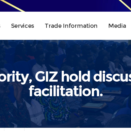
s
Services
Trade Information
Media
rity, GIZ hold discu
facilitation.