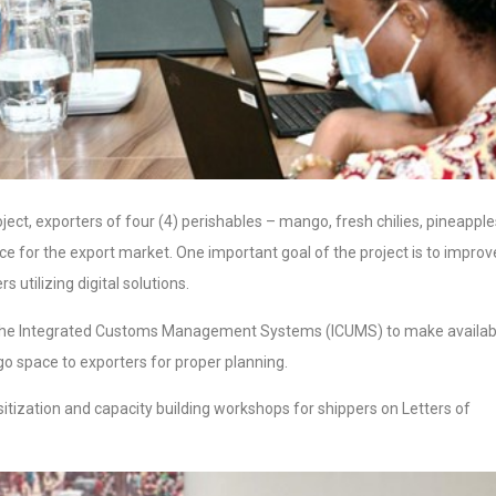
oject, exporters of four (4) perishables – mango, fresh chilies, pineapple
uce for the export market. One important goal of the project is to improv
 utilizing digital solutions.
th the Integrated Customs Management Systems (ICUMS) to make availab
rgo space to exporters for proper planning.
tization and capacity building workshops for shippers on Letters of