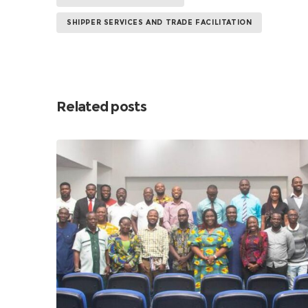
SHIPPER SERVICES AND TRADE FACILITATION
Related posts