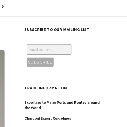
SUBSCRIBE TO OUR MAILING LIST
TRADE INFORMATION
Exporting to Major Ports and Routes around
the World
Charcoal Export Guidelines