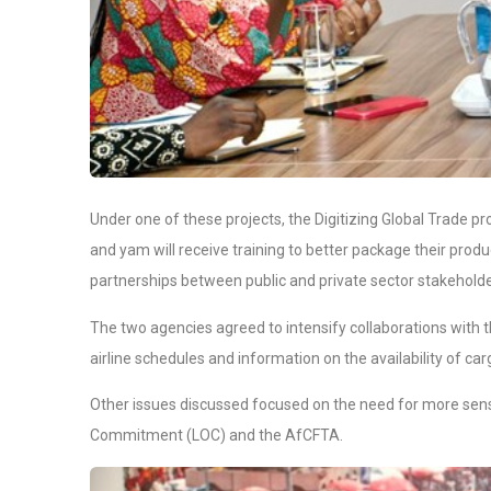
Under one of these projects, the Digitizing Global Trade pr
and yam will receive training to better package their prod
partnerships between public and private sector stakeholders
The two agencies agreed to intensify collaborations wi
airline schedules and information on the availability of ca
Other issues discussed focused on the need for more sensi
Commitment (LOC) and the AfCFTA.