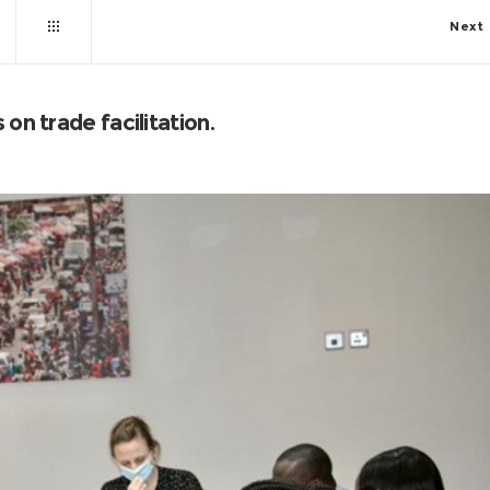
Next
on trade facilitation.