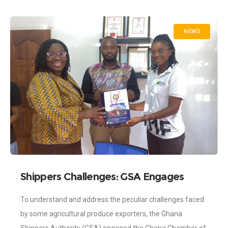
NEWS
Shippers Challenges: GSA Engages
Chamber of Agribusiness
To understand and address the peculiar challenges faced
by some agricultural produce exporters, the Ghana