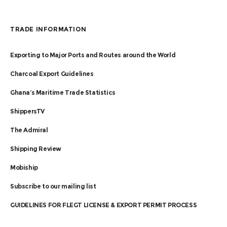
TRADE INFORMATION
Exporting to Major Ports and Routes around the World
Charcoal Export Guidelines
Ghana’s Maritime Trade Statistics
ShippersTV
The Admiral
Shipping Review
Mobiship
Subscribe to our mailing list
GUIDELINES FOR FLEGT LICENSE & EXPORT PERMIT PROCESS