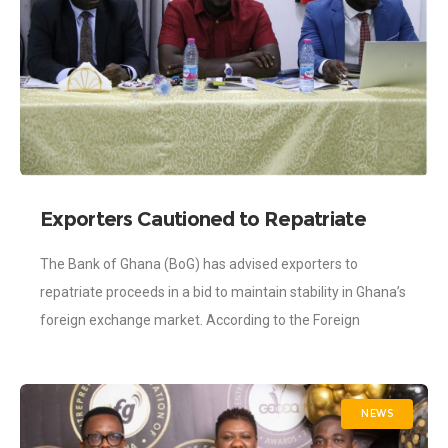
Exporters Cautioned to Repatriate
Proceeds – BOG
The Bank of Ghana (BoG) has advised exporters to
repatriate proceeds in a bid to maintain stability in Ghana’s
foreign exchange market. According to the Foreign
Exchange Act, 2006, Act
NEWS