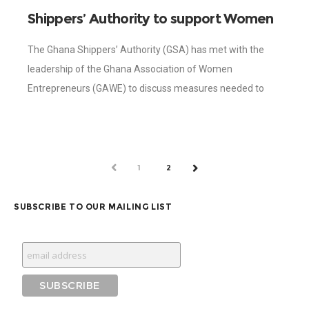
Shippers’ Authority to support Women
in Entrepreneurship to boost export
The Ghana Shippers’ Authority (GSA) has met with the
leadership of the Ghana Association of Women
Entrepreneurs (GAWE) to discuss measures needed to
help the Association to boost the export
PREV
1
2
NEXT
SUBSCRIBE TO OUR MAILING LIST