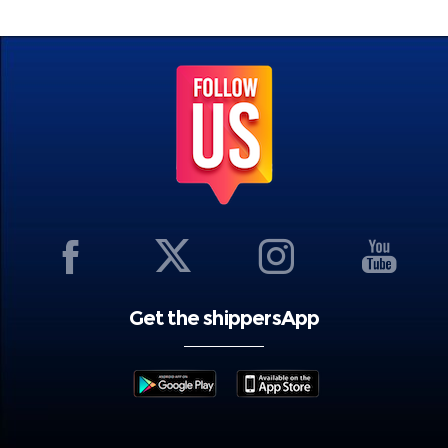
Get the shippersApp