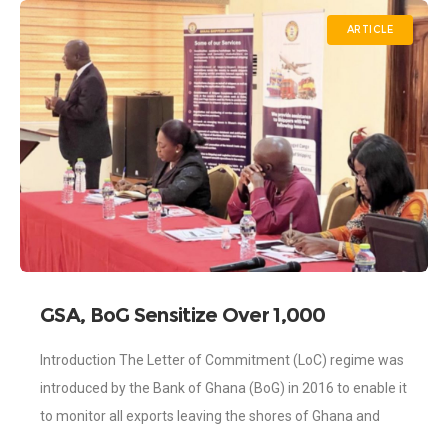
ARTICLE
GSA, BoG Sensitize Over 1,000
Exporters on LoC
Introduction The Letter of Commitment (LoC) regime was
introduced by the Bank of Ghana (BoG) in 2016 to enable it
to monitor all exports leaving the shores of Ghana and