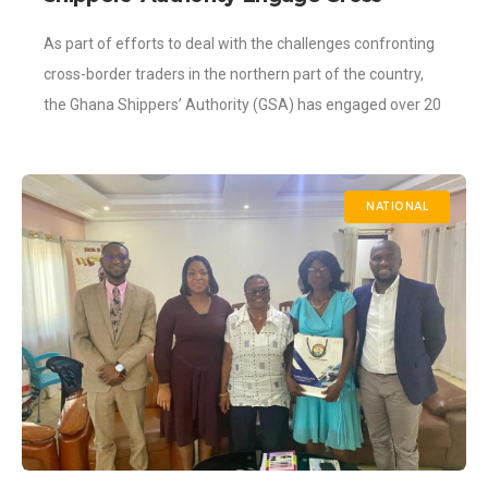
Border Traders in the North to Address
As part of efforts to deal with the challenges confronting
Challenges
cross-border traders in the northern part of the country,
the Ghana Shippers’ Authority (GSA) has engaged over 20
women-owned businesses.
NATIONAL