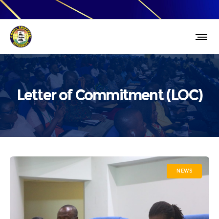
Letter of Commitment (LOC)
NEWS