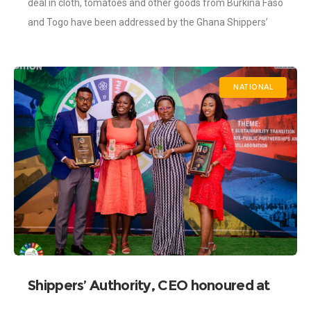
deal in cloth, tomatoes and other goods from Burkina Faso
and Togo have been addressed by the Ghana Shippers’
Authority (GSA). During
NATIONAL
Shippers’ Authority, CEO honoured at
the 6th SSI Awards.