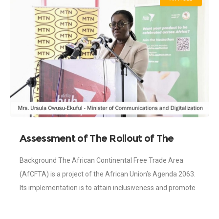
Assessment of The Rollout of The
AFCFTA Identification Number and Its
Background The African Continental Free Trade Area
Opportunities for Trade Facilitation
(AfCFTA) is a project of the African Union’s Agenda 2063.
Its implementation is to attain inclusiveness and promote
sustainable development across the continent