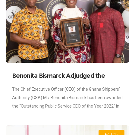
Benonita Bismarck Adjudged the
Outstanding Public Service CEO
The Chief Executive Officer (CEO) of the Ghana Shippers’
Authority (GSA) Ms. Benonita Bismarck has been awarded
the “Outstanding Public Service CEO of the Year 2022” in
the shipping and
ARTICLE