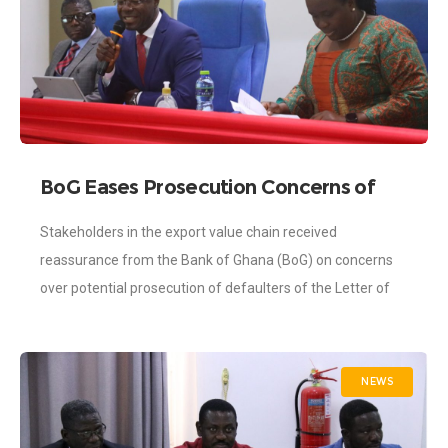
BoG Eases Prosecution Concerns of
LoC Defaulters
Stakeholders in the export value chain received
reassurance from the Bank of Ghana (BoG) on concerns
over potential prosecution of defaulters of the Letter of
Commitment (LoC). The sensitization workshops
NEWS