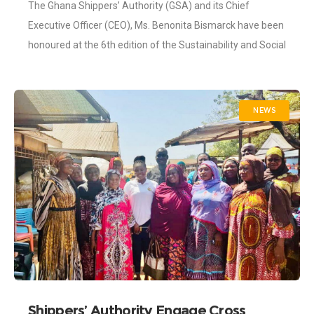
The Ghana Shippers’ Authority (GSA) and its Chief
Executive Officer (CEO), Ms. Benonita Bismarck have been
honoured at the 6th edition of the Sustainability and Social
Investment (SSI) Awards, held
NEWS
Shippers’ Authority Engage Cross