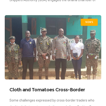
Shippers Authority (GSA) engaged the Ghana Chamber of
Agribusiness (CAG). The engagement was part of
NEWS
Cloth and Tomatoes Cross-Border
Traders Challenges Addressed by
Some challenges expressed by cross-border traders who
Ghana Shippers Authority