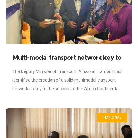
Multi-modal transport network key to
AfCFTA success – Tampuli
The Deputy Minister of Transport, Alhassan Tampuli has
identified the creation of a solid multimodal transport
network as key to the success of the Africa Continental
Free Trade Agreement (AfCFTA).
NATIONAL