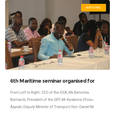
NATIONAL
6th Maritime seminar organised for
Journalists
From Left to Right- CEO of the GSA, Ms Benonita
Bismarck; President of the GIFF, Mr Kwabena Ofosu-
Appiah; Deputy Minister of Transport, Hon. Daniel Nii
Kwartei Titus-Glover and President of the Ghana