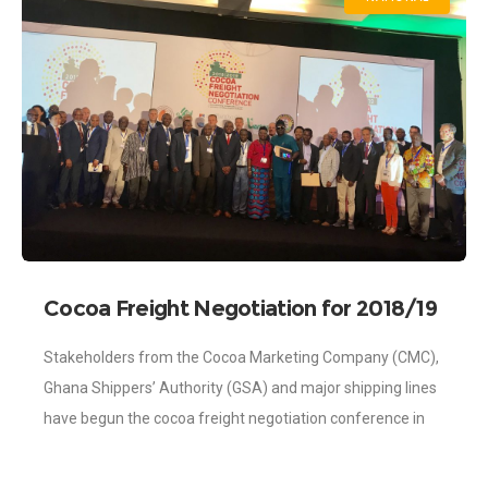
Cocoa Freight Negotiation for 2018/19
begins in Accra
Stakeholders from the Cocoa Marketing Company (CMC),
Ghana Shippers’ Authority (GSA) and major shipping lines
have begun the cocoa freight negotiation conference in
Accra for the 2018/2019 crop season. The