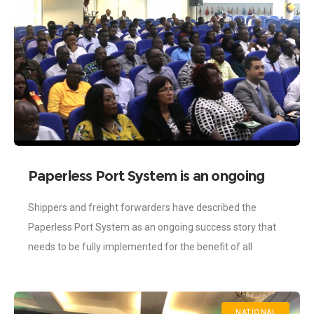
Paperless Port System is an ongoing
success story-Shippers
Shippers and freight forwarders have described the
Paperless Port System as an ongoing success story that
needs to be fully implemented for the benefit of all
stakeholders in the maritime
NATIONAL