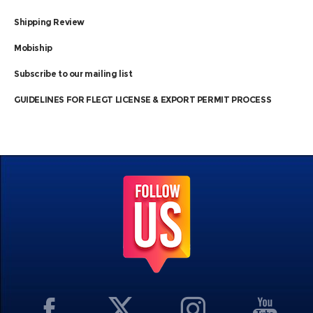
Shipping Review
Mobiship
Subscribe to our mailing list
GUIDELINES FOR FLEGT LICENSE & EXPORT PERMIT PROCESS