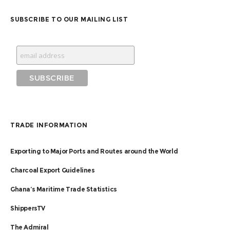
SUBSCRIBE TO OUR MAILING LIST
TRADE INFORMATION
Exporting to Major Ports and Routes around the World
Charcoal Export Guidelines
Ghana’s Maritime Trade Statistics
ShippersTV
The Admiral