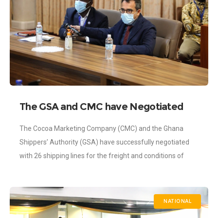
The GSA and CMC have Negotiated
2021/2022 Cocoa Freight Rate with
The Cocoa Marketing Company (CMC) and the Ghana
the 26 Shipping Lines
Shippers’ Authority (GSA) have successfully negotiated
with 26 shipping lines for the freight and conditions of
shipment of Ghana’s cocoa for the
NATIONAL