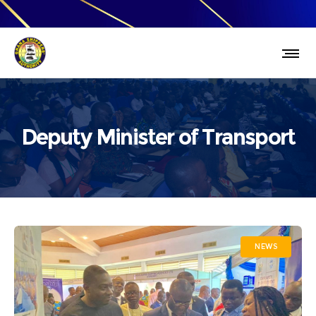
Deputy Minister of Transport
NEWS