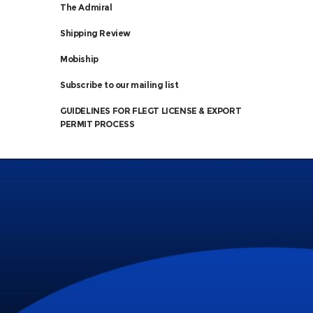
The Admiral
Shipping Review
Mobiship
Subscribe to our mailing list
GUIDELINES FOR FLEGT LICENSE & EXPORT
PERMIT PROCESS