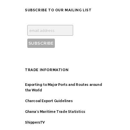
SUBSCRIBE TO OUR MAILING LIST
TRADE INFORMATION
Exporting to Major Ports and Routes around
the World
Charcoal Export Guidelines
Ghana’s Maritime Trade Statistics
ShippersTV