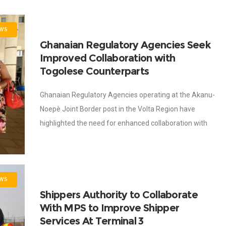
WS
Ghanaian Regulatory Agencies Seek
Improved Collaboration with
Togolese Counterparts
Ghanaian Regulatory Agencies operating at the Akanu-
Noepè Joint Border post in the Volta Region have
highlighted the need for enhanced collaboration with
their Togolese counterparts to facilitate trade across
the
WS
Shippers Authority to Collaborate
With MPS to Improve Shipper
Services At Terminal 3