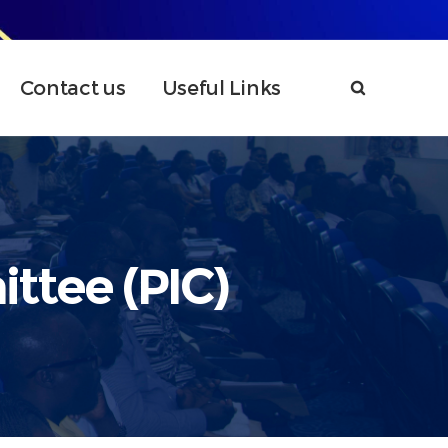
Contact us
Useful Links
ttee (PIC)