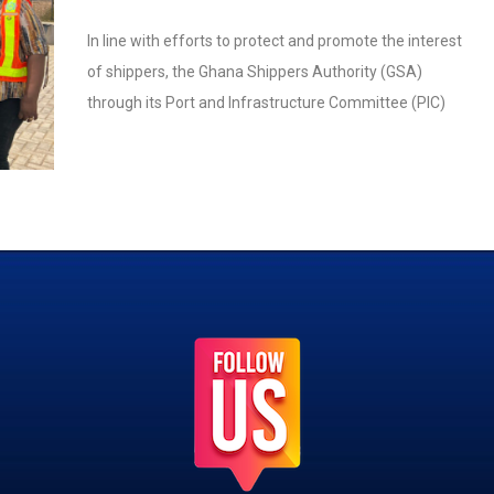
In line with efforts to protect and promote the interest
of shippers, the Ghana Shippers Authority (GSA)
through its Port and Infrastructure Committee (PIC)
engaged the Meridian Port Services Limited