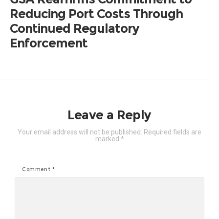
Reducing Port Costs Through
Continued Regulatory
Enforcement
Leave a Reply
Your email address will not be published.
Required fields are
marked
*
Comment
*