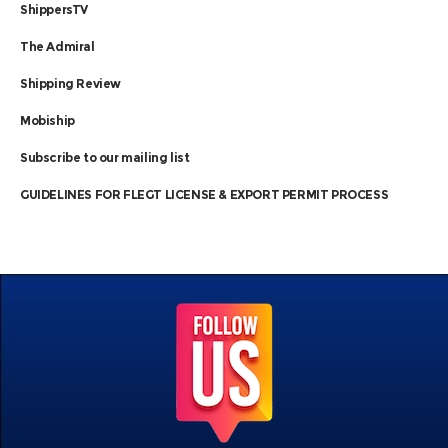
ShippersTV
The Admiral
Shipping Review
Mobiship
Subscribe to our mailing list
GUIDELINES FOR FLEGT LICENSE & EXPORT PERMIT PROCESS