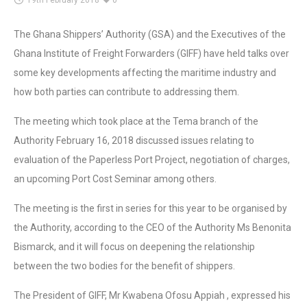
19th February 2018
0
The Ghana Shippers’ Authority (GSA) and the Executives of the
Ghana Institute of Freight Forwarders (GIFF) have held talks over
some key developments affecting the maritime industry and
how both parties can contribute to addressing them.
The meeting which took place at the Tema branch of the
Authority February 16, 2018 discussed issues relating to
evaluation of the Paperless Port Project, negotiation of charges,
an upcoming Port Cost Seminar among others.
The meeting is the first in series for this year to be organised by
the Authority, according to the CEO of the Authority Ms Benonita
Bismarck, and it will focus on deepening the relationship
between the two bodies for the benefit of shippers.
The President of GIFF, Mr Kwabena Ofosu Appiah , expressed his