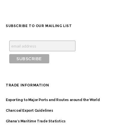
SUBSCRIBE TO OUR MAILING LIST
TRADE INFORMATION
Exporting to Major Ports and Routes around the World
Charcoal Export Guidelines
Ghana’s Maritime Trade Statistics