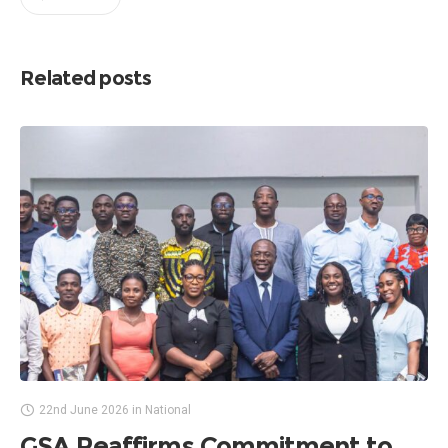
Related posts
22nd June 2026
in
National
GSA Reaffirms Commitment to