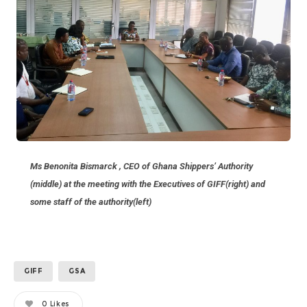
Ms Benonita Bismarck , CEO of Ghana Shippers’ Authority
(middle) at the meeting with the Executives of GIFF(right) and
some staff of the authority(left)
GIFF
GSA
0
Likes