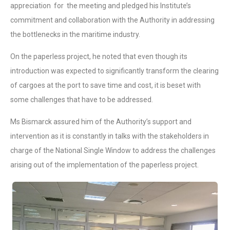
appreciation for the meeting and pledged his Institute’s
commitment and collaboration with the Authority in addressing
the bottlenecks in the maritime industry.
On the paperless project, he noted that even though its
introduction was expected to significantly transform the clearing
of cargoes at the port to save time and cost, it is beset with
some challenges that have to be addressed.
Ms Bismarck assured him of the Authority’s support and
intervention as it is constantly in talks with the stakeholders in
charge of the National Single Window to address the challenges
arising out of the implementation of the paperless project.