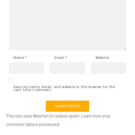
Name
*
Email
*
Website
Save my name, email, and website in this browser for the
next time I comment.
This site uses Akismet to reduce spam.
Learn how your
comment data is processed
.