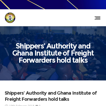
Shippers’ Authority and
Ghana Institute of Freight
Forwarders hold talks
Shippers’ Authority and Ghana Institute of
Freight Forwarders hold talks