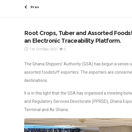
Prev
Root Crops, Tuber and Assorted Foodst
an Electronic Traceability Platform.
1st October 2021
0
The Ghana Shippers’ Authority (GSA) has begun a series of
assorted foodstuff exporters. The exporters are concerned 
destinations.
It is in this light that the GSA has organised a meeting b
and Regulatory Services Directorate (PPRSD), Ghana Expo
Terminal and Air Ghana.