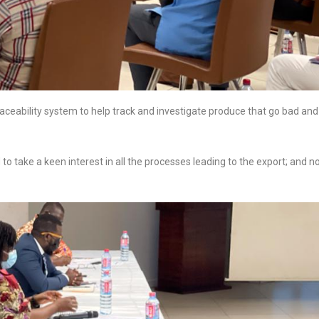
raceability system to help track and investigate produce that go bad and
to take a keen interest in all the processes leading to the export; and n