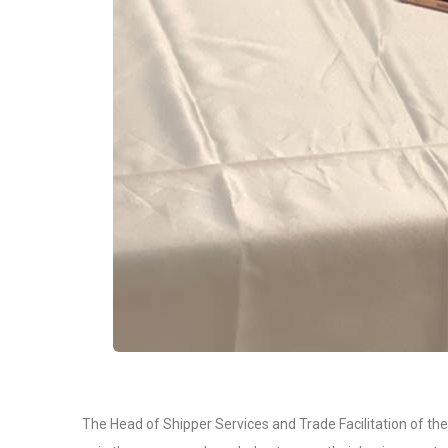
The Head of Shipper Services and Trade Facilitation of th