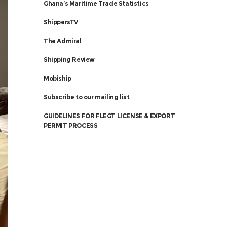
Ghana’s Maritime Trade Statistics
ShippersTV
The Admiral
Shipping Review
Mobiship
Subscribe to our mailing list
GUIDELINES FOR FLEGT LICENSE & EXPORT
PERMIT PROCESS