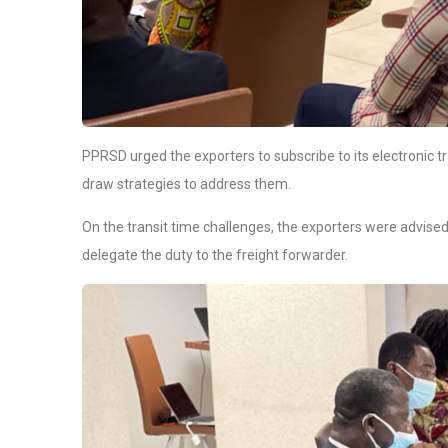
PPRSD urged the exporters to subscribe to its electronic t
draw strategies to address them.
On the transit time challenges, the exporters were advised 
delegate the duty to the freight forwarder.