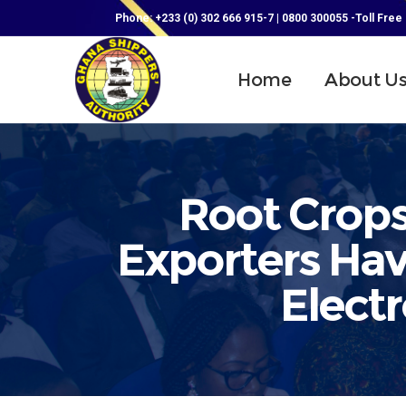
Phone: +233 (0) 302 666 915-7 | 0800 300055 -Toll Free
Home
About U
Root Crops
Exporters Hav
Electr