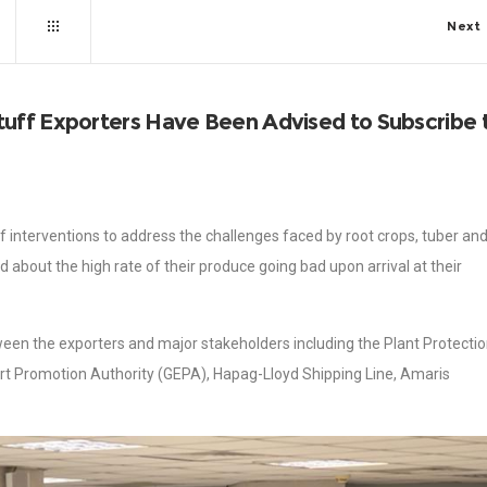
Next
uff Exporters Have Been Advised to Subscribe 
 interventions to address the challenges faced by root crops, tuber an
about the high rate of their produce going bad upon arrival at their
etween the exporters and major stakeholders including the Plant Protecti
rt Promotion Authority (GEPA), Hapag-Lloyd Shipping Line, Amaris