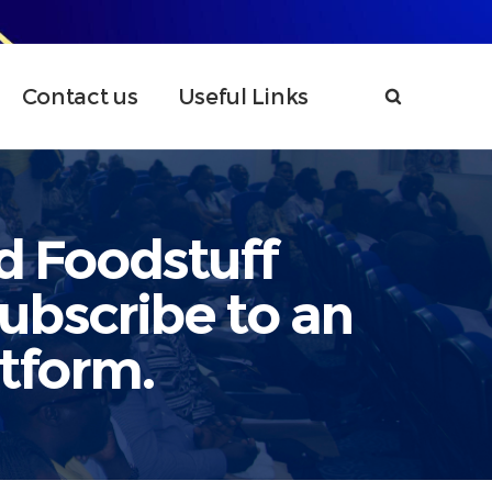
Contact us
Useful Links
d Foodstuff
ubscribe to an
atform.