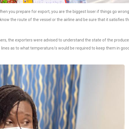
en you prepare for export, you are the biggest loser if things go wrong
now the route of the vessel or the airline and be sure that it satisfies t
ners, the exporters were advised to understand the state of the produce
g lines as to what temperature/s would be required to keep them in goo