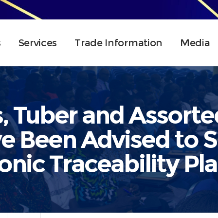
s
Services
Trade Information
Media
, Tuber and Assorte
e Been Advised to S
onic Traceability Pl