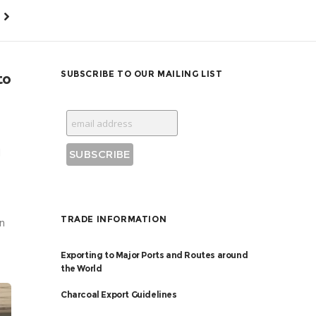
SUBSCRIBE TO OUR MAILING LIST
to
d
TRADE INFORMATION
on
Exporting to Major Ports and Routes around
the World
Charcoal Export Guidelines