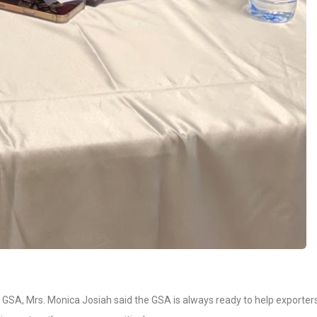
e GSA, Mrs. Monica Josiah said the GSA is always ready to help exporter