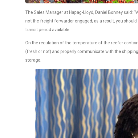
The Sales Manager at Hapag-Lloyd, Daniel Bonney said: “Wh
not the freight forwarder engaged; as a result, you should k
transit period available.
On the regulation of the temperature of the reefer contai
(fresh or not) and properly communicate with the shippin
storage.