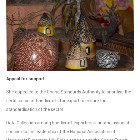
Appeal for support
She appealed to the Ghana Standards Authority to prioritise the
certification of handicrafts for export to ensure the
standardisation of the sector.
Data Collection among handicraft exporters is another issue of
concern to the leadership of the National Association of