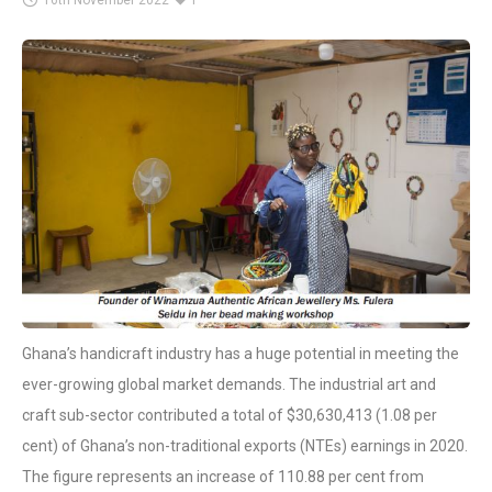
16th November 2022
1
Ghana’s handicraft industry has a huge potential in meeting the
ever-growing global market demands. The industrial art and
craft sub-sector contributed a total of $30,630,413 (1.08 per
cent) of Ghana’s non-traditional exports (NTEs) earnings in 2020.
The figure represents an increase of 110.88 per cent from