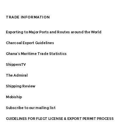
TRADE INFORMATION
Exporting to Major Ports and Routes around the World
Charcoal Export Guidelines
Ghana’s Maritime Trade Statistics
ShippersTV
The Admiral
Shipping Review
Mobiship
Subscribe to our mailing list
GUIDELINES FOR FLEGT LICENSE & EXPORT PERMIT PROCESS