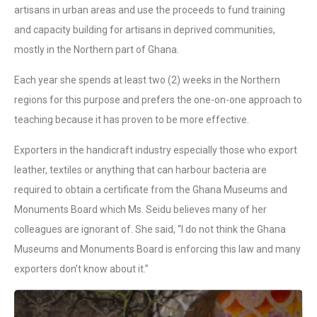
artisans in urban areas and use the proceeds to fund training
and capacity building for artisans in deprived communities,
mostly in the Northern part of Ghana.
Each year she spends at least two (2) weeks in the Northern
regions for this purpose and prefers the one-on-one approach to
teaching because it has proven to be more effective.
Exporters in the handicraft industry especially those who export
leather, textiles or anything that can harbour bacteria are
required to obtain a certificate from the Ghana Museums and
Monuments Board which Ms. Seidu believes many of her
colleagues are ignorant of. She said, “I do not think the Ghana
Museums and Monuments Board is enforcing this law and many
exporters don’t know about it.”