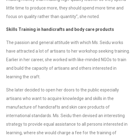
little time to produce more, they should spend more time and
focus on quality rather than quantity”, she noted.
Skills Training in handicrafts and body care products
The passion and general attitude with which Ms. Seidu works
have attracted a lot of artisans to her workshop seeking training.
Earlier in her career, she worked with like-minded NGOs to train
and build the capacity of artisans and others interested in
learning the craft.
She later decided to open her doors to the public especially
artisans who want to acquire knowledge and skills in the
manufacture of handicrafts and skin care products of
international standards. Ms. Seidu then devised an interesting
strategy to provide equal assistance to all persons interested in
learning, where she would charge a fee for the training of