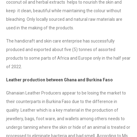
coconut oil and herbal extracts helps to nourish the skin and
keep it clean, beautiful while maintaining the colour without
bleaching. Only locally sourced and natural raw materials are
used in the making of the products.
The handicraft and skin care enterprise has successfully
produced and exported about five (5) tonnes of assorted
products to some parts of Africa and Europe only in the half year
of 2022.
Leather production between Ghana and Burkina Faso
Ghanaian Leather Producers appear to be losing the market to
their counterparts in Burkina Faso due to the difference in
quality. Leather which is a key material in the production of
jewellery, bags, foot ware, and wallets among others needs to
undergo tanning where the skin or hide of an animal is treated or
processed to eliminate bacteria and bad smell. According to Ms.