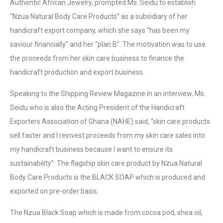
Authentic African Jewelry, prompted Ms. Seidu to establish
“Nzua Natural Body Care Products” as a subsidiary of her
handicraft export company, which she says “has been my
saviour financially” and her “plan B”. The motivation was to use
the proceeds from her skin care business to finance the
handicraft production and export business.
Speaking to the Shipping Review Magazine in an interview, Ms.
Seidu who is also the Acting President of the Handicraft
Exporters Association of Ghana (NAHE) said, “skin care products
sell faster and I reinvest proceeds from my skin care sales into
my handicraft business because I want to ensure its
sustainability”. The flagship skin care product by Nzua Natural
Body Care Products is the BLACK SOAP which is produced and
exported on pre-order basis.
The Nzua Black Soap which is made from cocoa pod, shea oil,