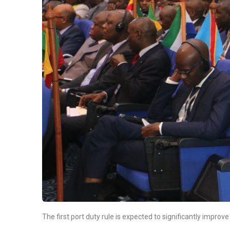
The first port duty rule is expected to significantly impro