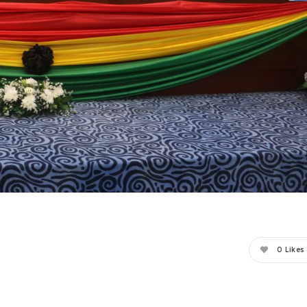
0
Likes