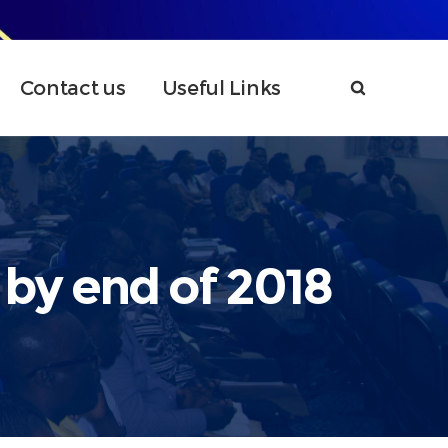
Contact us
Useful Links
 by end of 2018