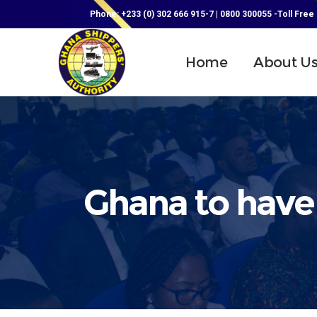
Phone: +233 (0) 302 666 915-7 | 0800 300055 -Toll Free
Home
About U
Ghana to have 