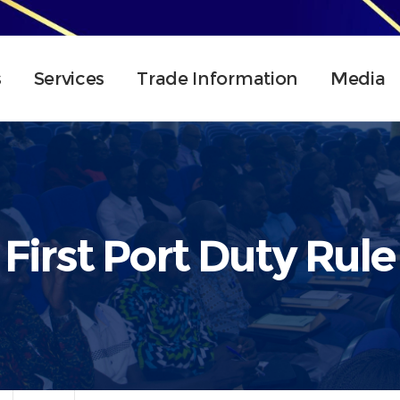
s
Services
Trade Information
Media
First Port Duty Rule