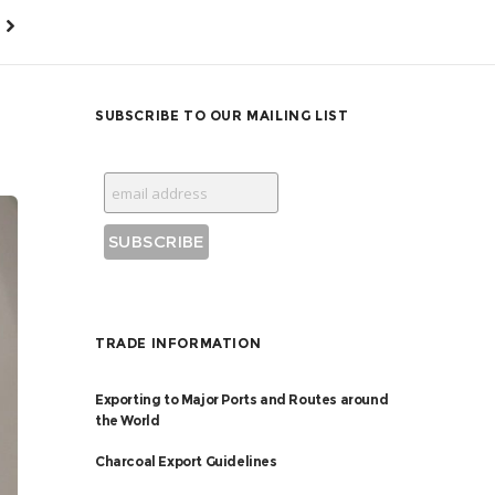
SUBSCRIBE TO OUR MAILING LIST
TRADE INFORMATION
Exporting to Major Ports and Routes around
the World
Charcoal Export Guidelines