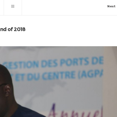
Next
end of 2018