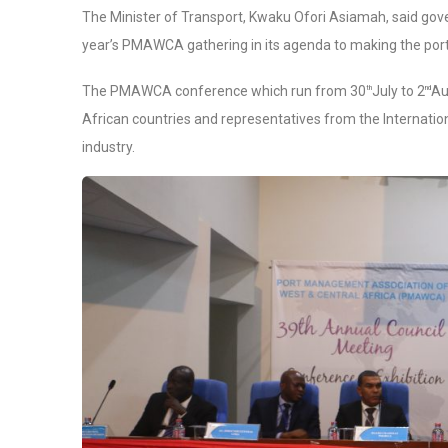
The Minister of Transport, Kwaku Ofori Asiamah, said gover
year’s PMAWCA gathering in its agenda to making the port
The PMAWCA conference which run from 30
July to 2
Au
th
nd
African countries and representatives from the Internatio
industry.