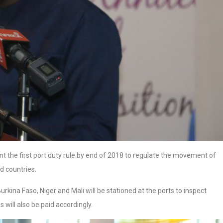
 the first port duty rule by end of 2018 to regulate the movement of
d countries.
Burkina Faso, Niger and Mali will be stationed at the ports to inspect
 will also be paid accordingly.