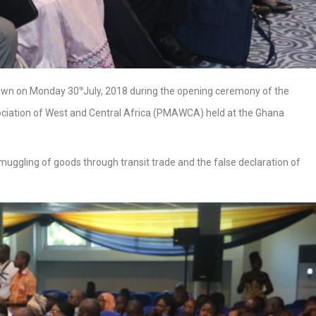
own on Monday 30
July, 2018 during the opening ceremony of the
th
iation of West and Central Africa (PMAWCA) held at the Ghana
uggling of goods through transit trade and the false declaration of