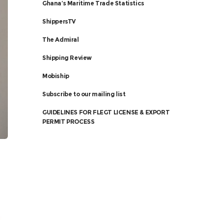
Ghana’s Maritime Trade Statistics
ShippersTV
The Admiral
Shipping Review
Mobiship
Subscribe to our mailing list
GUIDELINES FOR FLEGT LICENSE & EXPORT
PERMIT PROCESS