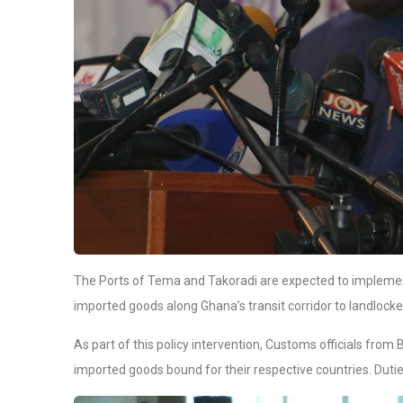
The Ports of Tema and Takoradi are expected to implement
imported goods along Ghana’s transit corridor to landlocke
As part of this policy intervention, Customs officials from 
imported goods bound for their respective countries. Duties