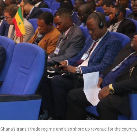
ve Ghana’s transit trade regime and also shore up revenue for the country.