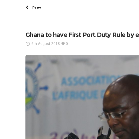
Prev
Ghana to have First Port Duty Rule by 
6th August 2018
0