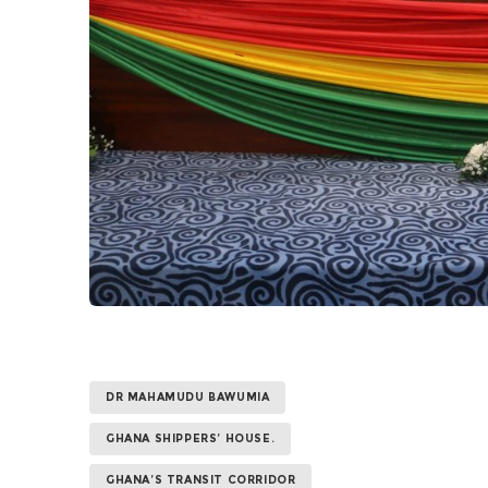
DR MAHAMUDU BAWUMIA
GHANA SHIPPERS’ HOUSE.
GHANA’S TRANSIT CORRIDOR