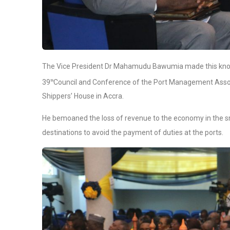
The Vice President Dr Mahamudu Bawumia made this kn
39
Council and Conference of the Port Management Assoc
th
Shippers’ House in Accra.
He bemoaned the loss of revenue to the economy in the sm
destinations to avoid the payment of duties at the ports.