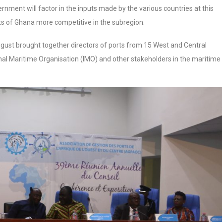
nment will factor in the inputs made by the various countries at this
s of Ghana more competitive in the subregion.
gust brought together directors of ports from 15 West and Central
nal Maritime Organisation (IMO) and other stakeholders in the maritime