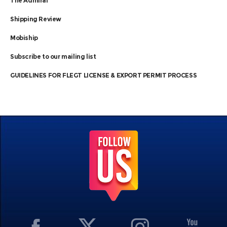
The Admiral
Shipping Review
Mobiship
Subscribe to our mailing list
GUIDELINES FOR FLEGT LICENSE & EXPORT PERMIT PROCESS