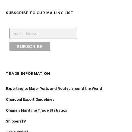
SUBSCRIBE TO OUR MAILING LIST
TRADE INFORMATION
Exporting to Major Ports and Routes around the World
Charcoal Export Guidelines
Ghana’s Maritime Trade Statistics
ShippersTV