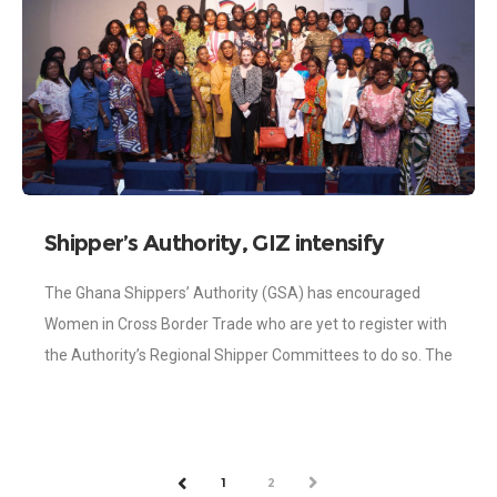
Shipper’s Authority, GIZ intensify
efforts to resolve challenges faced by
The Ghana Shippers’ Authority (GSA) has encouraged
Cross Border Traders
Women in Cross Border Trade who are yet to register with
the Authority’s Regional Shipper Committees to do so. The
move is to
1
2
NEXT
PREV