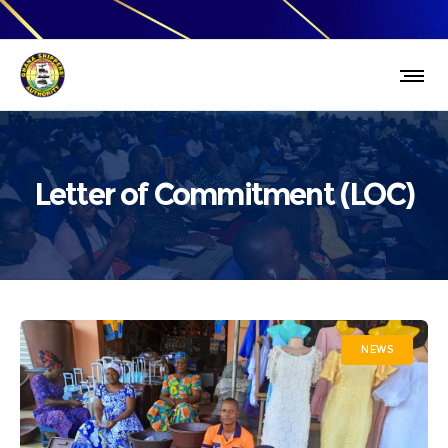
Letter of Commitment (LOC)
NEWS