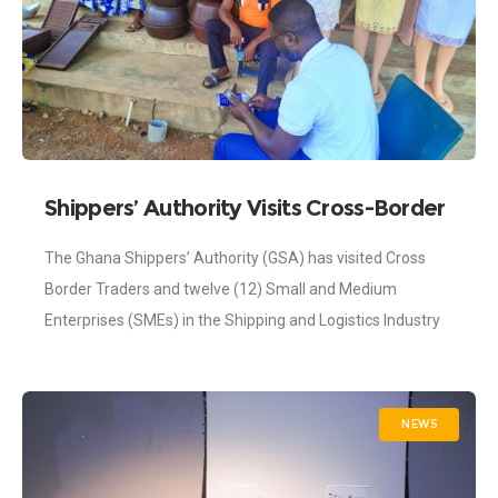
Shippers’ Authority Visits Cross-Border
Traders in the Oti Region
The Ghana Shippers’ Authority (GSA) has visited Cross
Border Traders and twelve (12) Small and Medium
Enterprises (SMEs) in the Shipping and Logistics Industry
located in the Oti region as
NEWS