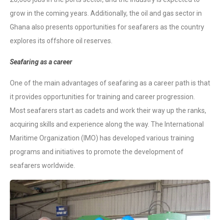
grow in the coming years. Additionally, the oil and gas sector in
Ghana also presents opportunities for seafarers as the country
explores its offshore oil reserves.
Seafaring as a career
One of the main advantages of seafaring as a career path is that
it provides opportunities for training and career progression.
Most seafarers start as cadets and work their way up the ranks,
acquiring skills and experience along the way. The International
Maritime Organization (IMO) has developed various training
programs and initiatives to promote the development of
seafarers worldwide.