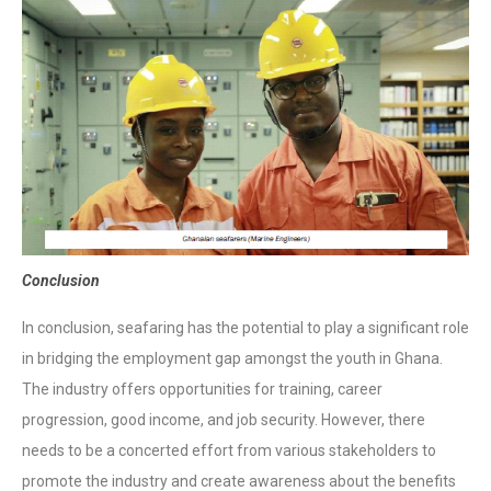
Conclusion
In conclusion, seafaring has the potential to play a significant role
in bridging the employment gap amongst the youth in Ghana.
The industry offers opportunities for training, career
progression, good income, and job security. However, there
needs to be a concerted effort from various stakeholders to
promote the industry and create awareness about the benefits