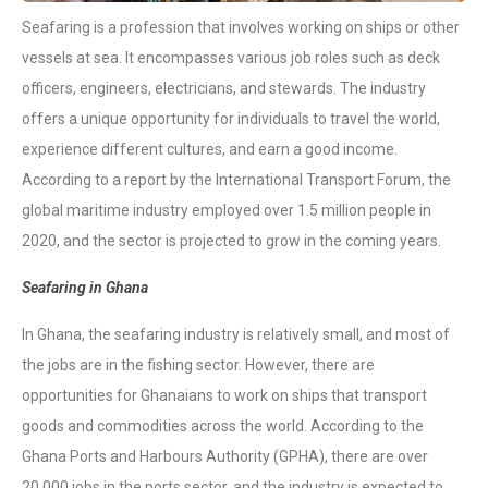
Seafaring is a profession that involves working on ships or other
vessels at sea. It encompasses various job roles such as deck
officers, engineers, electricians, and stewards. The industry
offers a unique opportunity for individuals to travel the world,
experience different cultures, and earn a good income.
According to a report by the International Transport Forum, the
global maritime industry employed over 1.5 million people in
2020, and the sector is projected to grow in the coming years.
Seafaring in Ghana
In Ghana, the seafaring industry is relatively small, and most of
the jobs are in the fishing sector. However, there are
opportunities for Ghanaians to work on ships that transport
goods and commodities across the world. According to the
Ghana Ports and Harbours Authority (GPHA), there are over
20,000 jobs in the ports sector, and the industry is expected to