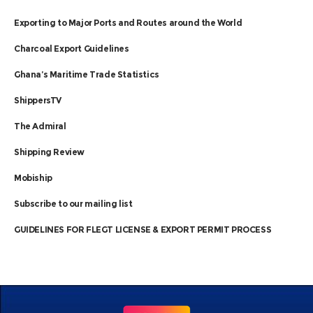
Exporting to Major Ports and Routes around the World
Charcoal Export Guidelines
Ghana’s Maritime Trade Statistics
ShippersTV
The Admiral
Shipping Review
Mobiship
Subscribe to our mailing list
GUIDELINES FOR FLEGT LICENSE & EXPORT PERMIT PROCESS