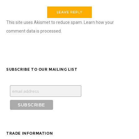
This site uses Akismet to reduce spam.
Learn how your
comment data is processed.
SUBSCRIBE TO OUR MAILING LIST
TRADE INFORMATION