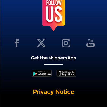
Get the shippersApp
Privacy Notice