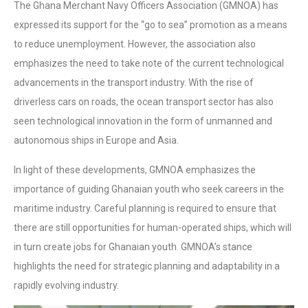
The Ghana Merchant Navy Officers Association (GMNOA) has
expressed its support for the “go to sea” promotion as a means
to reduce unemployment. However, the association also
emphasizes the need to take note of the current technological
advancements in the transport industry. With the rise of
driverless cars on roads, the ocean transport sector has also
seen technological innovation in the form of unmanned and
autonomous ships in Europe and Asia.
In light of these developments, GMNOA emphasizes the
importance of guiding Ghanaian youth who seek careers in the
maritime industry. Careful planning is required to ensure that
there are still opportunities for human-operated ships, which will
in turn create jobs for Ghanaian youth. GMNOA’s stance
highlights the need for strategic planning and adaptability in a
rapidly evolving industry.