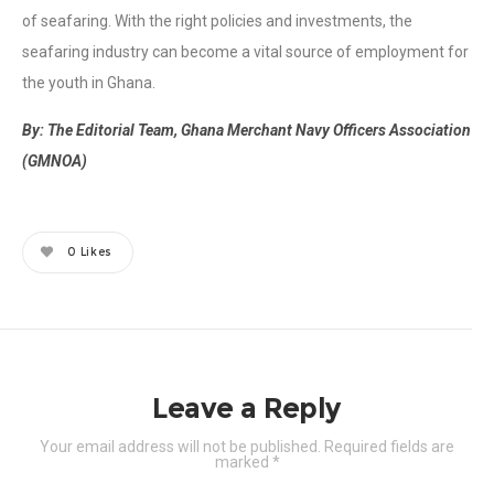
of seafaring. With the right policies and investments, the
seafaring industry can become a vital source of employment for
the youth in Ghana.
By: The Editorial Team, Ghana Merchant Navy Officers Association
(GMNOA)
0
Likes
Leave a Reply
Your email address will not be published.
Required fields are
marked
*