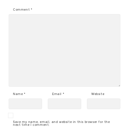
Comment
*
Name
*
Email
*
Website
Save my name, email, and website in this browser for the
next time I comment.