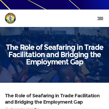
The Role of Seafaring in Trade
Facilitation and Bridging the
Employment Gap
The Role of Seafaring in Trade Facilitation
and Bridging the Employment Gap