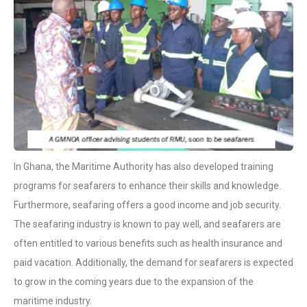
In Ghana, the Maritime Authority has also developed training
programs for seafarers to enhance their skills and knowledge.
Furthermore, seafaring offers a good income and job security.
The seafaring industry is known to pay well, and seafarers are
often entitled to various benefits such as health insurance and
paid vacation. Additionally, the demand for seafarers is expected
to grow in the coming years due to the expansion of the
maritime industry.