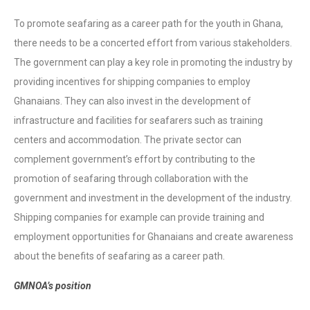
To promote seafaring as a career path for the youth in Ghana,
there needs to be a concerted effort from various stakeholders.
The government can play a key role in promoting the industry by
providing incentives for shipping companies to employ
Ghanaians. They can also invest in the development of
infrastructure and facilities for seafarers such as training
centers and accommodation. The private sector can
complement government’s effort by contributing to the
promotion of seafaring through collaboration with the
government and investment in the development of the industry.
Shipping companies for example can provide training and
employment opportunities for Ghanaians and create awareness
about the benefits of seafaring as a career path.
GMNOA’s position