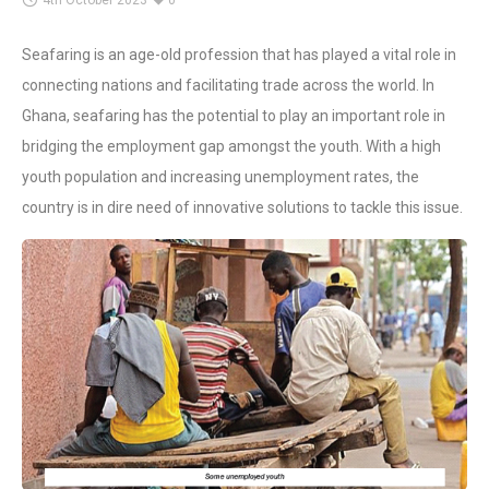
4th October 2023
0
Seafaring is an age-old profession that has played a vital role in
connecting nations and facilitating trade across the world. In
Ghana, seafaring has the potential to play an important role in
bridging the employment gap amongst the youth. With a high
youth population and increasing unemployment rates, the
country is in dire need of innovative solutions to tackle this issue.