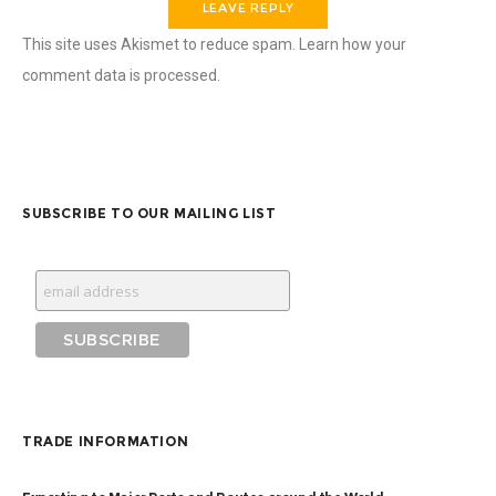
This site uses Akismet to reduce spam.
Learn how your
comment data is processed.
SUBSCRIBE TO OUR MAILING LIST
TRADE INFORMATION