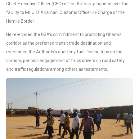
Chief Executive Officer (CEO) of the Authority, handed over the
facility to Mr. J. D. Anaman, Customs Officer-In-Charge of the
Hamile Border.
He re-echoed the GSA’s commitment to promoting Ghana’s
corridor as the preferred transit trade destination and
mentioned the Authority’s quarterly fact-finding trips on the
corridor, periodic engagement of truck drivers on road safety
and traffic regulations among others as testaments.