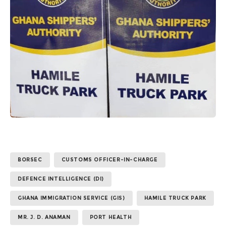
BORSEC
CUSTOMS OFFICER-IN-CHARGE
DEFENCE INTELLIGENCE (DI)
GHANA IMMIGRATION SERVICE (GIS)
HAMILE TRUCK PARK
MR. J. D. ANAMAN
PORT HEALTH