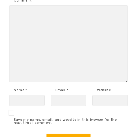
Comment
*
Name
*
Email
*
Website
Save my name, email, and website in this browser for the
next time I comment.