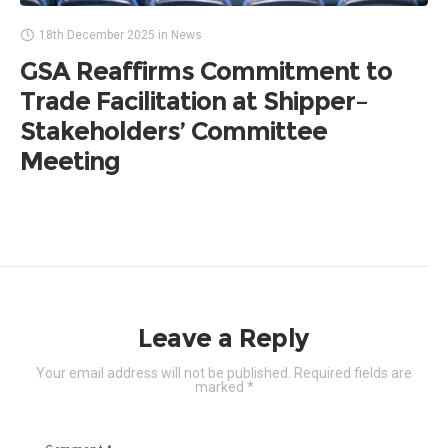
18th December 2025
in
News
GSA Reaffirms Commitment to
Trade Facilitation at Shipper–
Stakeholders’ Committee
Meeting
Leave a Reply
Your email address will not be published.
Required fields are
marked
*