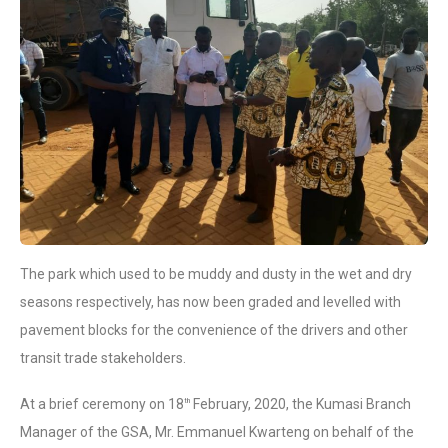
The park which used to be muddy and dusty in the wet and dry
seasons respectively, has now been graded and levelled with
pavement blocks for the convenience of the drivers and other
transit trade stakeholders.
At a brief ceremony on 18
February, 2020, the Kumasi Branch
th
Manager of the GSA, Mr. Emmanuel Kwarteng on behalf of the