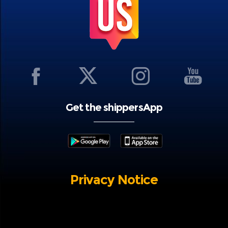
Get the shippersApp
Privacy Notice