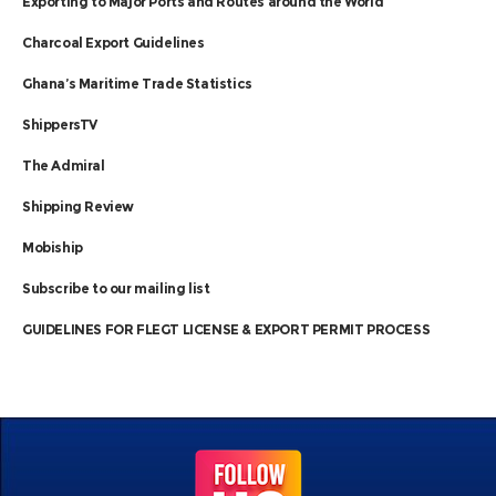
Exporting to Major Ports and Routes around the World
Charcoal Export Guidelines
Ghana’s Maritime Trade Statistics
ShippersTV
The Admiral
Shipping Review
Mobiship
Subscribe to our mailing list
GUIDELINES FOR FLEGT LICENSE & EXPORT PERMIT PROCESS