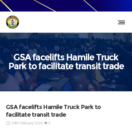
GSA facelifts Hamile Truck
Park to facilitate transit trade
GSA facelifts Hamile Truck Park to
facilitate transit trade
24th February 2020
0