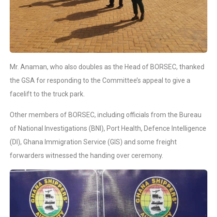
Mr. Anaman, who also doubles as the Head of BORSEC, thanked
the GSA for responding to the Committee’s appeal to give a
facelift to the truck park.
Other members of BORSEC, including officials from the Bureau
of National Investigations (BNI), Port Health, Defence Intelligence
(DI), Ghana Immigration Service (GIS) and some freight
forwarders witnessed the handing over ceremony.