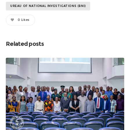
UREAU OF NATIONAL INVESTIGATIONS (BNI)
0
Likes
Related posts