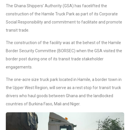
The Ghana Shippers’ Authority (GSA) has facelifted the
construction of the Hamile Truck Park as part of its Corporate
Social Responsibility and commitment to facilitate and promote
transit trade.
The construction of the facility was at the behest of the Hamile
Border Security Committee (BORSEC) when the GSA visited the
border post during one of its transit trade stakeholder
engagements.
The one-acre size truck park located in Hamile, a border town in
the Upper West Region, will serve as a rest stop for transit truck
drivers who haul goods between Ghana and the landlocked
countries of Burkina Faso, Mali and Niger.