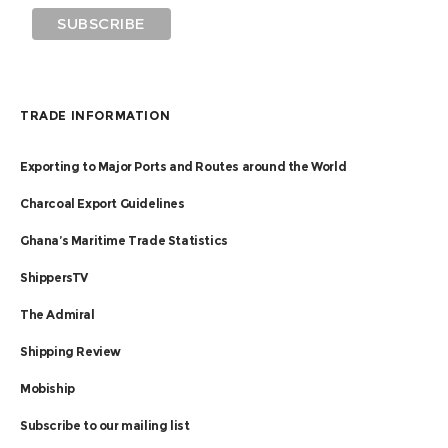
TRADE INFORMATION
Exporting to Major Ports and Routes around the World
Charcoal Export Guidelines
Ghana’s Maritime Trade Statistics
ShippersTV
The Admiral
Shipping Review
Mobiship
Subscribe to our mailing list