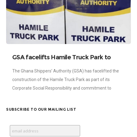
GSA facelifts Hamile Truck Park to
facilitate transit trade
The Ghana Shippers’ Authority (GSA) has facelifted the
construction of the Hamile Truck Park as part of its
Corporate Social Responsibility and commitment to
facilitate and promote transit trade. The
SUBSCRIBE TO OUR MAILING LIST