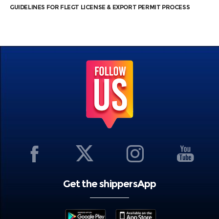
GUIDELINES FOR FLEGT LICENSE & EXPORT PERMIT PROCESS
Get the shippersApp