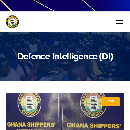
Defence Intelligence (DI)
CSR