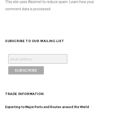
This site uses Akismet to reduce spam.
Learn how your
comment data is processed
.
SUBSCRIBE TO OUR MAILING LIST
TRADE INFORMATION
Exporting to Major Ports and Routes around the World