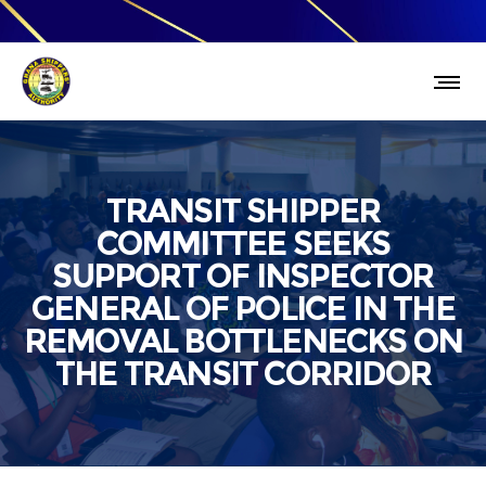
TRANSIT SHIPPER
COMMITTEE SEEKS
SUPPORT OF INSPECTOR
GENERAL OF POLICE IN THE
REMOVAL BOTTLENECKS ON
THE TRANSIT CORRIDOR