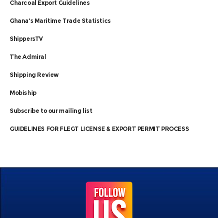
Charcoal Export Guidelines
Ghana’s Maritime Trade Statistics
ShippersTV
The Admiral
Shipping Review
Mobiship
Subscribe to our mailing list
GUIDELINES FOR FLEGT LICENSE & EXPORT PERMIT PROCESS