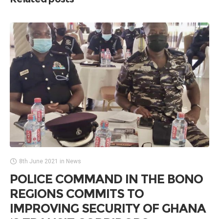
8th June 2021
in
News
POLICE COMMAND IN THE BONO
REGIONS COMMITS TO
IMPROVING SECURITY OF GHANA