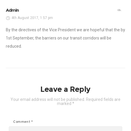
Admin
4th August 2017, 1:57 pm
By the directives of the Vice President we are hopeful that the by
1st September, the barriers on our transit corridors will be
reduced.
Leave a Reply
Your email address will not be published.
Required fields are
marked
*
Comment
*