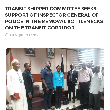
TRANSIT SHIPPER COMMITTEE SEEKS
SUPPORT OF INSPECTOR GENERAL OF
POLICE IN THE REMOVAL BOTTLENECKS
ON THE TRANSIT CORRIDOR
1st August 2017
0