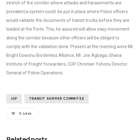
stretch of the corridor where attacks and harassments are
prevalent,a system could be put in place where Police officers
would validate the documents of transit trucks before they are
loaded at the Ports. This, he assured will allow easy movement
along the corridor because other officers will be obliged to
comply with the validation done. Present at the meeting were Mr.
Bright Gowonu Borderless Alliance, Mr. Joe Agbaga, Ghana
Institute of Freight forwarders, COP Christian Yohonu Director
General of Police Operations.
IGP
TRANSIT SHIPPER COMMITEE
0
Likes
Related posts