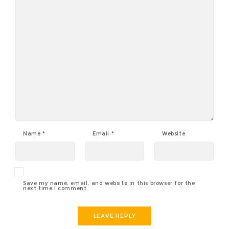
Name
*
Email
*
Website
Save my name, email, and website in this browser for the
next time I comment.