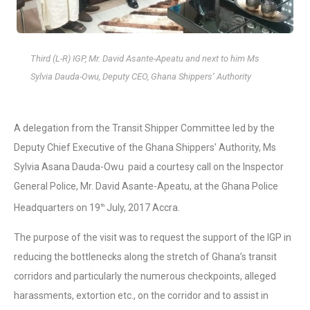
Third (L-R) IGP, Mr. David Asante-Apeatu and next to him Ms
Sylvia Dauda-Owu, Deputy CEO, Ghana Shippers’ Authority
A delegation from the Transit Shipper Committee led by the
Deputy Chief Executive of the Ghana Shippers’ Authority, Ms
Sylvia Asana Dauda-Owu paid a courtesy call on the Inspector
General Police, Mr. David Asante-Apeatu, at the Ghana Police
Headquarters on 19
July, 2017 Accra.
th
The purpose of the visit was to request the support of the IGP in
reducing the bottlenecks along the stretch of Ghana’s transit
corridors and particularly the numerous checkpoints, alleged
harassments, extortion etc., on the corridor and to assist in