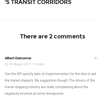
‘S TRANSIT CORRIDORS
There are 2 comments
Albert Datsomor
3rd August 2017, 11:54 pm
Can the IGP specify date of implementation for the idea to aid
the transit shippers. My suggestion though. The drivers of the
transit shipping industry are really complaining about the
negativity involved at some checkpoints.