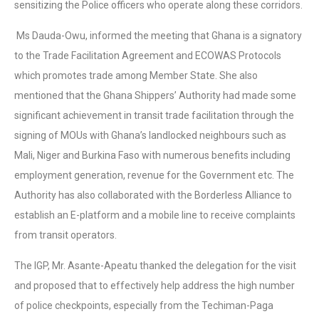
sensitizing the Police officers who operate along these corridors.
Ms Dauda-Owu, informed the meeting that Ghana is a signatory
to the Trade Facilitation Agreement and ECOWAS Protocols
which promotes trade among Member State. She also
mentioned that the Ghana Shippers’ Authority had made some
significant achievement in transit trade facilitation through the
signing of MOUs with Ghana’s landlocked neighbours such as
Mali, Niger and Burkina Faso with numerous benefits including
employment generation, revenue for the Government etc. The
Authority has also collaborated with the Borderless Alliance to
establish an E-platform and a mobile line to receive complaints
from transit operators.
The IGP, Mr. Asante-Apeatu thanked the delegation for the visit
and proposed that to effectively help address the high number
of police checkpoints, especially from the Techiman-Paga