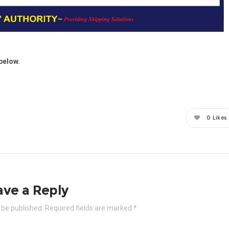
below.
0
Likes
ave a Reply
 be published.
Required fields are marked
*