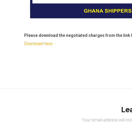
Please download the negotiated charges from the link 
Download Here
Le
Your email address will not