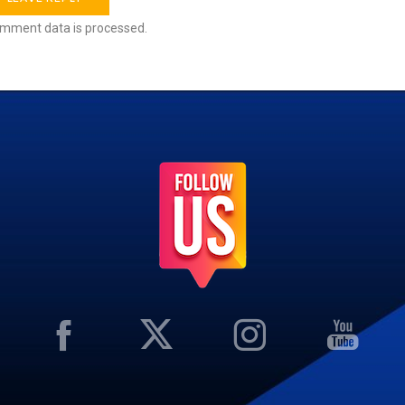
mment data is processed.