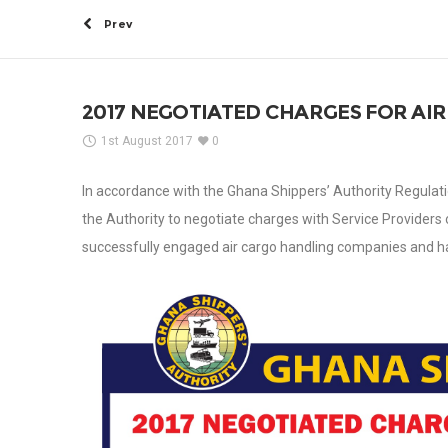
Prev
2017 NEGOTIATED CHARGES FOR AI
1st August 2017
0
In accordance with the Ghana Shippers’ Authority Regulati
the Authority to negotiate charges with Service Providers 
successfully engaged air cargo handling companies and h