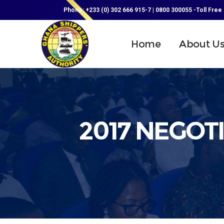
Phone: +233 (0) 302 666 915-7 | 0800 300055 -Toll Free
Home
About U
2017 NEGOT