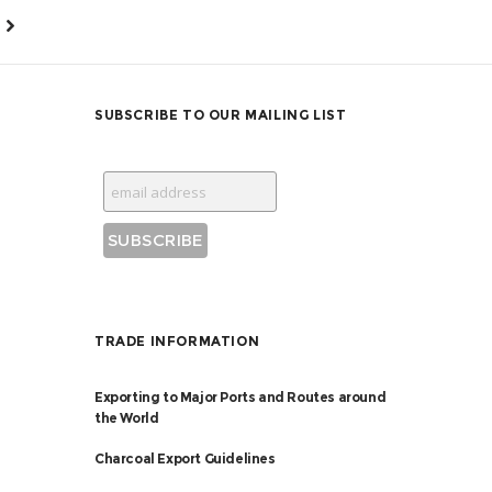
SUBSCRIBE TO OUR MAILING LIST
TRADE INFORMATION
Exporting to Major Ports and Routes around
the World
Charcoal Export Guidelines