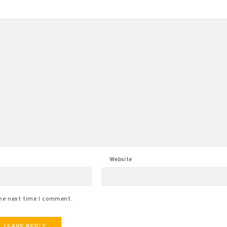
Website
the next time I comment.