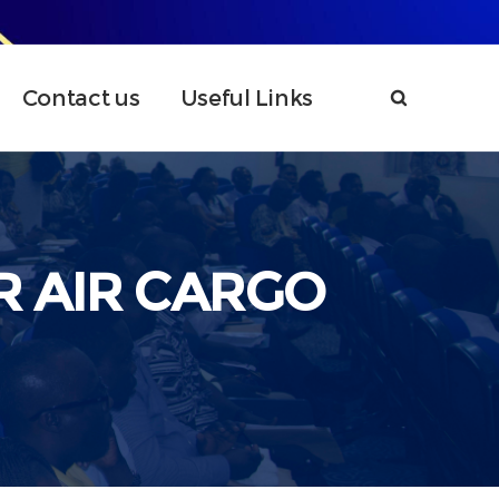
Contact us
Useful Links
R AIR CARGO