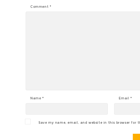
Comment
*
Name
*
Email
*
Save my name, email, and website in this browser for 