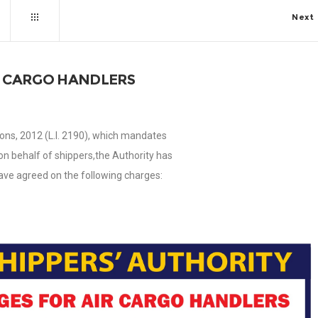
Next
R CARGO HANDLERS
ons, 2012 (L.I. 2190), which mandates
on behalf of shippers,the Authority has
ave agreed on the following charges: