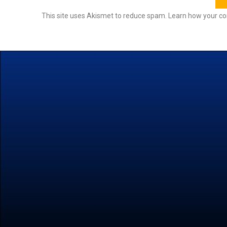
This site uses Akismet to reduce spam.
Learn how your co