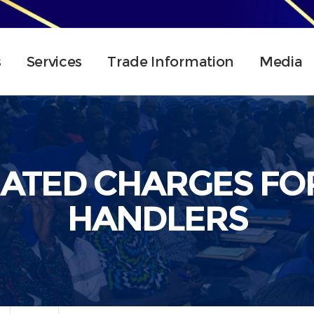
s
Services
Trade Information
Media
IATED CHARGES FO
HANDLERS