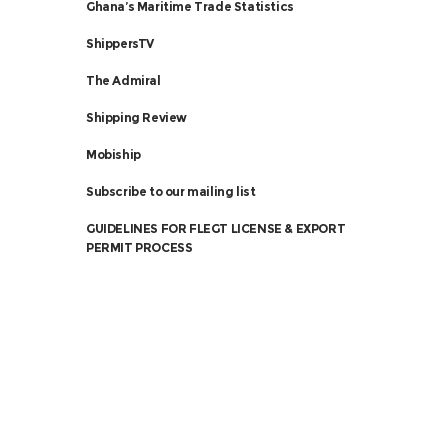
Ghana’s Maritime Trade Statistics
ShippersTV
The Admiral
Shipping Review
Mobiship
Subscribe to our mailing list
GUIDELINES FOR FLEGT LICENSE & EXPORT
PERMIT PROCESS