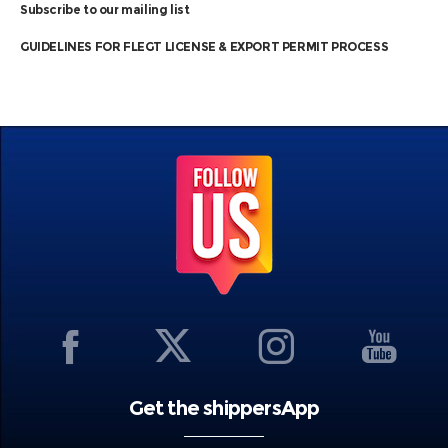
Subscribe to our mailing list
GUIDELINES FOR FLEGT LICENSE & EXPORT PERMIT PROCESS
Get the shippersApp