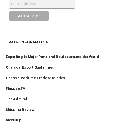
TRADE INFORMATION
Exporting to Major Ports and Routes around the World
Charcoal Export Guidelines
Ghana’s Maritime Trade Statistics
ShippersTV
The Admiral
Shipping Review
Mobiship