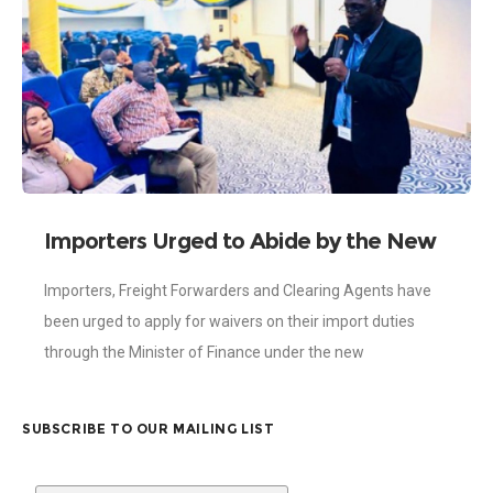
Importers Urged to Abide by the New
Exemptions Act on Import Duties
Importers, Freight Forwarders and Clearing Agents have
been urged to apply for waivers on their import duties
through the Minister of Finance under the new
Exemptions Act 2022, (Act 1083).
SUBSCRIBE TO OUR MAILING LIST