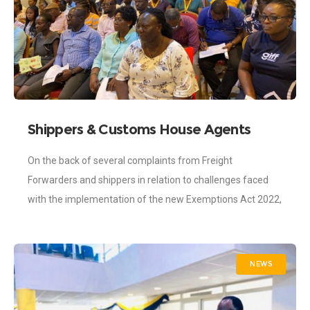
Shippers & Customs House Agents
Trained on New Exemption Act
On the back of several complaints from Freight
Forwarders and shippers in relation to challenges faced
with the implementation of the new Exemptions Act 2022,
the Ghana Shippers’ Authority (GSA)
NEWS