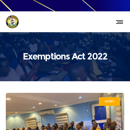
Exemptions Act 2022
NEWS