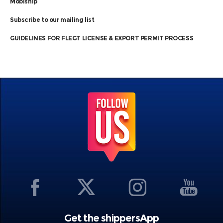
Mobiship
Subscribe to our mailing list
GUIDELINES FOR FLEGT LICENSE & EXPORT PERMIT PROCESS
Get the shippersApp