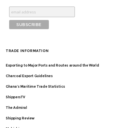
TRADE INFORMATION
Exporting to Major Ports and Routes around the World
Charcoal Export Guidelines
Ghana’s Maritime Trade Statistics
ShippersTV
The Admiral
Shipping Review