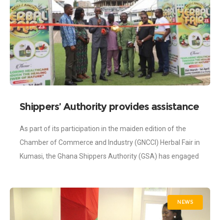
Shippers’ Authority provides assistance
to exporters of herbal products during
As part of its participation in the maiden edition of the
Herbal Fair in Kumasi
Chamber of Commerce and Industry (GNCCI) Herbal Fair in
Kumasi, the Ghana Shippers Authority (GSA) has engaged
producers of
NEWS