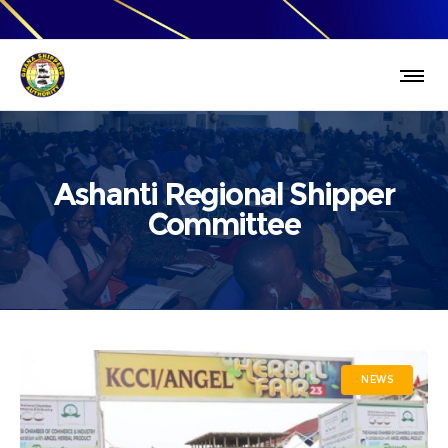
Ashanti Regional Shipper
Committee
NEWS