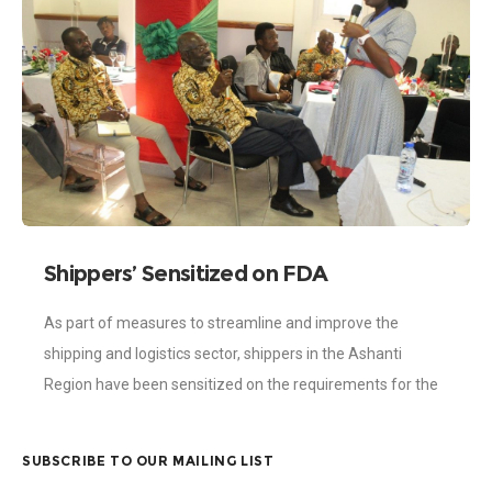
Shippers’ Sensitized on FDA
Requirements
As part of measures to streamline and improve the
shipping and logistics sector, shippers in the Ashanti
Region have been sensitized on the requirements for the
import and export of
SUBSCRIBE TO OUR MAILING LIST