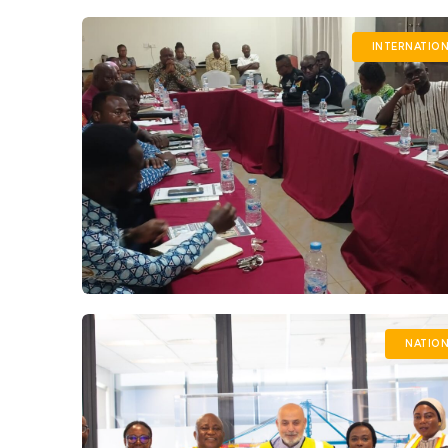
INTERNATIO
NATION