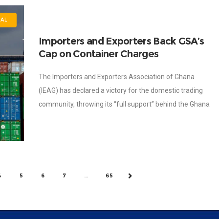
NAL
Importers and Exporters Back GSA’s
Cap on Container Charges
The Importers and Exporters Association of Ghana
(IEAG) has declared a victory for the domestic trading
community, throwing its “full support” behind the Ghana
Shippers’ Authority (GSA) directive to slash
4
5
6
7
…
65
NEXT