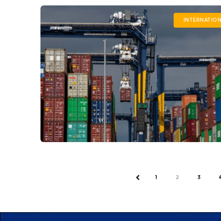
INTERNATIO
1
2
3
PREV