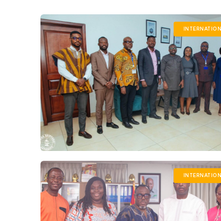
INTERNATIO
INTERNATIO