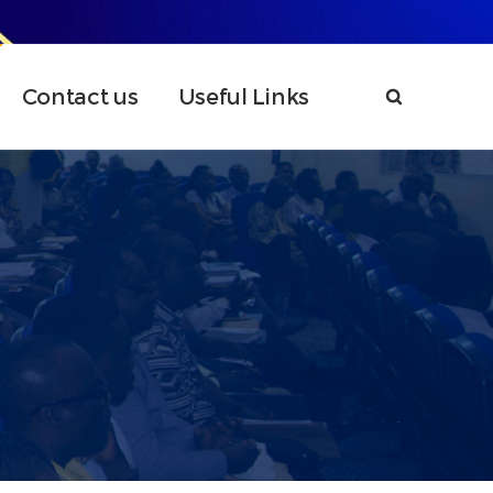
Contact us
Useful Links