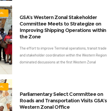
NAL
GSA’s Western Zonal Stakeholder
Committee Meets to Strategize on
Improving Shipping Operations within
the Zone
The effort to improve Terminal operations, transit trade
and stakeholder coordination within the Western Region
dominated discussions at the first Western Zonal
Stakeholder Committee meeting of the Ghana Shippers’
Authority
NAL
Parliamentary Select Committee on
Roads and Transportation Visits GSA’s
Western Zonal Office