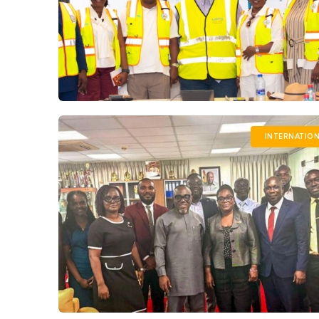
INTERNATIO