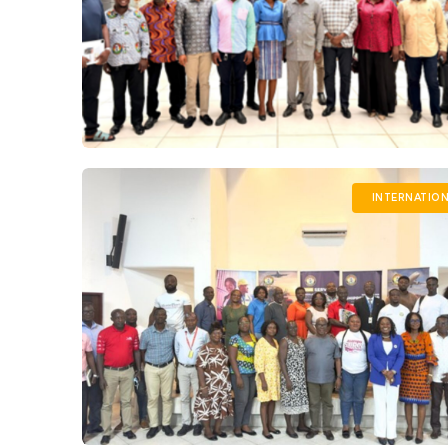
INTERNATIO