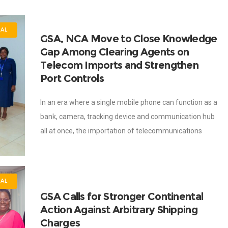
NAL
GSA, NCA Move to Close Knowledge
Gap Among Clearing Agents on
Telecom Imports and Strengthen
Port Controls
In an era where a single mobile phone can function as a
bank, camera, tracking device and communication hub
all at once, the importation of telecommunications
equipment is no longer
NAL
GSA Calls for Stronger Continental
Action Against Arbitrary Shipping
Charges