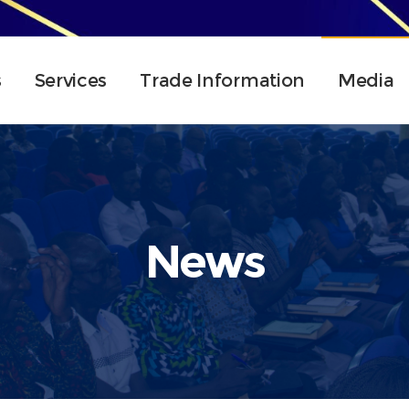
s
Services
Trade Information
Media
News