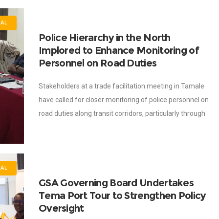
NAL
Police Hierarchy in the North
Implored to Enhance Monitoring of
Personnel on Road Duties
Stakeholders at a trade facilitation meeting in Tamale
have called for closer monitoring of police personnel on
road duties along transit corridors, particularly through
unannounced visits to assess their conduct
AL
GSA Governing Board Undertakes
Tema Port Tour to Strengthen Policy
Oversight