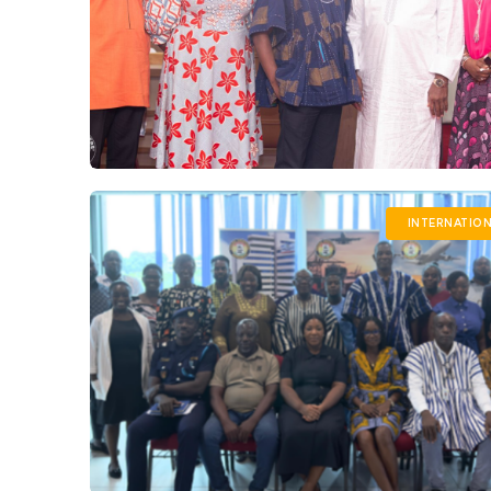
INTERNATIO