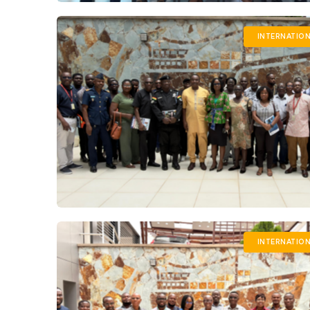
INTERNATIO
INTERNATIO