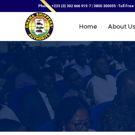
Phone: +233 (0) 302 666 915-7 | 0800 300055 -Toll Free
Home
About U