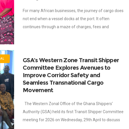
For many African businesses, the journey of cargo does
not end when a vessel docks at the port. It often
continues through a maze of charges, fees and
administrative costs
GSA’s Western Zone Transit Shipper
NAL
Committee Explores Avenues to
Improve Corridor Safety and
Seamless Transnational Cargo
Movement
The Western Zonal Office of the Ghana Shippers’
Authority (GSA) held its first Transit Shipper Committee
meeting for 2026 on Wednesday, 29th April to discuss
transit trade facilitation, corridor