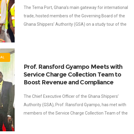
The Tema Port, Ghana’s main gateway for international
trade, hosted members of the Governing Board of the
Ghana Shippers’ Authority (GSA) on a study tour of the
port to deepen
NAL
Prof. Ransford Gyampo Meets with
Service Charge Collection Team to
Boost Revenue and Compliance
The Chief Executive Officer of the Ghana Shippers’
Authority (GSA), Prof. Ransford Gyampo, has met with
members of the Service Charge Collection Team of the
Ghana Shippers’ Authority at Shippers’