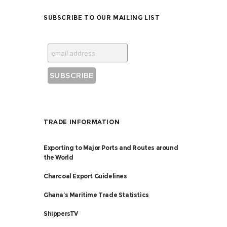
SUBSCRIBE TO OUR MAILING LIST
TRADE INFORMATION
Exporting to Major Ports and Routes around
the World
Charcoal Export Guidelines
Ghana’s Maritime Trade Statistics
ShippersTV