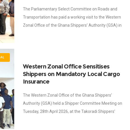
The Parliamentary Select Committee on Roads and
Transportation has paid a working visit to the Western
Zonal Office of the Ghana Shippers’ Authority (GSA) in
Takoradi as part of its
NAL
Western Zonal Office Sensitises
Shippers on Mandatory Local Cargo
Insurance
The Western Zonal Office of the Ghana Shippers’
Authority (GSA) held a Shipper Committee Meeting on
Tuesday, 28th April 2026, at the Takoradi Shippers’
Centre, with a strong focus on