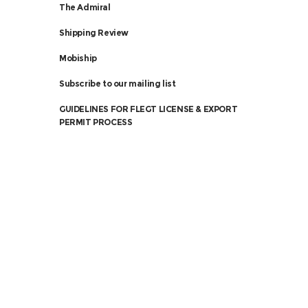
The Admiral
Shipping Review
Mobiship
Subscribe to our mailing list
GUIDELINES FOR FLEGT LICENSE & EXPORT
PERMIT PROCESS