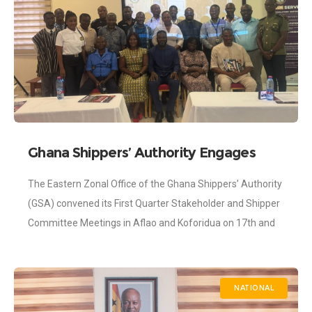
Ghana Shippers’ Authority Engages
Stakeholders to Address Bottlenecks
The Eastern Zonal Office of the Ghana Shippers’ Authority
Along the Eastern Trade Corridor
(GSA) convened its First Quarter Stakeholder and Shipper
Committee Meetings in Aflao and Koforidua on 17th and
26th March 2026, respectively,
NATIONAL