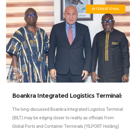
INTERNATIONAL
Boankra Integrated Logistics Terminal:
Investors from YilPort Visit Shippers’
The long-discussed Boankra Integrated Logistics Terminal
Authority
(BILT) may be edging closer to reality as officials from
Global Ports and Container Terminals (YILPORT Holding)
paid a working visit to Ghana to