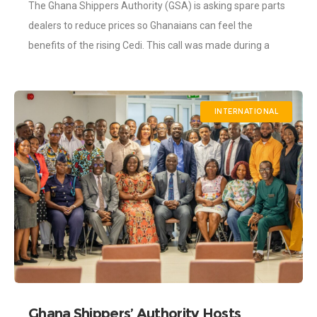
The Ghana Shippers Authority (GSA) is asking spare parts
Strengthens
dealers to reduce prices so Ghanaians can feel the
benefits of the rising Cedi. This call was made during a
courtesy
INTERNATIONAL
Ghana Shippers’ Authority Hosts