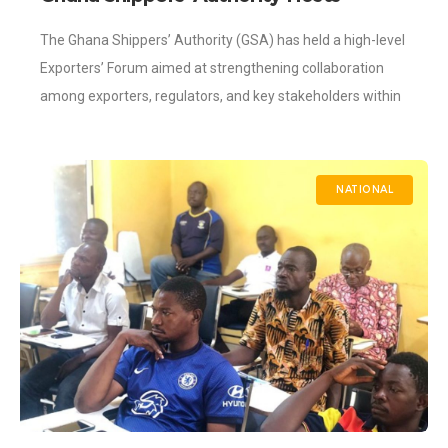
Exporters’ Forum
The Ghana Shippers’ Authority (GSA) has held a high-level
Exporters’ Forum aimed at strengthening collaboration
among exporters, regulators, and key stakeholders within
the logistics and trade ecosystem. The forum brought
NATIONAL