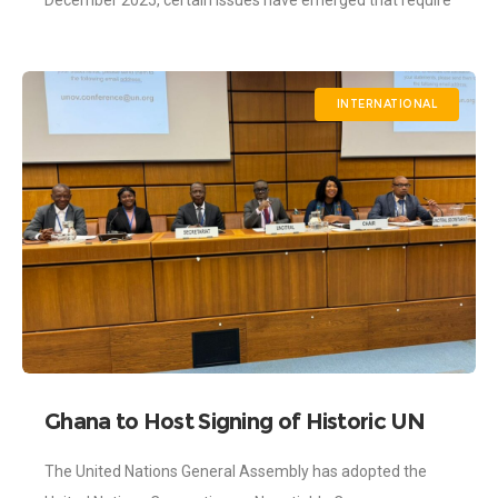
December 2025, certain issues have emerged that require
further clarification and alignment with
INTERNATIONAL
Ghana to Host Signing of Historic UN
Negotiable Cargo Documents
The United Nations General Assembly has adopted the
Convention in 2026 – as the Ghana