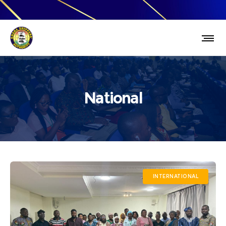
National
INTERNATIONAL