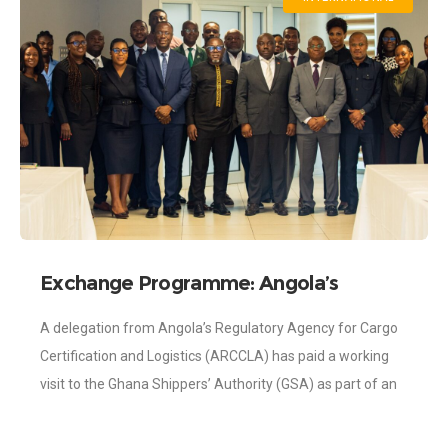
Exchange Programme: Angola’s
Regulatory Agency for Cargo
A delegation from Angola’s Regulatory Agency for Cargo
Certification Visits Shippers Authority
Certification and Logistics (ARCCLA) has paid a working
visit to the Ghana Shippers’ Authority (GSA) as part of an
exchange programme aimed