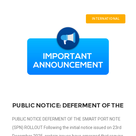
INTERNATIONAL
PUBLIC NOTICE: DEFERMENT OF THE
SMART PORT NOTE (SPN) ROLLOUT
PUBLIC NOTICE DEFERMENT OF THE SMART PORT NOTE
(SPN) ROLLOUT Following the initial notice issued on 23rd