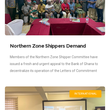
Northern Zone Shippers Demand
Decentralization of Letters of
Members of the Northern Zone Shipper Committee have
Commitment
issued a fresh and urgent appeal to the Bank of Ghana to
decentralize its operation of the Letters of Commitment
(LOC). The
INTERNATIONAL