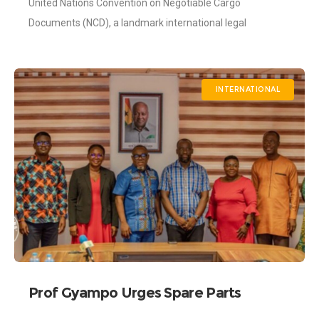
United Nations Convention on Negotiable Cargo
Shippers’ Authority Participates in its
Development
Documents (NCD), a landmark international legal
instrument developed by the United Nations Commission
on International Trade
INTERNATIONAL
Prof Gyampo Urges Spare Parts
Dealers to Cut Prices as Cedi