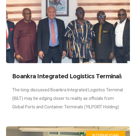
Boankra Integrated Logistics Terminal:
Investors from YilPort Visit Shippers’
The long-discussed Boankra Integrated Logistics Terminal
Authority
(BILT) may be edging closer to reality as officials from
Global Ports and Container Terminals (YILPORT Holding)
paid a working visit to Ghana to
INTERNATIONAL