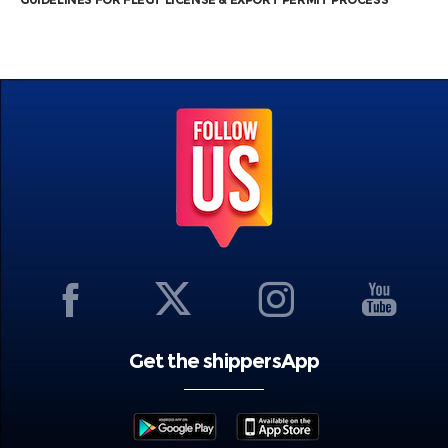
Get the shippersApp