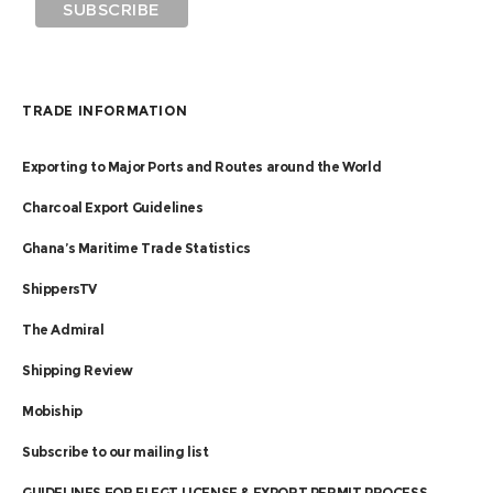
TRADE INFORMATION
Exporting to Major Ports and Routes around the World
Charcoal Export Guidelines
Ghana’s Maritime Trade Statistics
ShippersTV
The Admiral
Shipping Review
Mobiship
Subscribe to our mailing list
GUIDELINES FOR FLEGT LICENSE & EXPORT PERMIT PROCESS