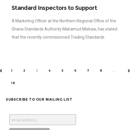
Standard Inspectors to Support
AfCFTA Controls – Standards Authority
A Marketing Officer at the Northern Regional Office of the
Ghana Standards Authority Mahamud Misbaw, has stated
that the recently commissioned Trading Standards
Inspectors (TSI) of the Ghana Standards Authority
1
2
3
4
5
6
7
8
…
PREV
N
18
SUBSCRIBE TO OUR MAILING LIST