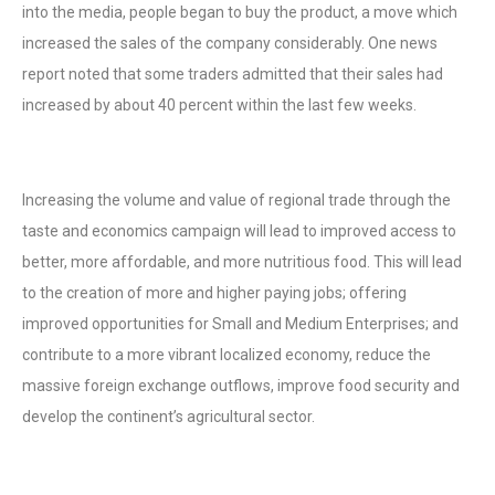
into the media, people began to buy the product, a move which
increased the sales of the company considerably. One news
report noted that some traders admitted that their sales had
increased by about 40 percent within the last few weeks.
Increasing the volume and value of regional trade through the
taste and economics campaign will lead to improved access to
better, more affordable, and more nutritious food. This will lead
to the creation of more and higher paying jobs; offering
improved opportunities for Small and Medium Enterprises; and
contribute to a more vibrant localized economy, reduce the
massive foreign exchange outflows, improve food security and
develop the continent’s agricultural sector.