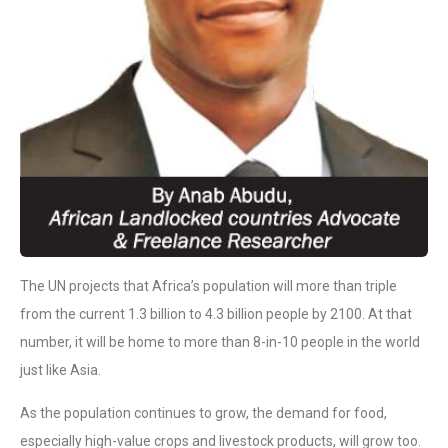
The UN projects that Africa’s population will more than triple
from the current 1.3 billion to 4.3 billion people by 2100. At that
number, it will be home to more than 8-in-10 people in the world
just like Asia.
As the population continues to grow, the demand for food,
especially high-value crops and livestock products, will grow too.