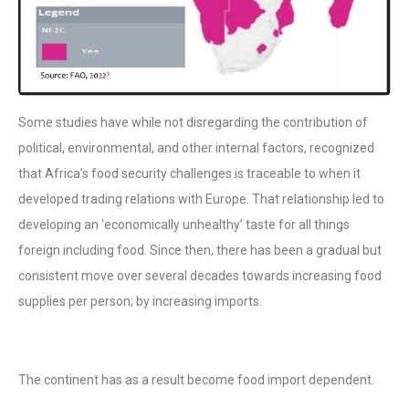
Some studies have while not disregarding the contribution of
political, environmental, and other internal factors, recognized
that Africa’s food security challenges is traceable to when it
developed trading relations with Europe. That relationship led to
developing an ‘economically unhealthy’ taste for all things
foreign including food. Since then, there has been a gradual but
consistent move over several decades towards increasing food
supplies per person; by increasing imports.
The continent has as a result become food import dependent.