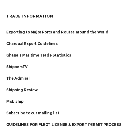
TRADE INFORMATION
Exporting to Major Ports and Routes around the World
Charcoal Export Guidelines
Ghana’s Maritime Trade Statistics
ShippersTV
The Admiral
Shipping Review
Mobiship
Subscribe to our mailing list
GUIDELINES FOR FLEGT LICENSE & EXPORT PERMIT PROCESS