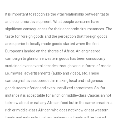
It is important to recognize the vital relationship between taste
and economic development. What people consume have
significant consequences for their economic circumstances. The
taste for foreign goods and the perception that foreign goods
are superior to locally made goods started when the first
Europeans landed on the shores of Africa. An engineered
campaign to glamorize western goods has been consciously
sustained over several decades through various forms of media
i.e. movies, advertisements (audio and video), etc. These
campaigns have succeeded in making local and indigenous
goods seem inferior and even uncivilized sometimes. So, for
instance it is acceptable for a rich or middle-class Caucasian not
to know about or eat any African food but in the same breadth, a
rich or middle-class African who does not know or eat western
foods and eats only local and indigenous foods will be looked