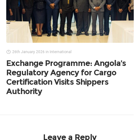
26th January 2026
in
International
Exchange Programme: Angola’s
Regulatory Agency for Cargo
Certification Visits Shippers
Authority
Leave a Reply