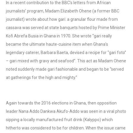
In a recent contribution to the BBC’s letters from African
journalists’ program, Madam Elizabeth Ohene (a former BBC
journalist) wrote about how gari: a granular flour made from
cassava was served at state banquets hosted by Prime Minister
Kofi Abrefa Busia in Ghana in 1970. She wrote “gari really
became the ultimate haute-cuisine item when Ghana’s
legendary caterer, Barbara Baeta, devised a recipe for “gari foto”
– gari mixed with gravy and seafood”. This act as Madam Ohene
noted suddenly made gari fashionable and began to be “served
at gatherings for the high and mighty.”
Again towards the 2016 elections in Ghana, then opposition
leader Nana Addo Dankwa Akufo-Addo was seen in a viral photo
sipping a locally manufactured fruit drink (Kalyppo) which
hitherto was considered to be for children. When the issue came