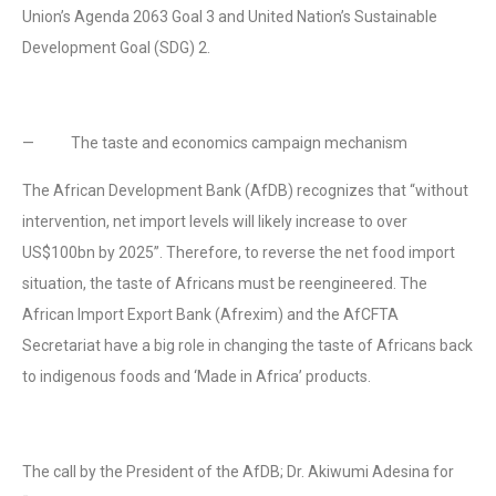
Union’s Agenda 2063 Goal 3 and United Nation’s Sustainable
Development Goal (SDG) 2.
— The taste and economics campaign mechanism
The African Development Bank (AfDB) recognizes that “without
intervention, net import levels will likely increase to over
US$100bn by 2025”. Therefore, to reverse the net food import
situation, the taste of Africans must be reengineered. The
African Import Export Bank (Afrexim) and the AfCFTA
Secretariat have a big role in changing the taste of Africans back
to indigenous foods and ‘Made in Africa’ products.
The call by the President of the AfDB; Dr. Akiwumi Adesina for