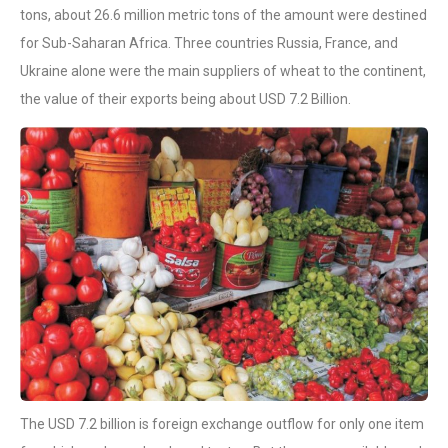
tons, about 26.6 million metric tons of the amount were destined
for Sub-Saharan Africa. Three countries Russia, France, and
Ukraine alone were the main suppliers of wheat to the continent,
the value of their exports being about USD 7.2 Billion.
The USD 7.2 billion is foreign exchange outflow for only one item