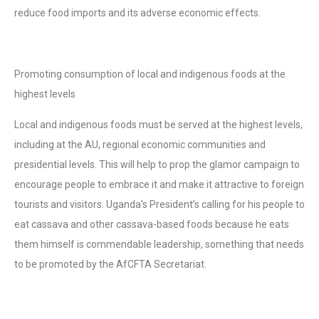
reduce food imports and its adverse economic effects.
Promoting consumption of local and indigenous foods at the
highest levels
Local and indigenous foods must be served at the highest levels,
including at the AU, regional economic communities and
presidential levels. This will help to prop the glamor campaign to
encourage people to embrace it and make it attractive to foreign
tourists and visitors. Uganda’s President’s calling for his people to
eat cassava and other cassava-based foods because he eats
them himself is commendable leadership, something that needs
to be promoted by the AfCFTA Secretariat.