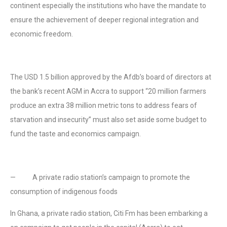
continent especially the institutions who have the mandate to
ensure the achievement of deeper regional integration and
economic freedom.
The USD 1.5 billion approved by the Afdb’s board of directors at
the bank’s recent AGM in Accra to support “20 million farmers
produce an extra 38 million metric tons to address fears of
starvation and insecurity” must also set aside some budget to
fund the taste and economics campaign.
— A private radio station’s campaign to promote the
consumption of indigenous foods
In Ghana, a private radio station, Citi Fm has been embarking a