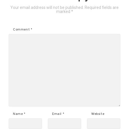
Your email address will not be published.
Required fields are
marked
*
Comment
*
Name
*
Email
*
Website