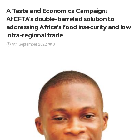
A Taste and Economics Campaign:
AfCFTA’s double-barreled solution to
addressing Africa’s food insecurity and low
intra-regional trade
9th September 2022
0