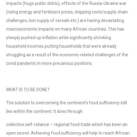
impacts (huge public debts), effects of the Russia-Ukraine war
(rising energy and fertilizers prices, shipping costs/supply chain
challenges, lost supply of cereals etc.) are having devastating
macroeconomic impacts on many African countries. This has
steeply pushed up inflation while significantly shrinking
household incomes putting households that were already
struggling as a result of the economic-related challenges of the
covid pandemic in more precarious positions.
WHAT IS TO BE DONE?
The solution to overcoming the continent’s food sufficiency still
lies within the continent. It does through
collective self-reliance – regional food trade which has been an
open secret. Achieving food sufficiency will help to reach African