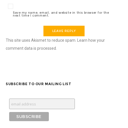
Save my name, email, and website in this browser for the
next time I comment.
This site uses Akismet to reduce spam.
Learn how your
comment data is processed.
SUBSCRIBE TO OUR MAILING LIST