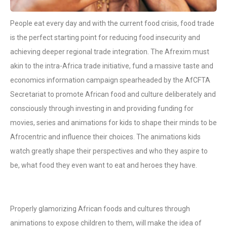
People eat every day and with the current food crisis, food trade
is the perfect starting point for reducing food insecurity and
achieving deeper regional trade integration. The Afrexim must
akin to the intra-Africa trade initiative, fund a massive taste and
economics information campaign spearheaded by the AfCFTA
Secretariat to promote African food and culture deliberately and
consciously through investing in and providing funding for
movies, series and animations for kids to shape their minds to be
Afrocentric and influence their choices. The animations kids
watch greatly shape their perspectives and who they aspire to
be, what food they even want to eat and heroes they have.
Properly glamorizing African foods and cultures through
animations to expose children to them, will make the idea of