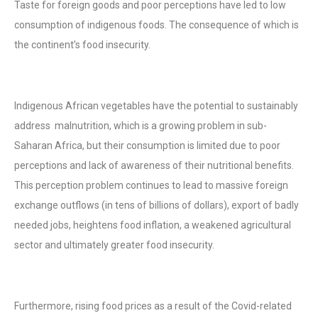
Taste for foreign goods and poor perceptions have led to low
consumption of indigenous foods. The consequence of which is
the continent’s food insecurity.
Indigenous African vegetables have the potential to sustainably
address malnutrition, which is a growing problem in sub-
Saharan Africa, but their consumption is limited due to poor
perceptions and lack of awareness of their nutritional benefits.
This perception problem continues to lead to massive foreign
exchange outflows (in tens of billions of dollars), export of badly
needed jobs, heightens food inflation, a weakened agricultural
sector and ultimately greater food insecurity.
Furthermore, rising food prices as a result of the Covid-related