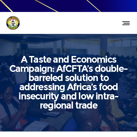
A Taste and Economics
Campaign: AfCFTA’s double-
barreled solution to
addressing Africa’s food
insecurity and low intra-
regional trade