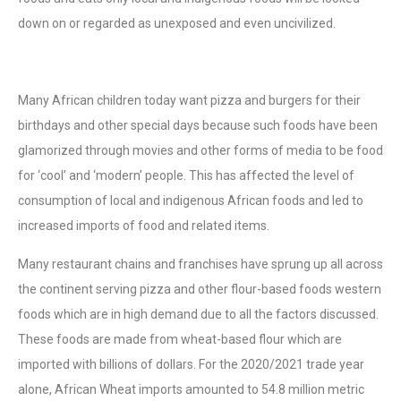
down on or regarded as unexposed and even uncivilized.
Many African children today want pizza and burgers for their
birthdays and other special days because such foods have been
glamorized through movies and other forms of media to be food
for ‘cool’ and ‘modern’ people. This has affected the level of
consumption of local and indigenous African foods and led to
increased imports of food and related items.
Many restaurant chains and franchises have sprung up all across
the continent serving pizza and other flour-based foods western
foods which are in high demand due to all the factors discussed.
These foods are made from wheat-based flour which are
imported with billions of dollars. For the 2020/2021 trade year
alone, African Wheat imports amounted to 54.8 million metric