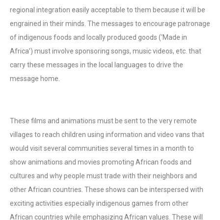
regional integration easily acceptable to them because it will be
engrained in their minds. The messages to encourage patronage
of indigenous foods and locally produced goods (‘Made in
Africa’) must involve sponsoring songs, music videos, etc. that
carry these messages in the local languages to drive the
message home.
These films and animations must be sent to the very remote
villages to reach children using information and video vans that
would visit several communities several times in a month to
show animations and movies promoting African foods and
cultures and why people must trade with their neighbors and
other African countries. These shows can be interspersed with
exciting activities especially indigenous games from other
African countries while emphasizing African values. These will