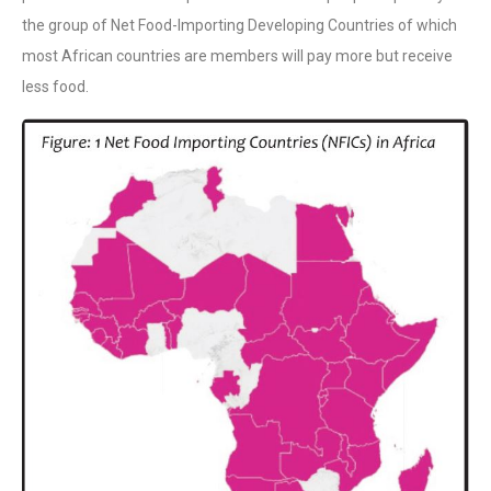
the group of Net Food-Importing Developing Countries of which
most African countries are members will pay more but receive
less food.