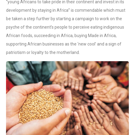
“young Africans to take pride in their continent and invest in its
development by staying in Africa” is commendable which must
be taken a step further by starting a campaign to work on the
psyche of the continent’s people to perceive eating indigenous
African foods, succeeding in Africa, buying Made in Africa,
supporting African businesses as the ‘new cool’ and a sign of
patriotism or loyalty to the motherland.