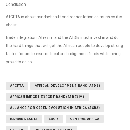
Conclusion
AfCFTA is about mindset shift and reorientation as much as it is
about
trade integration. Afrexim and the AfDB must invest in and do
the hard things that will get the African people to develop strong
tastes for and consume local and indigenous foods while being
proud to do so.
AFCFTA
AFRICAN DEVELOPMENT BANK (AFDB)
AFRICAN IMPORT EXPORT BANK (AFREXIM)
ALLIANCE FOR GREEN EVOLUTION IN AFRICA (AGRA)
BARBARA BAETA
BBC'S
CENTRAL AFRICA
CITI FM
DR. AKIWUMI ADESINA