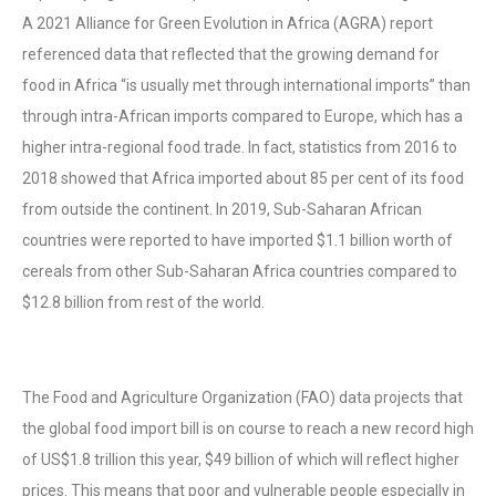
A 2021 Alliance for Green Evolution in Africa (AGRA) report
referenced data that reflected that the growing demand for
food in Africa “is usually met through international imports” than
through intra-African imports compared to Europe, which has a
higher intra-regional food trade. In fact, statistics from 2016 to
2018 showed that Africa imported about 85 per cent of its food
from outside the continent. In 2019, Sub-Saharan African
countries were reported to have imported $1.1 billion worth of
cereals from other Sub-Saharan Africa countries compared to
$12.8 billion from rest of the world.
The Food and Agriculture Organization (FAO) data projects that
the global food import bill is on course to reach a new record high
of US$1.8 trillion this year, $49 billion of which will reflect higher
prices. This means that poor and vulnerable people especially in