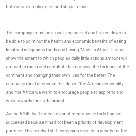
both create employment and shape minds.
The campaign must be so well engineered and broken down to
be able to point out the health and economic benefits of eating
local and indigenous foods and buying ‘Made in Africa’. It must
show the extent to which people’s daily little actions amount will
amount to much and contribute to improving the fortunes of the
continent and changing their own lives for the better. The
campaign must glamorize the idea of ‘the African personality’
and ‘the Africa we want’ to encourage people to aspire to and
work towards their attainment.
As the AfDB itself noted, regional integration efforts had not
succeeded because it had not been a priority of development
partners. This mindset shift campaign must be a priority for the