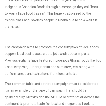
on campaign to get people in the capital (Accra) to eat
indigenous Ghanaian foods through a campaign they call “back
to your village food bazaar”. This hugely patronized by the
middle class and ‘modern people’ in Ghana due to how well it is
promoted.
The campaign aims to promote the consumption of local foods,
support local businesses, create jobs and reduce imports.
Previous editions have featured indigenous Ghana foods like Tuo
Zaafi, Ampesie, Tubani, Banku and okro stew, etc. along with
performances and exhibitions from local artistes.
This commendable and patriotic campaign must be celebrated.
It is an example of the type of campaign that should be
sponsored by Afrexim and the AfCFTA secretariat all across the
continent to promote taste for local and indigenous foods to