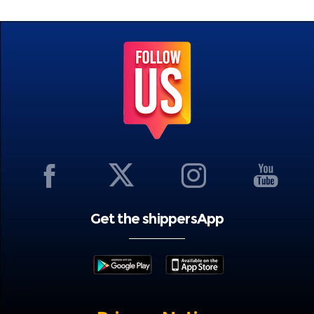
Get the shippersApp