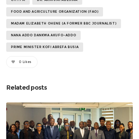
FOOD AND AGRICULTURE ORGANIZATION (FAO)
MADAM ELIZABETH OHENE (A FORMER BBC JOURNALIST)
NANA ADDO DANKWA AKUFO-ADDO
PRIME MINISTER KOFI ABREFA BUSIA
0
Likes
Related posts