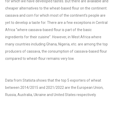
for which we have developed tastes. But there are available and
cheaper alternatives to the wheat-based flour on the continent:
cassava and corn for which most of the continent’s people are
yet to develop a taste for. There are a few exceptions in Central
Africa “where cassava-based flour is part of the basic
ingredients for their cuisine”. However, in West Africa where
many countries including Ghana, Nigeria, etc. are among the top
producers of cassava, the consumption of cassava-based flour
compared to wheat-flour remains very low.
Data from Statista shows that the top 5 exporters of wheat
between 2014/2015 and 2021/2022 are the European Union,
Russia, Australia, Ukraine and United States respectively.