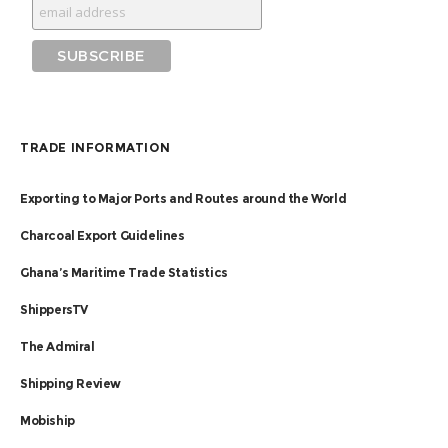
TRADE INFORMATION
Exporting to Major Ports and Routes around the World
Charcoal Export Guidelines
Ghana’s Maritime Trade Statistics
ShippersTV
The Admiral
Shipping Review
Mobiship