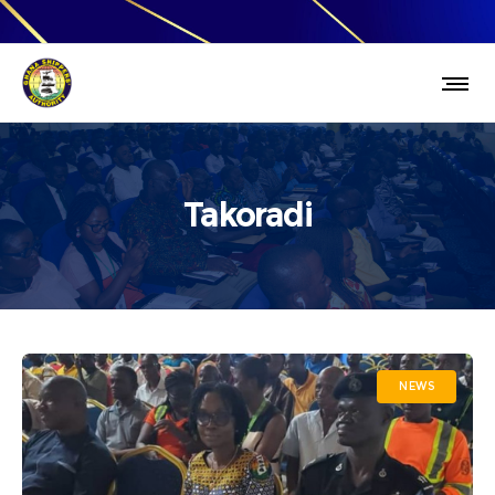
Takoradi
NEWS