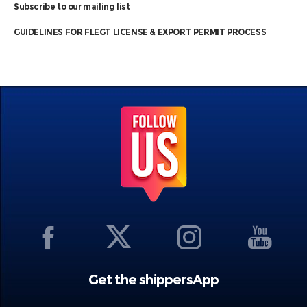
Subscribe to our mailing list
GUIDELINES FOR FLEGT LICENSE & EXPORT PERMIT PROCESS
Get the shippersApp