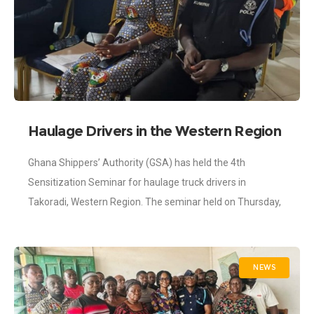
Haulage Drivers in the Western Region
Exposed to Best Practices in
Ghana Shippers’ Authority (GSA) has held the 4th
International Trade
Sensitization Seminar for haulage truck drivers in
Takoradi, Western Region. The seminar held on Thursday,
8th June 2023 was part of interventions
NEWS