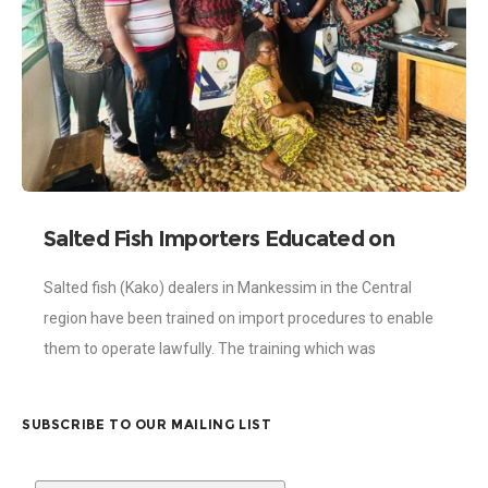
Salted Fish Importers Educated on
Import Procedures
Salted fish (Kako) dealers in Mankessim in the Central
region have been trained on import procedures to enable
them to operate lawfully. The training which was
spearheaded by the Ghana
SUBSCRIBE TO OUR MAILING LIST