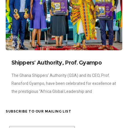
Shippers’ Authority, Prof. Gyampo
honoured at Africa Global Leadership
The Ghana Shippers’ Authority (GSA) and its CEO, Prof.
and Changemakers Awards
Ransford Gyampo, have been celebrated for excellence at
the prestigious “Africa Global Leadership and
Changemakers Awards”, held on Wednesday, 26th
November
SUBSCRIBE TO OUR MAILING LIST