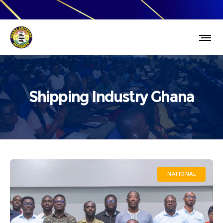
Shipping Industry Ghana
NATIONAL