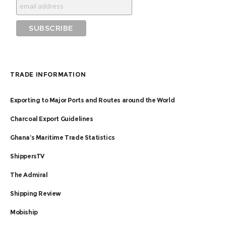
TRADE INFORMATION
Exporting to Major Ports and Routes around the World
Charcoal Export Guidelines
Ghana’s Maritime Trade Statistics
ShippersTV
The Admiral
Shipping Review
Mobiship