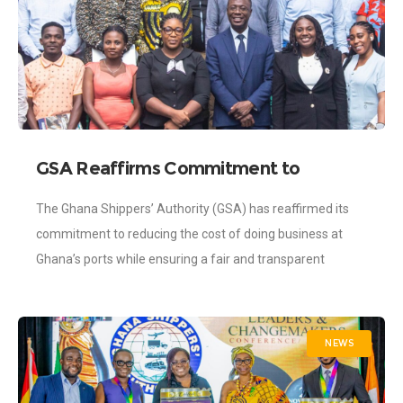
GSA Reaffirms Commitment to
Reducing Port Costs Through
The Ghana Shippers’ Authority (GSA) has reaffirmed its
Continued Regulatory Enforcement
commitment to reducing the cost of doing business at
Ghana’s ports while ensuring a fair and transparent
regulatory environment for all players
NEWS