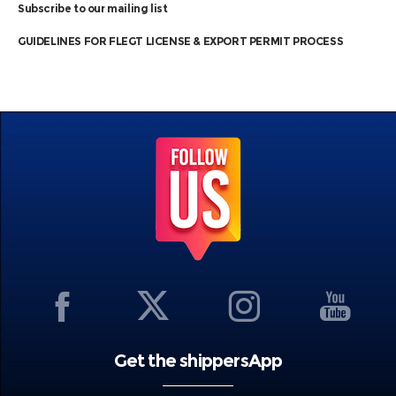
Subscribe to our mailing list
GUIDELINES FOR FLEGT LICENSE & EXPORT PERMIT PROCESS
Get the shippersApp