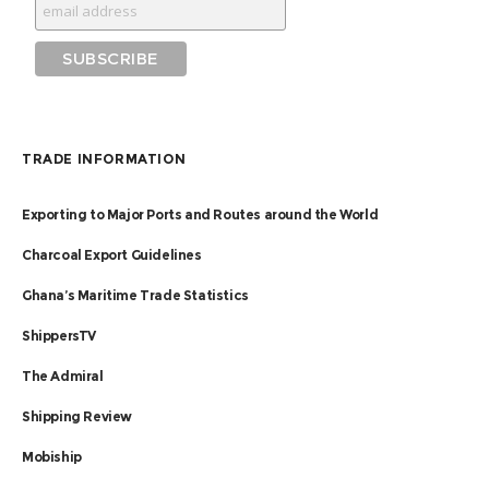
TRADE INFORMATION
Exporting to Major Ports and Routes around the World
Charcoal Export Guidelines
Ghana’s Maritime Trade Statistics
ShippersTV
The Admiral
Shipping Review
Mobiship