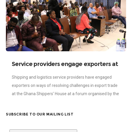
Service providers engage exporters at
a forum
Shipping and logistics service providers have engaged
exporters on ways of resolving challenges in export trade
at the Ghana Shippers’ House at a forum organised by the
Ghana Shippers’ Authority
SUBSCRIBE TO OUR MAILING LIST