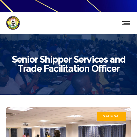
Senior Shipper Services and
Trade Facilitation Officer
NATIONAL