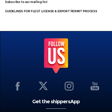
Subscribe to our mailing list
GUIDELINES FOR FLEGT LICENSE & EXPORT PERMIT PROCESS
Get the shippersApp