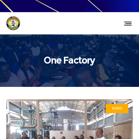
One Factory
NEWS