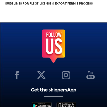
GUIDELINES FOR FLEGT LICENSE & EXPORT PERMIT PROCESS
Get the shippersApp