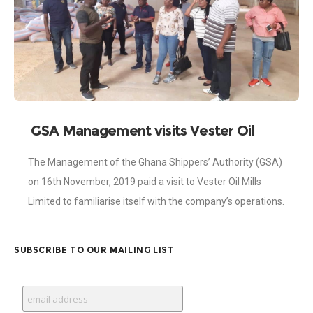
GSA Management visits Vester Oil
Mills
The Management of the Ghana Shippers’ Authority (GSA)
on 16th November, 2019 paid a visit to Vester Oil Mills
Limited to familiarise itself with the company’s operations.
The visit occurred
SUBSCRIBE TO OUR MAILING LIST