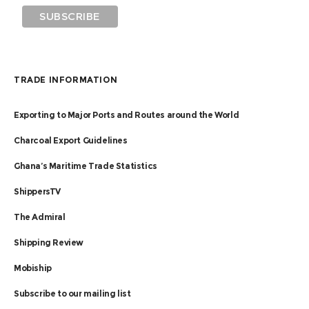
TRADE INFORMATION
Exporting to Major Ports and Routes around the World
Charcoal Export Guidelines
Ghana’s Maritime Trade Statistics
ShippersTV
The Admiral
Shipping Review
Mobiship
Subscribe to our mailing list