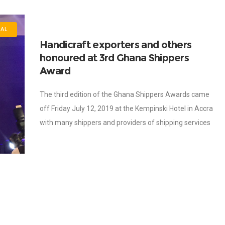
AL
Handicraft exporters and others
honoured at 3rd Ghana Shippers
Award
The third edition of the Ghana Shippers Awards came
off Friday July 12, 2019 at the Kempinski Hotel in Accra
with many shippers and providers of shipping services
winning awards