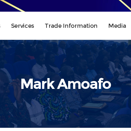
s
Services
Trade Information
Media
Mark Amoafo