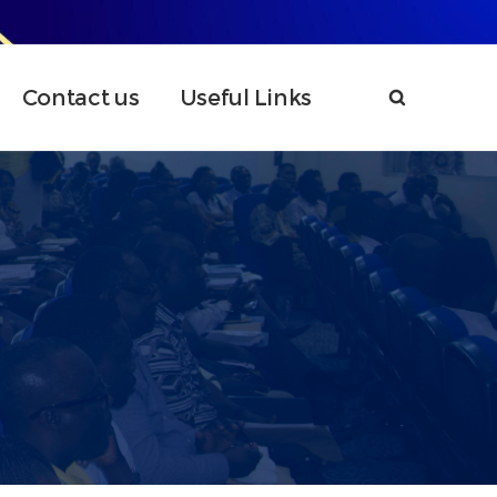
Contact us
Useful Links