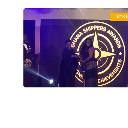
NATION