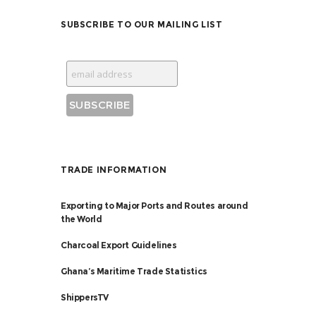
SUBSCRIBE TO OUR MAILING LIST
TRADE INFORMATION
Exporting to Major Ports and Routes around
the World
Charcoal Export Guidelines
Ghana’s Maritime Trade Statistics
ShippersTV