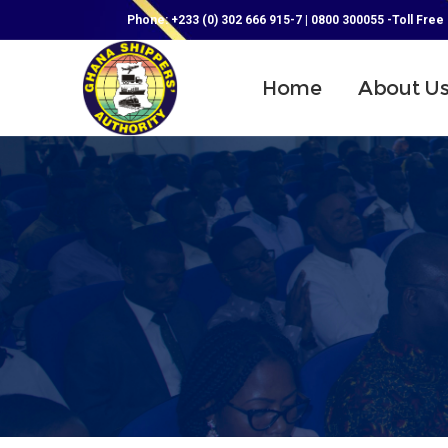
Phone: +233 (0) 302 666 915-7 | 0800 300055 -Toll Free
Home
About U