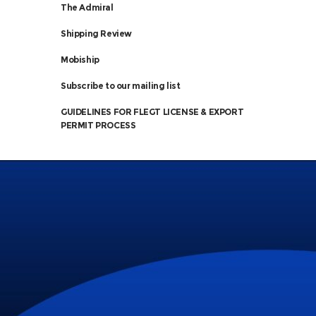
The Admiral
Shipping Review
Mobiship
Subscribe to our mailing list
GUIDELINES FOR FLEGT LICENSE & EXPORT
PERMIT PROCESS