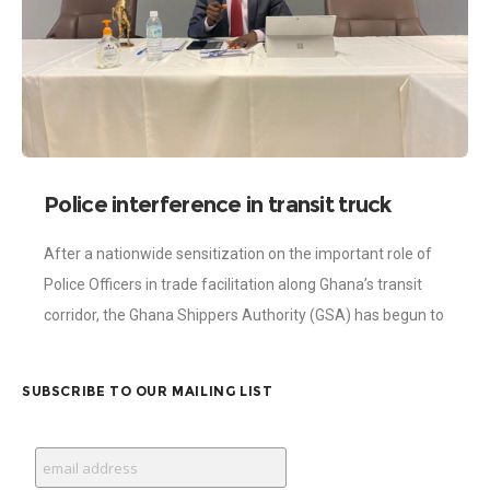
Police interference in transit truck
movement diminishing – Shippers
After a nationwide sensitization on the important role of
Authority Report
Police Officers in trade facilitation along Ghana’s transit
corridor, the Ghana Shippers Authority (GSA) has begun to
record some impressive results
SUBSCRIBE TO OUR MAILING LIST