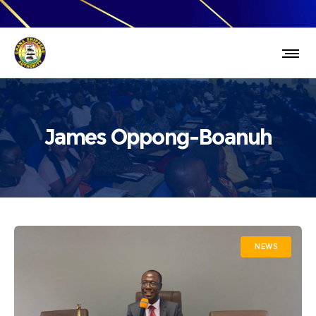
James Oppong-Boanuh
NEWS