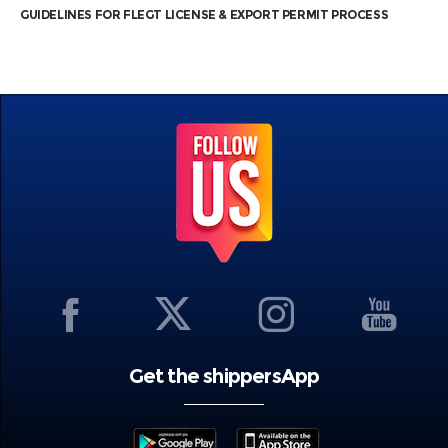
GUIDELINES FOR FLEGT LICENSE & EXPORT PERMIT PROCESS
Get the shippersApp