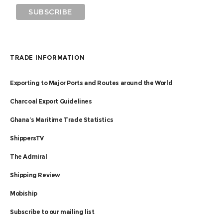
TRADE INFORMATION
Exporting to Major Ports and Routes around the World
Charcoal Export Guidelines
Ghana’s Maritime Trade Statistics
ShippersTV
The Admiral
Shipping Review
Mobiship
Subscribe to our mailing list