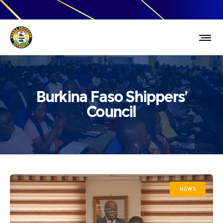
Burkina Faso Shippers’
Council
NEWS