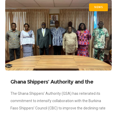
NEWS
Ghana Shippers’ Authority and the
Burkina Faso Shippers’ Council intensify
The Ghana Shippers’ Authority (GSA) has reiterated its
Efforts to Improve the Declining Rate
commitment to intensify collaboration with the Burkina
of Transit Trade.
Faso Shippers’ Council (CBC) to improve the declining rate
of Transit Trade between the two