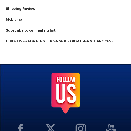
Shipping Review
Mobiship
Subscribe to our mailing list
GUIDELINES FOR FLEGT LICENSE & EXPORT PERMIT PROCESS