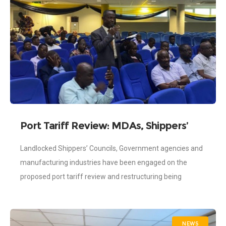
Port Tariff Review: MDAs, Shippers’
Councils and Industries Engaged
Landlocked Shippers’ Councils, Government agencies and
manufacturing industries have been engaged on the
proposed port tariff review and restructuring being
mooted by the Ghana Ports and Harbours Authority
(GPHA). The
NEWS