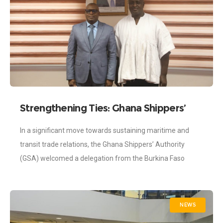
Strengthening Ties: Ghana Shippers’
Authority and Burkina Faso Shippers
In a significant move towards sustaining maritime and
Council Cement Partnership.
transit trade relations, the Ghana Shippers’ Authority
(GSA) welcomed a delegation from the Burkina Faso
Shippers Council for a courtesy call on
NEWS