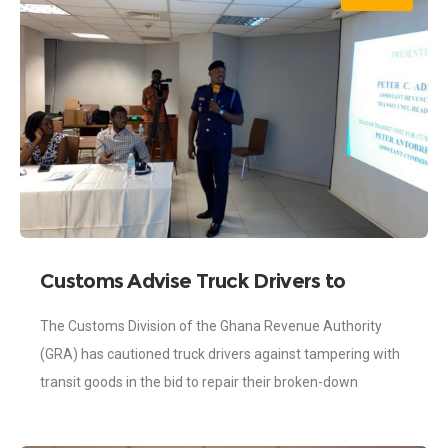
Customs Advise Truck Drivers to
Consult Before Tampering With Transit
The Customs Division of the Ghana Revenue Authority
Goods
(GRA) has cautioned truck drivers against tampering with
transit goods in the bid to repair their broken-down
vehicles while they are transporting