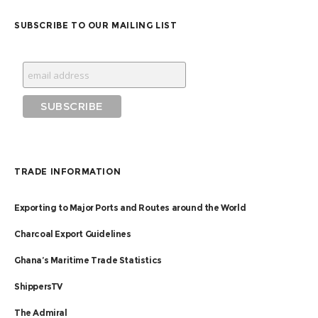
SUBSCRIBE TO OUR MAILING LIST
TRADE INFORMATION
Exporting to Major Ports and Routes around the World
Charcoal Export Guidelines
Ghana’s Maritime Trade Statistics
ShippersTV
The Admiral