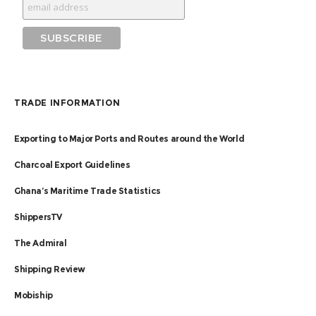
TRADE INFORMATION
Exporting to Major Ports and Routes around the World
Charcoal Export Guidelines
Ghana’s Maritime Trade Statistics
ShippersTV
The Admiral
Shipping Review
Mobiship