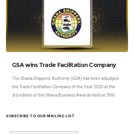
GSA wins Trade Facilitation Company
of the Year
The Ghana Shippers’ Authority (GSA) has been adjudged
the Trade Facilitation Company of the Year 2020 at the
3rd edition of the Ghana Business Awards held on 30th
October, 2020
SUBSCRIBE TO OUR MAILING LIST