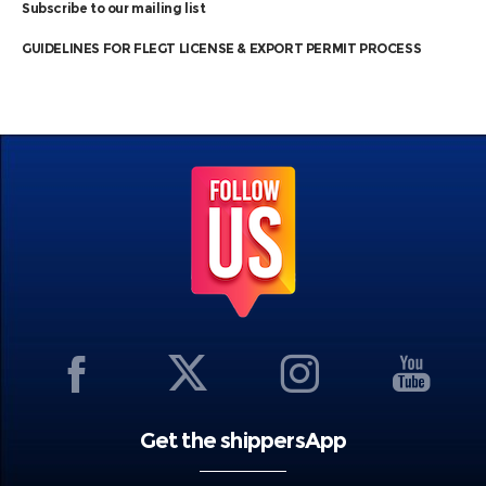
Subscribe to our mailing list
GUIDELINES FOR FLEGT LICENSE & EXPORT PERMIT PROCESS
Get the shippersApp