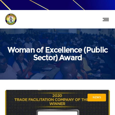
Woman of Excellence (Public
Sector) Award
NEWS